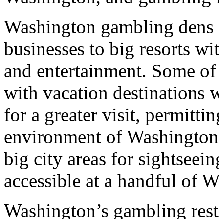
Washington gambling dens g
businesses to big resorts wit
and entertainment. Some of
with vacation destinations 
for a greater visit, permitti
environment of Washington a
big city areas for sightseei
accessible at a handful of 
Washington’s gambling rest