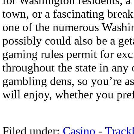
for Washington residents, a
town, or a fascinating brea
one of the numerous Washin
possibly could also be a get
gaming rules permit for exc
throughout the state in any
gambling dens, so you’re as
will enjoy, whether you pref
Filed under:
Casino
-
Track