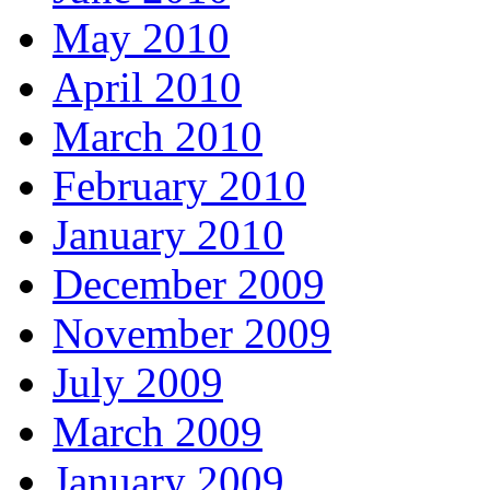
May 2010
April 2010
March 2010
February 2010
January 2010
December 2009
November 2009
July 2009
March 2009
January 2009