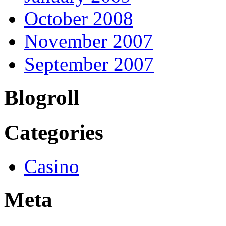
October 2008
November 2007
September 2007
Blogroll
Categories
Casino
Meta