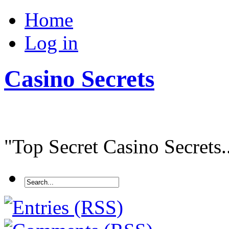
Home
Log in
Casino Secrets
"Top Secret Casino Secrets..