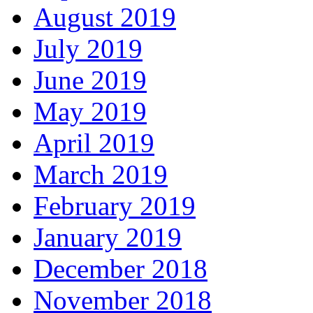
August 2019
July 2019
June 2019
May 2019
April 2019
March 2019
February 2019
January 2019
December 2018
November 2018