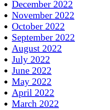
December 2022
November 2022
October 2022
September 2022
August 2022
July 2022
June 2022
May 2022
April 2022
March 2022