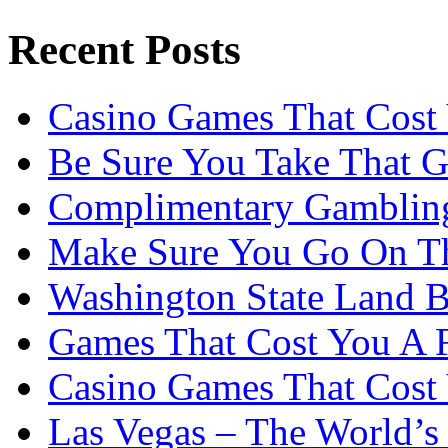
Recent Posts
Casino Games That Cost
Be Sure You Take That 
Complimentary Gambling 
Make Sure You Go On T
Washington State Land B
Games That Cost You A 
Casino Games That Cost
Las Vegas – The World’s