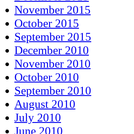
November 2015
October 2015
September 2015
December 2010
November 2010
October 2010
September 2010
August 2010
July 2010
June 2010