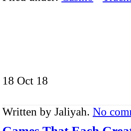
18 Oct
18
Written by Jaliyah.
No com
Games That Each Great