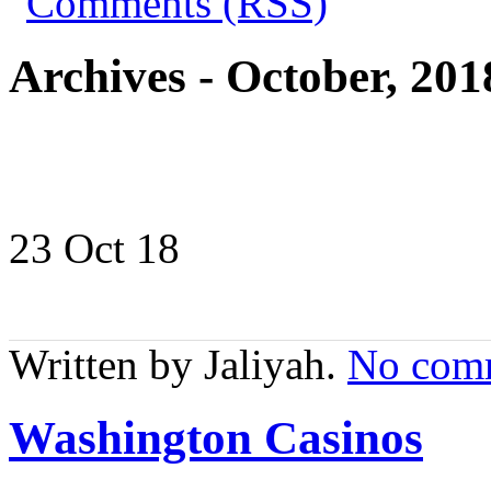
Archives - October, 201
23 Oct
18
Written by Jaliyah.
No com
Washington Casinos