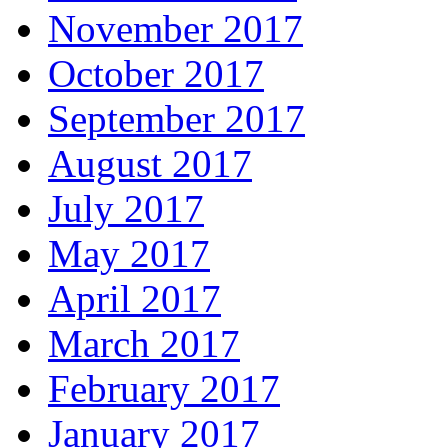
November 2017
October 2017
September 2017
August 2017
July 2017
May 2017
April 2017
March 2017
February 2017
January 2017