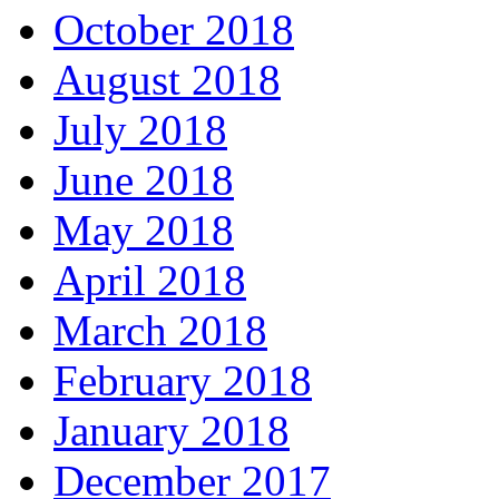
October 2018
August 2018
July 2018
June 2018
May 2018
April 2018
March 2018
February 2018
January 2018
December 2017