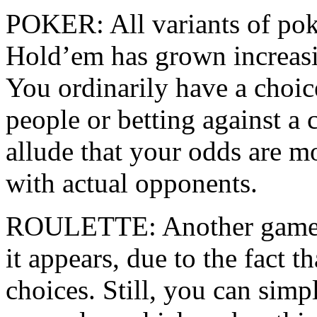
POKER: All variants of pok
Hold’em has grown increasi
You ordinarily have a choice
people or betting against a
allude that your odds are m
with actual opponents.
ROULETTE: Another game th
it appears, due to the fact 
choices. Still, you can sim