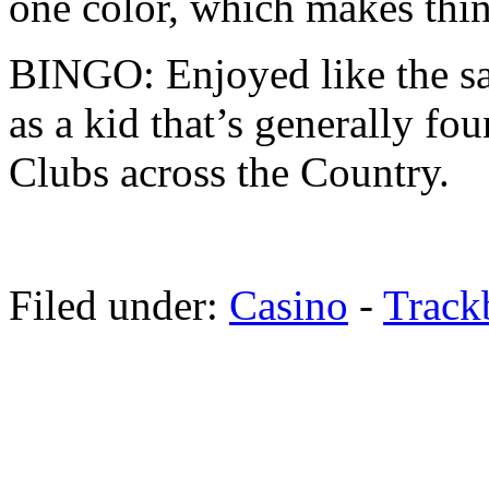
one color, which makes things
BINGO: Enjoyed like the s
as a kid that’s generally fo
Clubs across the Country.
Filed under:
Casino
-
Track