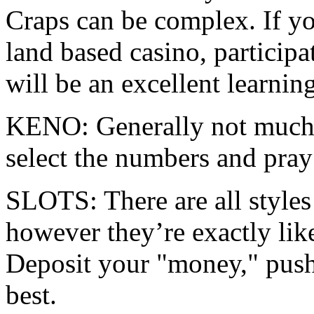
Craps can be complex. If you
land based casino, participat
will be an excellent learnin
KENO: Generally not much
select the numbers and pray
SLOTS: There are all styles
however they’re exactly lik
Deposit your "money," push 
best.