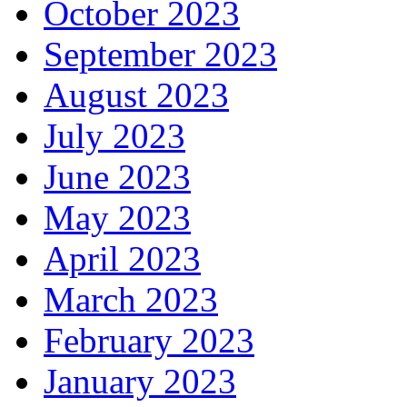
October 2023
September 2023
August 2023
July 2023
June 2023
May 2023
April 2023
March 2023
February 2023
January 2023