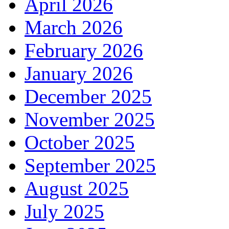
April 2026
March 2026
February 2026
January 2026
December 2025
November 2025
October 2025
September 2025
August 2025
July 2025