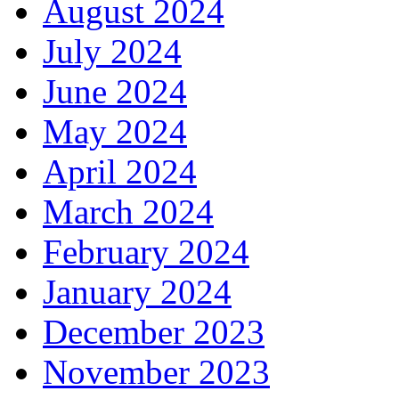
August 2024
July 2024
June 2024
May 2024
April 2024
March 2024
February 2024
January 2024
December 2023
November 2023