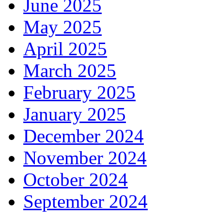
June 2025
May 2025
April 2025
March 2025
February 2025
January 2025
December 2024
November 2024
October 2024
September 2024