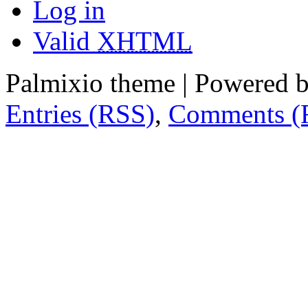
Log in
Valid
XHTML
Palmixio theme | Powered 
Entries (RSS)
,
Comments (