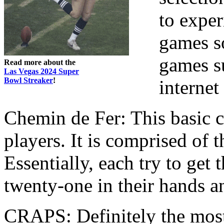
to exper
games s
games su
Read more about the
Las Vegas 2024 Super
Bowl Streaker
!
internet
Chemin de Fer: This basic c
players. It is comprised of 
Essentially, each try to get t
twenty-one in their hands a
CRAPS: Definitely the most