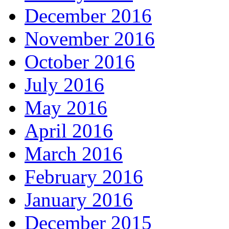
December 2016
November 2016
October 2016
July 2016
May 2016
April 2016
March 2016
February 2016
January 2016
December 2015