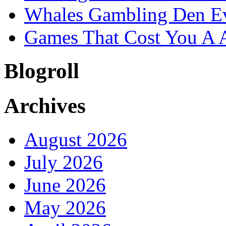
Whales Gambling Den E
Games That Cost You A 
Blogroll
Archives
August 2026
July 2026
June 2026
May 2026