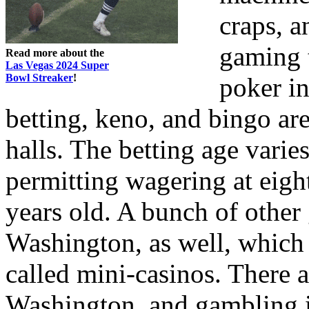
craps, a
gaming t
Read more about the
Las Vegas 2024 Super
Bowl Streaker
!
poker in
betting, keno, and bingo ar
halls. The betting age varie
permitting wagering at eight
years old. A bunch of other
Washington, as well, which 
called mini-casinos. There a
Washington, and gambling i