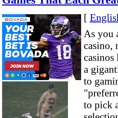
[
Englis
As you a
casino, 
casinos
a gigant
to gami
"preferr
to pick 
selectio