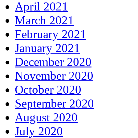
April 2021
March 2021
February 2021
January 2021
December 2020
November 2020
October 2020
September 2020
August 2020
July 2020