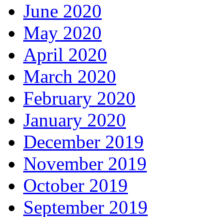
June 2020
May 2020
April 2020
March 2020
February 2020
January 2020
December 2019
November 2019
October 2019
September 2019