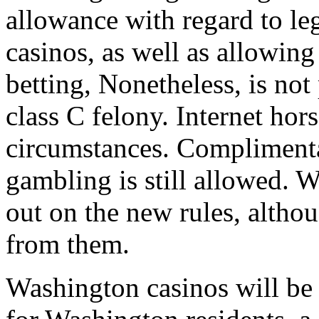
allowance with regard to le
casinos, as well as allowin
betting, Nonetheless, is not
class C felony. Internet hor
circumstances. Complimentar
gambling is still allowed. 
out on the new rules, althou
from them.
Washington casinos will be 