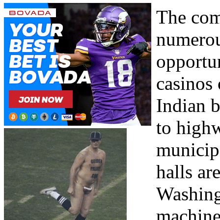
The com
numerou
opportu
casinos
Indian b
to high
municip
halls ar
Washing
machine 