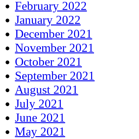
February 2022
January 2022
December 2021
November 2021
October 2021
September 2021
August 2021
July 2021
June 2021
May 2021