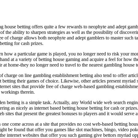
ng house betting offers quite a few rewards to neophyte and adept gamble
f the ability to sharpen strategies as well as the possibility of discoveri
e of charge allows both neophyte and adept gamblers to master such tacti
etting for cash prizes.
rn how a particular game is played, you no longer need to risk your mo
r hand at a variety of betting house gaming and acquire a feel for how t
r at home-they no longer need to travel to the nearest gambling house to
of charge on line gambling establishment betting also tend to offer artic
betting their games of choice. Likewise, other articles present myriad 
nternet sites that provide free of charge web-based gambling establishm
workings therein.
n betting is a simple task. Actually, any World wide web search engine 
ing as nicely as internet based betting house betting for cash or prizes
sites that present the greatest bonuses to players and it would serve a
one come across at a site that provides no cost web-based betting house 
ght be found that offer you games like slot machines, bingo, video pok
e internet websites that offer you such gaming give bettors myriad oppor