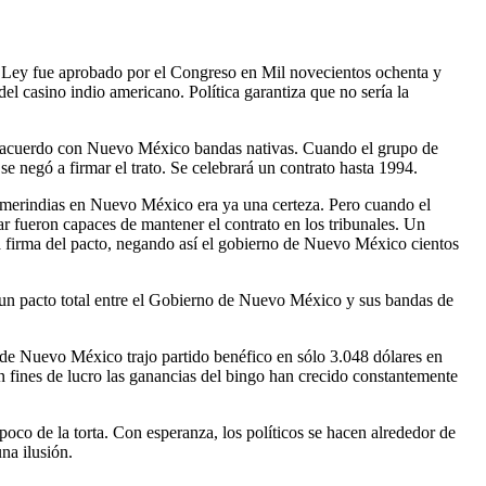
 Ley fue aprobado por el Congreso en Mil novecientos ochenta y
l casino indio americano. Política garantiza que no sería la
 acuerdo con Nuevo México bandas nativas. Cuando el grupo de
e negó a firmar el trato. Se celebrará un contrato hasta 1994.
amerindias en Nuevo México era ya una certeza. Pero cuando el
r fueron capaces de mantener el contrato en los tribunales. Un
 firma del pacto, negando así el gobierno de Nuevo México cientos
 un pacto total entre el Gobierno de Nuevo México y sus bandas de
 de Nuevo México trajo partido benéfico en sólo 3.048 dólares en
 fines de lucro las ganancias del bingo han crecido constantemente
co de la torta. Con esperanza, los políticos se hacen alrededor de
na ilusión.