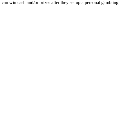
 can win cash and/or prizes after they set up a personal gambling