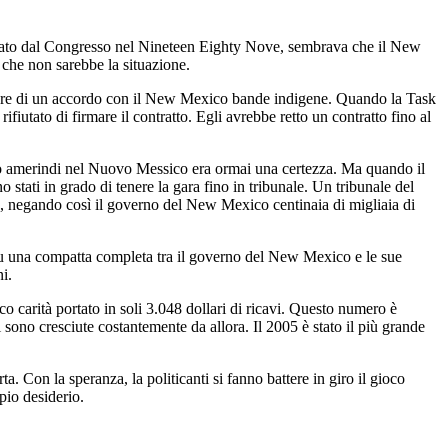
ato dal Congresso nel Nineteen Eighty Nove, sembrava che il New
 che non sarebbe la situazione.
ere di un accordo con il New Mexico bande indigene. Quando la Task
iutato di firmare il contratto. Egli avrebbe retto un contratto fino al
do amerindi nel Nuovo Messico era ormai una certezza. Ma quando il
stati in grado di tenere la gara fino in tribunale. Un tribunale del
to, negando così il governo del New Mexico centinaia di migliaia di
su una compatta completa tra il governo del New Mexico e le sue
i.
 carità portato in soli 3.048 dollari di ricavi. Questo numero è
sono cresciute costantemente da allora. Il 2005 è stato il più grande
a. Con la speranza, la politicanti si fanno battere in giro il gioco
pio desiderio.