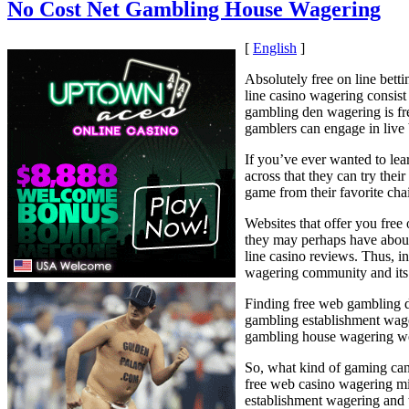
No Cost Net Gambling House Wagering
[
English
]
Absolutely free on line betti
line casino wagering consist o
gambling den wagering is fre
gamblers can engage in live b
If you’ve ever wanted to lea
across that they can try thei
game from their favorite chai
Websites that offer you free 
they may perhaps have about 
line casino reviews. Thus, i
wagering community and its 
Finding free web gambling de
gambling establishment wager
gambling house wagering web 
So, what kind of gaming can 
free web casino wagering mi
establishment wagering and th