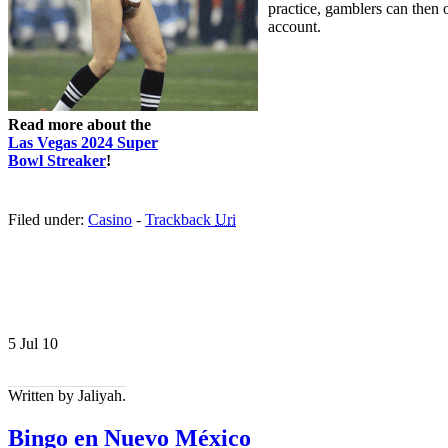
practice, gamblers can then 
account.
Read more about the
Las Vegas 2024 Super
Bowl Streaker
!
Filed under:
Casino
-
Trackback
Uri
5 Jul
10
Written by Jaliyah.
Bingo en Nuevo México