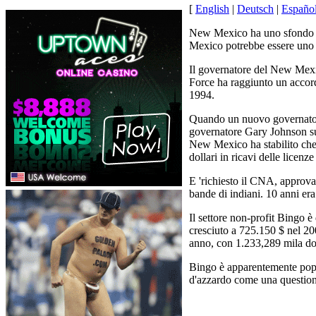
[
English
|
Deutsch
|
Españo
New Mexico ha uno sfondo r
Mexico potrebbe essere uno de
Il governatore del New Mexi
Force ha raggiunto un accordo
1994.
Quando un nuovo governatore
governatore Gary Johnson supe
New Mexico ha stabilito che 
dollari in ricavi delle licenz
E 'richiesto il CNA, approv
bande di indiani. 10 anni er
Il settore non-profit Bingo 
cresciuto a 725.150 $ nel 20
anno, con 1.233,289 mila doll
Bingo è apparentemente popola
d'azzardo come una questione