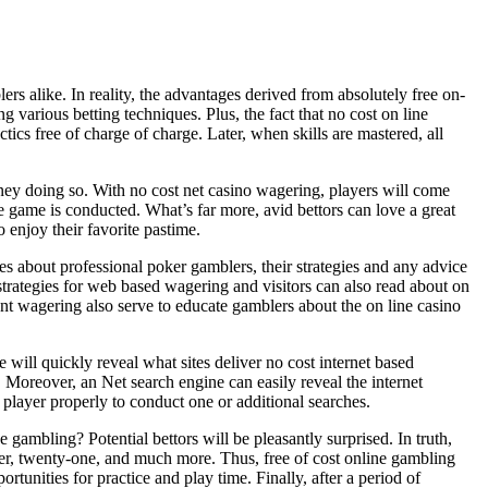
rs alike. In reality, the advantages derived from absolutely free on-
ng various betting techniques. Plus, the fact that no cost on line
cs free of charge of charge. Later, when skills are mastered, all
ney doing so. With no cost net casino wagering, players will come
he game is conducted. What’s far more, avid bettors can love a great
 enjoy their favorite pastime.
les about professional poker gamblers, their strategies and any advice
strategies for web based wagering and visitors can also read about on
ent wagering also serve to educate gamblers about the on line casino
will quickly reveal what sites deliver no cost internet based
. Moreover, an Net search engine can easily reveal the internet
 player properly to conduct one or additional searches.
gambling? Potential bettors will be pleasantly surprised. In truth,
er, twenty-one, and much more. Thus, free of cost online gambling
tunities for practice and play time. Finally, after a period of