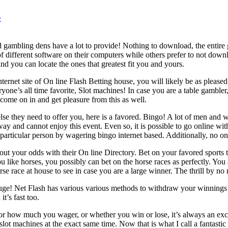
s
mbling dens have a lot to provide! Nothing to download, the entire ga
 of different software on their computers while others prefer to not down
and you can locate the ones that greatest fit you and yours.
ternet site of On line Flash Betting house, you will likely be as pleas
yone’s all time favorite, Slot machines! In case you are a table gambler
ome on in and get pleasure from this as well.
else they need to offer you, here is a favored. Bingo! A lot of men and
away and cannot enjoy this event. Even so, it is possible to go online wi
in particular person by wagering bingo internet based. Additionally, no
k out your odds with their On line Directory. Bet on your favored sports 
 like horses, you possibly can bet on the horse races as perfectly. You 
se race at house to see in case you are a large winner. The thrill by no
ge! Net Flash has various various methods to withdraw your winnings
t’s fast too.
or how much you wager, or whether you win or lose, it’s always an exc
slot machines at the exact same time. Now that is what I call a fantasti