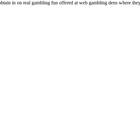
obtain in on real gambling fun offered at web gambling dens where they