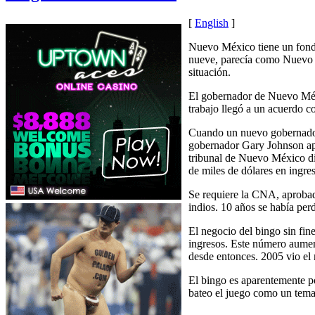
[
English
]
Nuevo México tiene un fondo
nueve, parecía como Nuevo Mé
situación.
El gobernador de Nuevo Méx
trabajo llegó a un acuerdo c
Cuando un nuevo gobernador 
gobernador Gary Johnson apro
tribunal de Nuevo México di
de miles de dólares en ingre
Se requiere la CNA, aprobad
indios. 10 años se había pe
El negocio del bingo sin fin
ingresos. Este número aumen
desde entonces. 2005 vio el 
El bingo es aparentemente p
bateo el juego como un tema