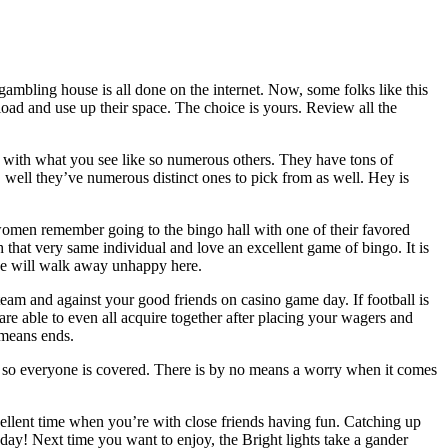
mbling house is all done on the internet. Now, some folks like this
load and use up their space. The choice is yours. Review all the
ed with what you see like so numerous others. They have tons of
, well they’ve numerous distinct ones to pick from as well. Hey is
 women remember going to the bingo hall with one of their favored
th that very same individual and love an excellent game of bingo. It is
 one will walk away unhappy here.
team and against your good friends on casino game day. If football is
are able to even all acquire together after placing your wagers and
 means ends.
 so everyone is covered. There is by no means a worry when it comes
ellent time when you’re with close friends having fun. Catching up
c day! Next time you want to enjoy, the Bright lights take a gander