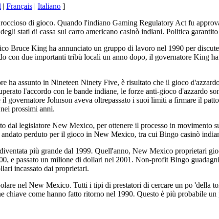
l
|
Français
|
Italiano
]
occioso di gioco. Quando l'indiano Gaming Regulatory Act fu approv
gli stati di cassa sul carro americano casinò indiani. Politica garantito
co Bruce King ha annunciato un gruppo di lavoro nel 1990 per discut
 con due importanti tribù locali un anno dopo, il governatore King ha rif
 ha assunto in Nineteen Ninety Five, è risultato che il gioco d'azzar
rato l'accordo con le bande indiane, le forze anti-gioco d'azzardo sono 
il governatore Johnson aveva oltrepassato i suoi limiti a firmare il pat
e nei prossimi anni.
ato dal legislatore New Mexico, per ottenere il processo in movimento 
a andato perduto per il gioco in New Mexico, tra cui Bingo casinò indian
è diventata più grande dal 1999. Quell'anno, New Mexico proprietari gioco
00, e passato un milione di dollari nel 2001. Non-profit Bingo guadagni 
ari incassato dai proprietari.
re nel New Mexico. Tutti i tipi di prestatori di cercare un po 'della tort
 chiave come hanno fatto ritorno nel 1990. Questo è più probabile un 