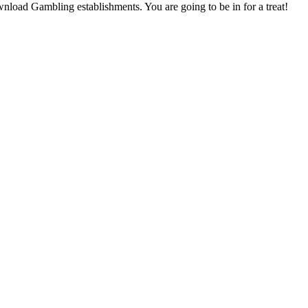
load Gambling establishments. You are going to be in for a treat!