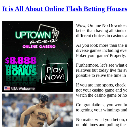
It is All About Online Flash Betting House
Wow, On line No Download ga
better than having all kinds
different choices in casinos 
As you look more than the in
diverse games including ever
Poker your game? Properly, c
Furthermore, let’s see what 
relatives but today live far 
possible to relive the time 
If you are into sports, chec
not your casino game and you
watch the casino game or hor
Congratulations, you won hu
to getting your winnings and i
No matter what you bet on, 
on old times and pulling the 