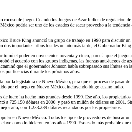
 rocoso de juego. Cuando los Juegos de Azar Indios de regulación de
xico podría ser uno de los estados de sacar provecho a la tendencia de
ico Bruce King anunció un grupo de trabajo en 1990 para discutir un
on dos importantes tribus locales un año más tarde, el Gobernador King s
tomó el poder en novecientos noventa y cinco, parecía que el juego 
bó el acuerdo con los grupos indígenas, las fuerzas anti-juegos de aza
ctaminó que el gobernador Johnson había sobrepasado sus límites en la
sos por licencias durante los próximos años.
a por la legislatura de Nuevo México, para que el proceso de pasar de
rdido por el juego en Nuevo México, incluyendo bingo casino indio.
es de lucro ha hecho más grandes desde 1999. Ese año, los propietarios
tó a 725.150 dólares en 2000, y pasó un millón de dólares en 2001. Sin
mejor año, con 1.233.289 dólares recaudados por los propietarios.
opular en Nuevo México. Todos los tipos de proveedores de buscar un po
 clave como lo hicieron en los años 1990. Eso es lo más probable que u