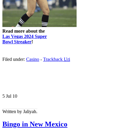
Read more about the
Las Vegas 2024 Super
Bowl Streaker
!
Filed under:
Casino
-
Trackback
Uri
5 Jul
10
Written by Jaliyah.
Bingo in New Mexico