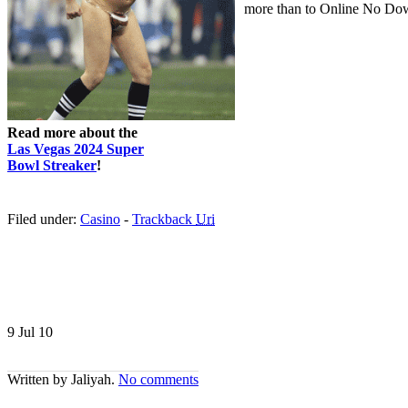
more than to Online No Down
Read more about the
Las Vegas 2024 Super
Bowl Streaker
!
Filed under:
Casino
-
Trackback
Uri
9 Jul
10
Written by Jaliyah.
No comments