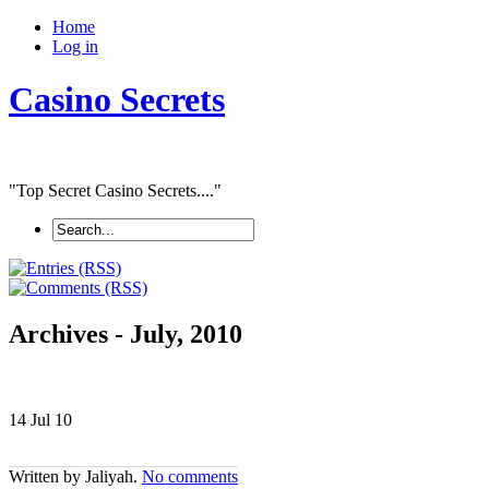
Home
Log in
Casino Secrets
"Top Secret Casino Secrets...."
Archives - July, 2010
14 Jul
10
Written by Jaliyah.
No comments