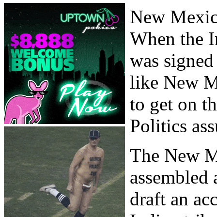
New Mexico
When the I
was signed
like New M
to get on t
Politics as
The New M
assembled a
draft an a