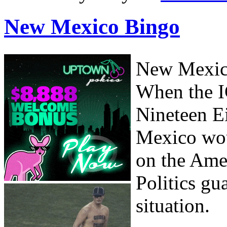
New Mexico Bingo
New Mexico
When the I
Nineteen E
Mexico woul
on the Ame
Politics gu
situation.