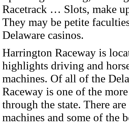
Racetrack … Slots, make up
They may be petite faculties,
Delaware casinos.
Harrington Raceway is locat
highlights driving and horse
machines. Of all of the Del
Raceway is one of the more
through the state. There are
machines and some of the be