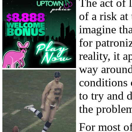
The act of
of a risk a
imagine tha
for patroni
reality, it 
way around
conditions 
to try and 
the proble
For most of