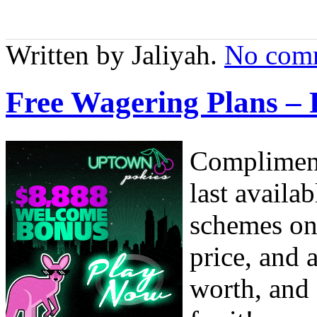
Written by Jaliyah.
No com
Free Wagering Plans – 
Complimenta
last availab
schemes on 
price, and 
worth, and