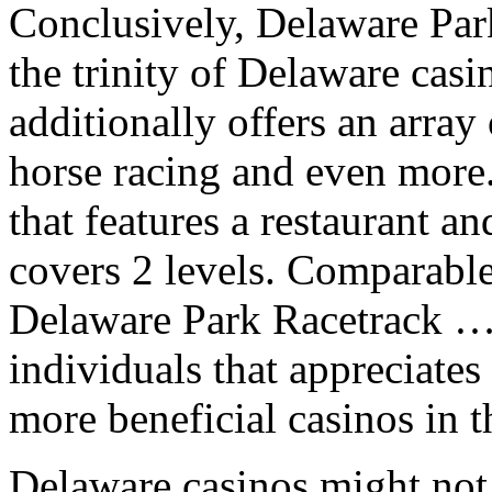
Conclusively, Delaware Par
the trinity of Delaware cas
additionally offers an array
horse racing and even more
that features a restaurant a
covers 2 levels. Comparabl
Delaware Park Racetrack … S
individuals that appreciates
more beneficial casinos in t
Delaware casinos might not