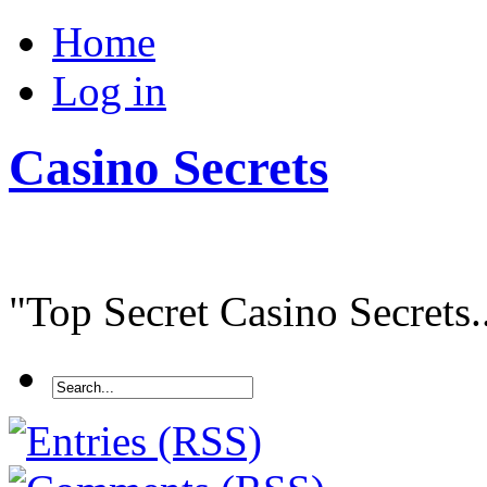
Home
Log in
Casino Secrets
"Top Secret Casino Secrets..