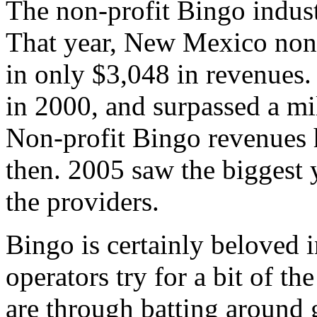
The non-profit Bingo indus
That year, New Mexico non-
in only $3,048 in revenues
in 2000, and surpassed a mi
Non-profit Bingo revenues h
then. 2005 saw the biggest 
the providers.
Bingo is certainly beloved 
operators try for a bit of th
are through batting around 