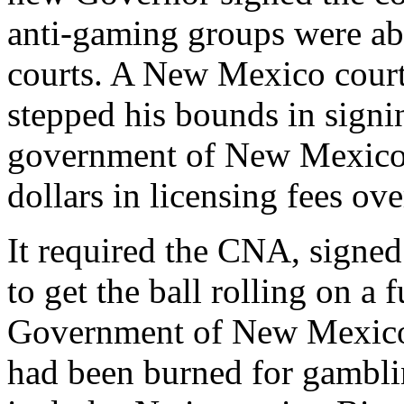
anti-gaming groups were able
courts. A New Mexico court
stepped his bounds in signin
government of New Mexico 
dollars in licensing fees ove
It required the CNA, signed
to get the ball rolling on a
Government of New Mexico 
had been burned for gambl