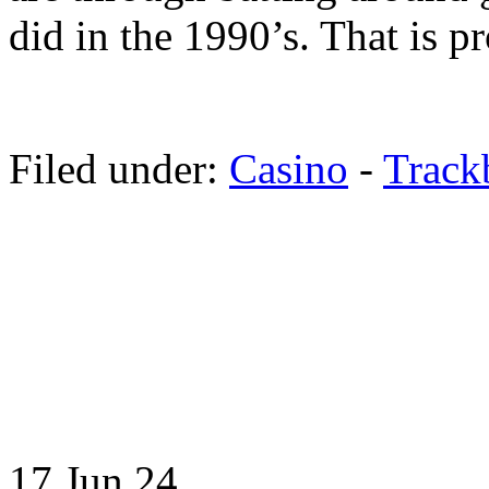
did in the 1990’s. That is p
Filed under:
Casino
-
Track
17 Jun
24