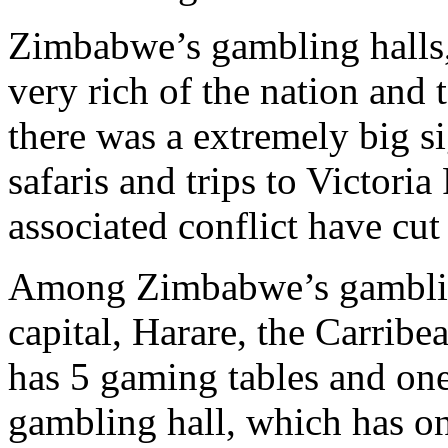
Zimbabwe’s gambling halls,
very rich of the nation and t
there was a extremely big s
safaris and trips to Victori
associated conflict have cut
Among Zimbabwe’s gambling 
capital, Harare, the Carrib
has 5 gaming tables and on
gambling hall, which has o