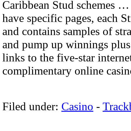
Caribbean Stud schemes … 
have specific pages, each St
and contains samples of str
and pump up winnings plus r
links to the five-star intern
complimentary online casin
Filed under:
Casino
-
Track