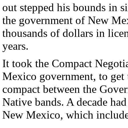
out stepped his bounds in s
the government of New Me
thousands of dollars in lice
years.
It took the Compact Negoti
Mexico government, to get 
compact between the Gover
Native bands. A decade had
New Mexico, which include