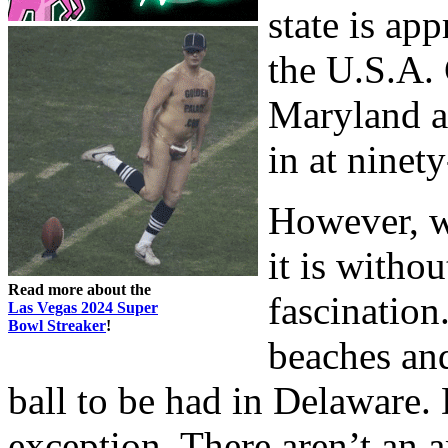
state is ap
the U.S.A. 
Maryland a
in at ninet
However, wh
it is witho
Read more about the
fascination
Las Vegas 2024 Super
Bowl Streaker
!
beaches and
ball to be had in Delaware.
exception. There aren’t an 