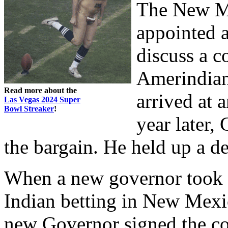
The New M
appointed 
discuss a 
Amerindian
Read more about the
arrived at 
Las Vegas 2024 Super
Bowl Streaker
!
year later,
the bargain. He held up a d
When a new governor took o
Indian betting in New Mexi
new Governor signed the co