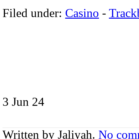
Filed under:
Casino
-
Track
3 Jun
24
Written by Jaliyah.
No com