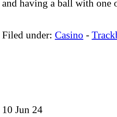
and having a ball with one o
Filed under:
Casino
-
Track
10 Jun
24