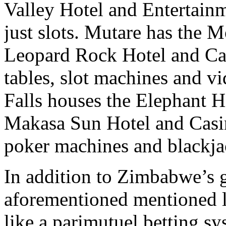
Valley Hotel and Entertainm
just slots. Mutare has the 
Leopard Rock Hotel and Ca
tables, slot machines and v
Falls houses the Elephant H
Makasa Sun Hotel and Casi
poker machines and blackjack
In addition to Zimbabwe’s 
aforementioned mentioned l
like a parimutuel betting sy