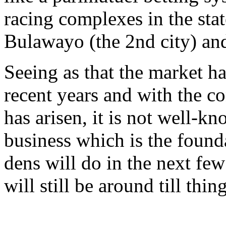
racing complexes in the sta
Bulawayo (the 2nd city) an
Seeing as that the market 
recent years and with the co
has arisen, it is not well-
business which is the foun
dens will do in the next fe
will still be around till th