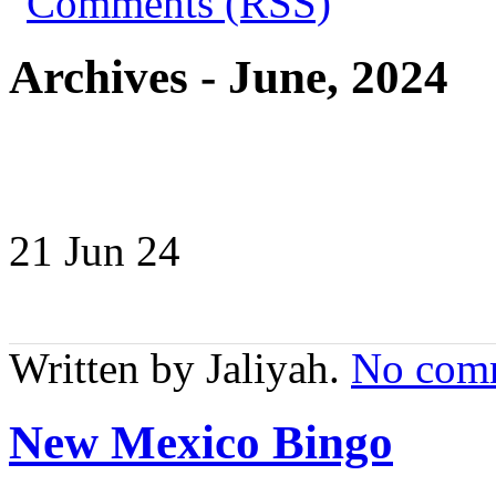
Archives - June, 2024
21 Jun
24
Written by Jaliyah.
No com
New Mexico Bingo