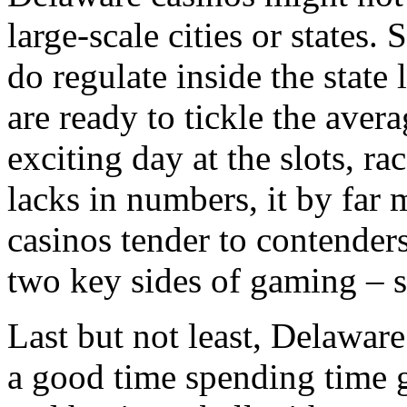
large-scale cities or states. 
do regulate inside the state 
are ready to tickle the aver
exciting day at the slots, r
lacks in numbers, it by far
casinos tender to contenders
two key sides of gaming – sl
Last but not least, Delaware
a good time spending time 