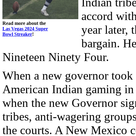
Indian trib
accord with
Read more about the
year later,
Las Vegas 2024 Super
Bowl Streaker
!
bargain. He
Nineteen Ninety Four.
When a new governor took o
American Indian gaming in 
when the new Governor sign
tribes, anti-wagering groups
the courts. A New Mexico c