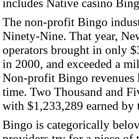
includes Native casino Bing
The non-profit Bingo indus
Ninety-Nine. That year, N
operators brought in only 
in 2000, and exceeded a mil
Non-profit Bingo revenues h
time. Two Thousand and Five
with $1,233,289 earned by t
Bingo is categorically belo
providers try for a piece of 