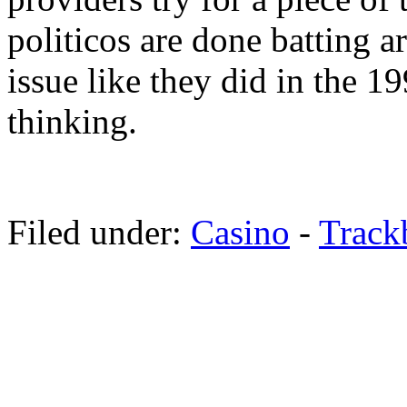
politicos are done batting 
issue like they did in the 1
thinking.
Filed under:
Casino
-
Track