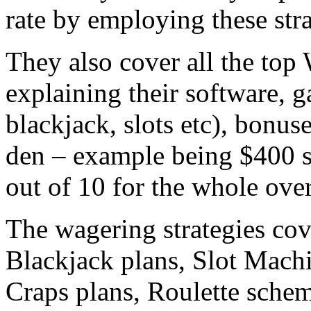
rate by employing these stra
They also cover all the top
explaining their software, g
blackjack, slots etc), bonu
den – example being $400 s
out of 10 for the whole ove
The wagering strategies cov
Blackjack plans, Slot Mach
Craps plans, Roulette schem