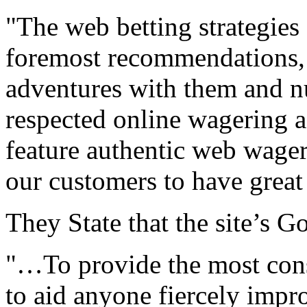
"The web betting strategies 
foremost recommendations, 
adventures with them and n
respected online wagering
feature authentic web wager
our customers to have grea
They State that the site’s Go
"…To provide the most co
to aid anyone fiercely impr