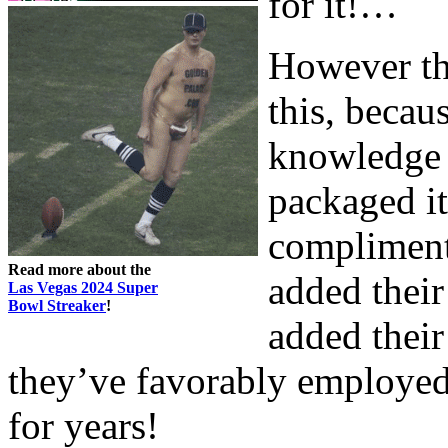
for it!…
However th
this, becaus
knowledge 
packaged it
compliment
Read more about the
added thei
Las Vegas 2024 Super
Bowl Streaker
!
added their
they’ve favorably employed
for years!