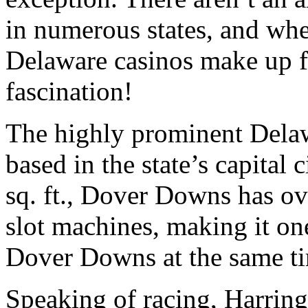
in numerous states, and whe
Delaware casinos make up f
fascination!
The highly prominent Dela
based in the state’s capital
sq. ft., Dover Downs has o
slot machines, making it one 
Dover Downs at the same tim
Speaking of racing, Harri