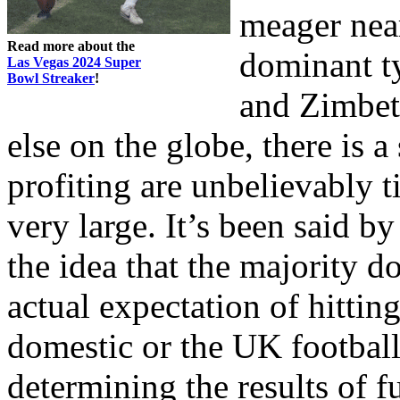
meager near
Read more about the
dominant ty
Las Vegas 2024 Super
Bowl Streaker
!
and Zimbet
else on the globe, there is a
profiting are unbelievably ti
very large. It’s been said 
the idea that the majority d
actual expectation of hittin
domestic or the UK football
determining the results of f