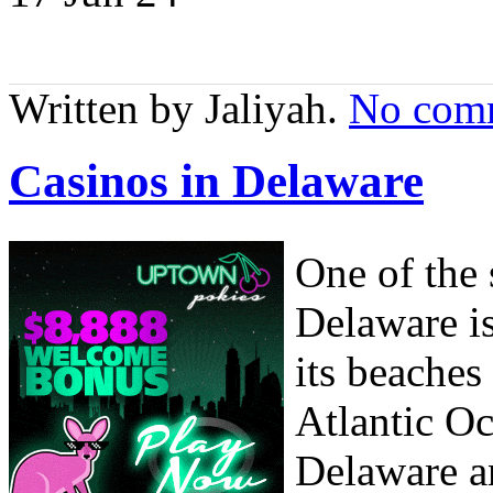
Written by Jaliyah.
No com
Casinos in Delaware
One of the 
Delaware i
its beaches
Atlantic Oc
Delaware an