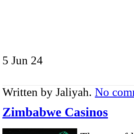
5 Jun
24
Written by Jaliyah.
No com
Zimbabwe Casinos