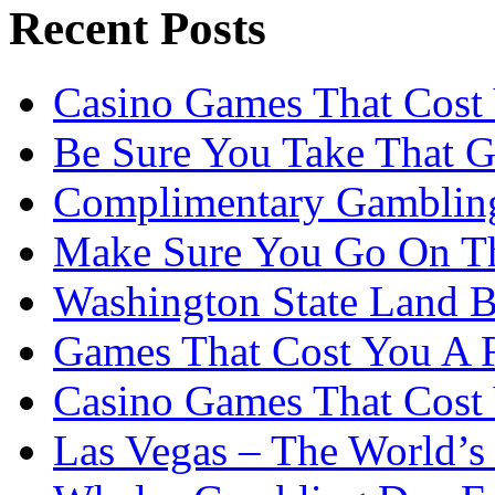
Recent Posts
Casino Games That Cost
Be Sure You Take That 
Complimentary Gambling 
Make Sure You Go On T
Washington State Land B
Games That Cost You A 
Casino Games That Cost
Las Vegas – The World’s