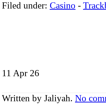
Filed under:
Casino
-
Track
11 Apr
26
Written by Jaliyah.
No com