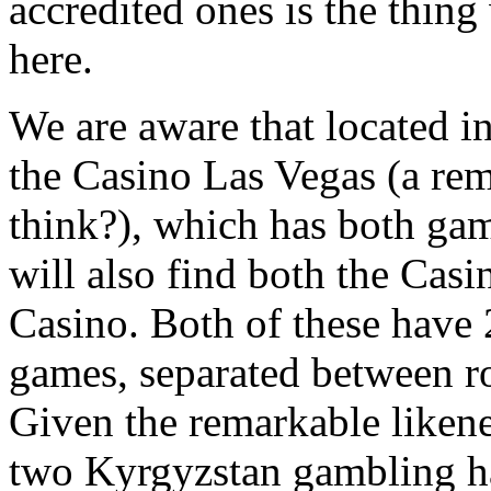
accredited ones is the thing
here.
We are aware that located in 
the Casino Las Vegas (a re
think?), which has both gam
will also find both the Cas
Casino. Both of these have 
games, separated between ro
Given the remarkable likenes
two Kyrgyzstan gambling ha