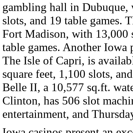
gambling hall in Dubuque, 
slots, and 19 table games. T
Fort Madison, with 13,000 s
table games. Another Iowa 
The Isle of Capri, is availa
square feet, 1,100 slots, an
Belle II, a 10,577 sq.ft. wa
Clinton, has 506 slot machi
entertainment, and Thursda
Iowa casinos present an exc