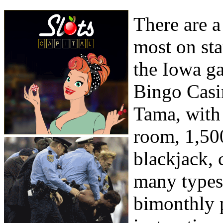
There are a
most on sta
the Iowa g
Bingo Casin
Tama, with
room, 1,500
blackjack, 
many types 
bimonthly 