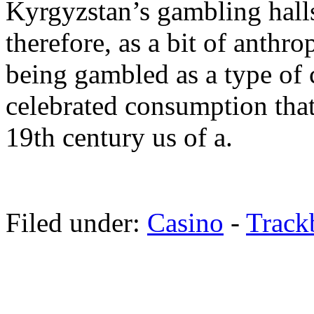
Kyrgyzstan’s gambling halls
therefore, as a bit of anthro
being gambled as a type of 
celebrated consumption tha
19th century us of a.
Filed under:
Casino
-
Track