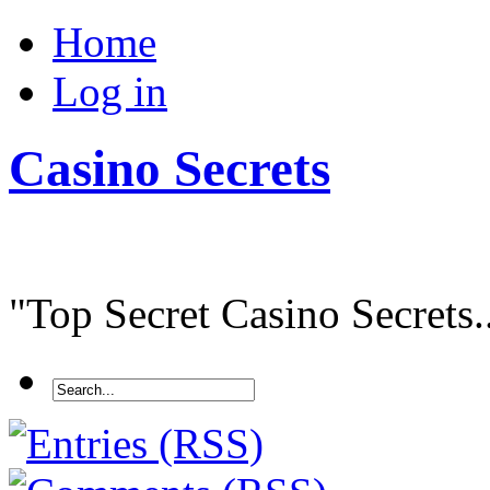
Home
Log in
Casino Secrets
"Top Secret Casino Secrets..