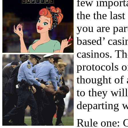
few importa
the the last
you are par
based’ casi
casinos. Th
protocols 
thought of 
to they wil
departing w
Rule one: G