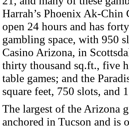
21, and many of these gambl
Harrah’s Phoenix Ak-Chin C
open 24 hours and has forty
gambling space, with 950 sl
Casino Arizona, in Scottsdal
thirty thousand sq.ft., five
table games; and the Paradi
square feet, 750 slots, and 
The largest of the Arizona g
anchored in Tucson and is o