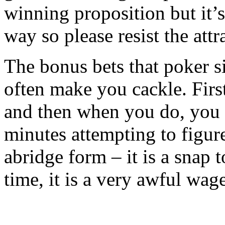
winning proposition but it’s
way so please resist the attr
The bonus bets that poker si
often make you cackle. Firs
and then when you do, you 
minutes attempting to figure 
abridge form – it is a snap 
time, it is a very awful wag