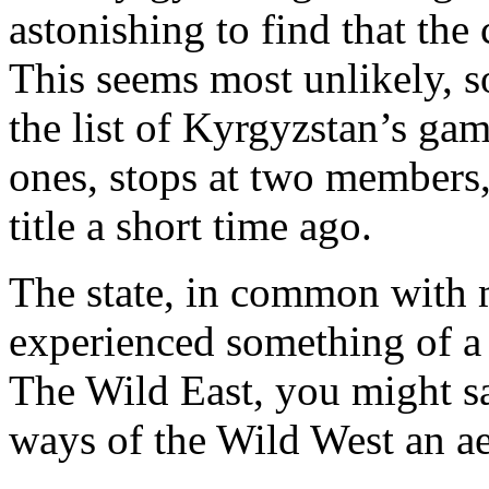
astonishing to find that the 
This seems most unlikely, s
the list of Kyrgyzstan’s gam
ones, stops at two members,
title a short time ago.
The state, in common with 
experienced something of a 
The Wild East, you might sa
ways of the Wild West an ae