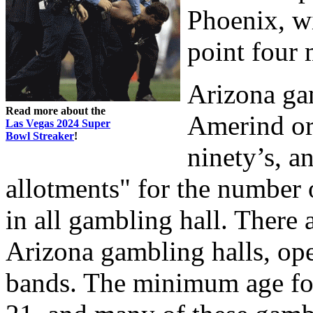
Phoenix, wi
point four 
Arizona ga
Read more about the
Amerind or 
Las Vegas 2024 Super
Bowl Streaker
!
ninety’s, an
allotments" for the number 
in all gambling hall. There a
Arizona gambling halls, op
bands. The minimum age for 