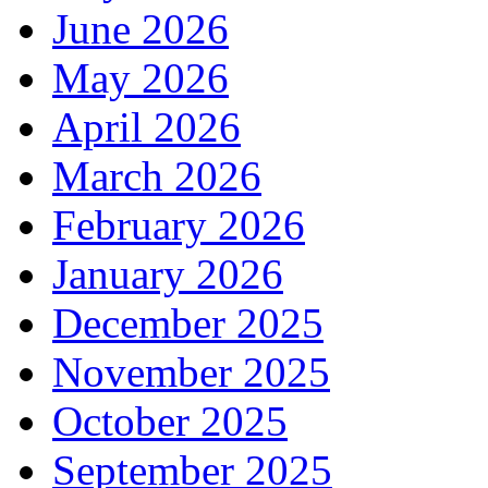
June 2026
May 2026
April 2026
March 2026
February 2026
January 2026
December 2025
November 2025
October 2025
September 2025