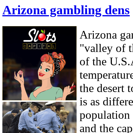
Arizona gambling dens
Arizona ga
"valley of 
of the U.S.
temperatur
the desert 
is as differ
population 
and the cap