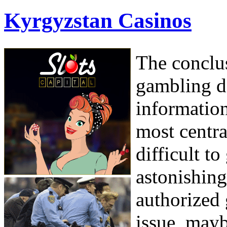
Kyrgyzstan Casinos
The conclu
gambling de
information
most centra
difficult to
astonishing
authorized 
issue, mayb