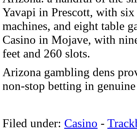
Yavapi in Prescott, with six
machines, and eight table g
Casino in Mojave, with nin
feet and 260 slots.
Arizona gambling dens prov
non-stop betting in genuine
Filed under:
Casino
-
Track