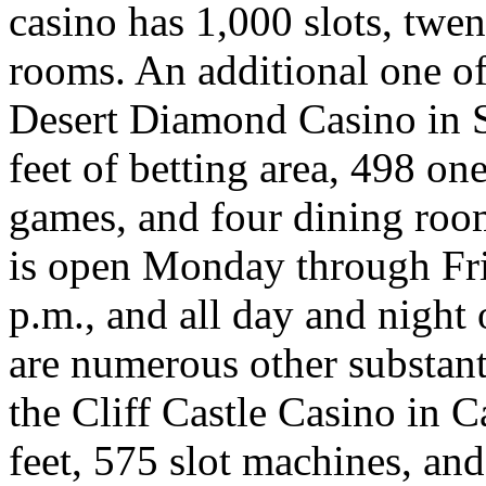
casino has 1,000 slots, twe
rooms. An additional one of
Desert Diamond Casino in S
feet of betting area, 498 on
games, and four dining ro
is open Monday through Fri
p.m., and all day and night
are numerous other substant
the Cliff Castle Casino in 
feet, 575 slot machines, and