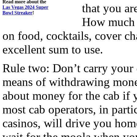
Read more about the
that you ar
Las Vegas 2024 Super
Bowl Streaker
!
How much w
on food, cocktails, cover ch
excellent sum to use.
Rule two: Don’t carry your 
means of withdrawing mone
about money for the cab if 
most cab operators, in parti
casinos, will drive you hom
wait for the moola when yo