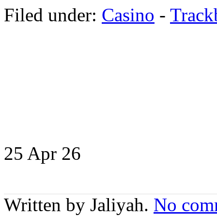
Filed under:
Casino
-
Track
25 Apr
26
Written by Jaliyah.
No com