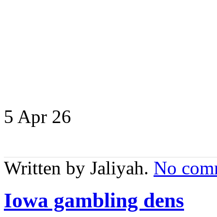
5 Apr
26
Written by Jaliyah.
No com
Iowa gambling dens