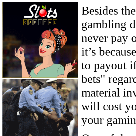
Besides the
gambling d
never pay o
it’s becaus
to payout i
bets" regar
material in
will cost y
your gamin