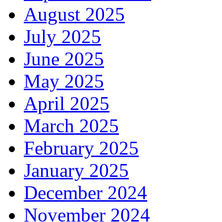
August 2025
July 2025
June 2025
May 2025
April 2025
March 2025
February 2025
January 2025
December 2024
November 2024