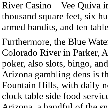
River Casino – Vee Quiva i
thousand square feet, six h
armed bandits, and ten tabl
Furthermore, the Blue Wate
Colorado River in Parker, A
poker, also slots, bingo, a
Arizona gambling dens is t
Fountain Hills, with daily n
clock table side food servic
Arizona. a handful of the s