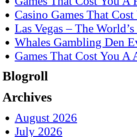
Games That Cost You A 
Casino Games That Cost
Las Vegas – The World’s
Whales Gambling Den E
Games That Cost You A 
Blogroll
Archives
August 2026
July 2026