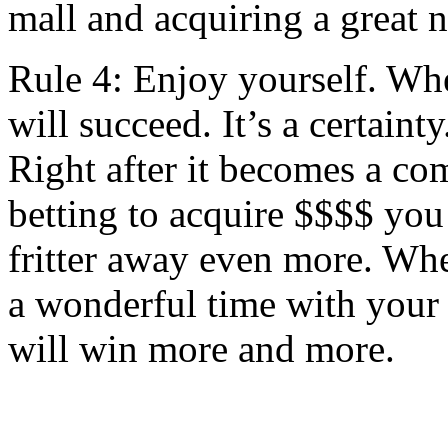
mall and acquiring a great 
Rule 4: Enjoy yourself. Whe
will succeed. It’s a certainty
Right after it becomes a co
betting to acquire $$$$ you 
fritter away even more. Wh
a wonderful time with your 
will win more and more.