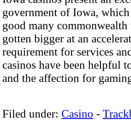
government of Iowa, which 
good many commonwealth wid
gotten bigger at an accelera
requirement for services and
casinos have been helpful t
and the affection for gaming
Filed under:
Casino
-
Track