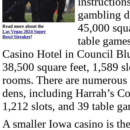
instruction
gambling d
45,000 squa
Read more about the
Las Vegas 2024 Super
Bowl Streaker
!
table games
Casino Hotel in Council Blu
38,500 square feet, 1,589 sl
rooms. There are numerous
dens, including Harrah’s Cou
1,212 slots, and 39 table g
A smaller Iowa casino is th