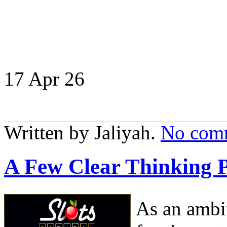
17 Apr
26
Written by Jaliyah.
No com
A Few Clear Thinking P
As an ambit