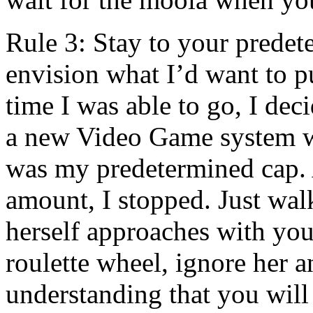
Rule 3: Stay to your predet
envision what I’d want to pu
time I was able to go, I dec
a new Video Game system wh
was my predetermined cap. A
amount, I stopped. Just wa
herself approaches with yo
roulette wheel, ignore her a
understanding that you will