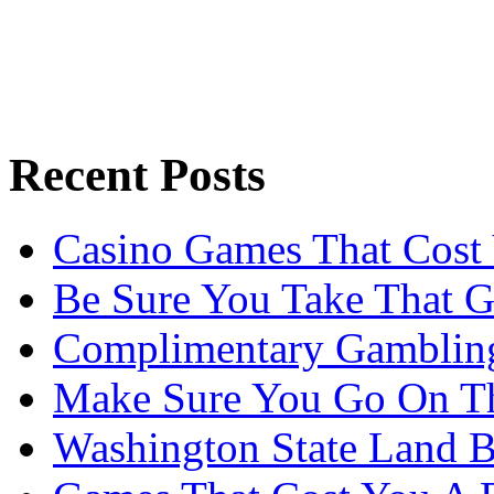
Recent Posts
Casino Games That Cost
Be Sure You Take That 
Complimentary Gambling 
Make Sure You Go On T
Washington State Land B