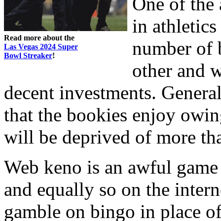
One of the 
in athletic
Read more about the
number of b
Las Vegas 2024 Super
Bowl Streaker
!
other and w
decent investments. General
that the bookies enjoy owing
will be deprived of more t
Web keno is an awful game o
and equally so on the intern
gamble on bingo in place of