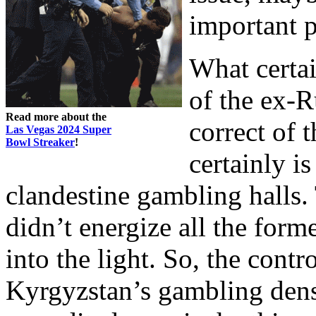
important p
What certai
of the ex-R
Read more about the
correct of t
Las Vegas 2024 Super
Bowl Streaker
!
certainly i
clandestine gambling halls. 
didn’t energize all the form
into the light. So, the cont
Kyrgyzstan’s gambling dens