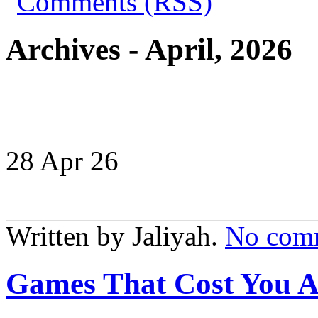
Archives - April, 2026
28 Apr
26
Written by Jaliyah.
No com
Games That Cost You A