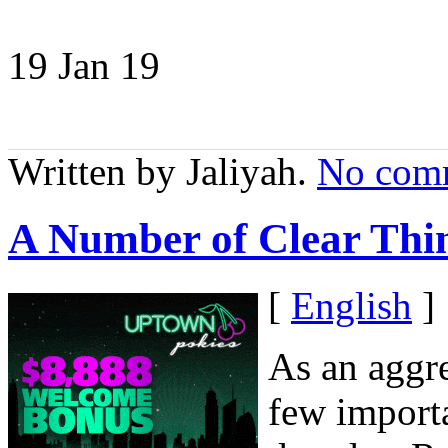
19 Jan
19
Written by Jaliyah.
No com
A Number of Clear Thin
[
English
]
As an aggre
few importa