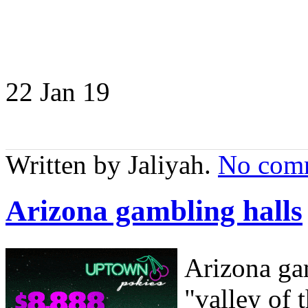
22 Jan
19
Written by Jaliyah.
No com
Arizona gambling halls
Arizona gam
"valley of 