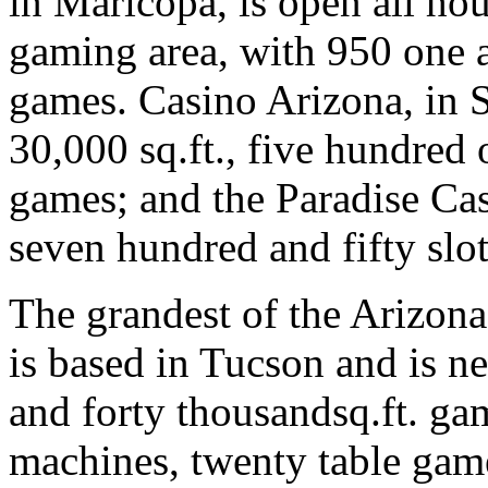
in Maricopa, is open all ho
gaming area, with 950 one a
games. Casino Arizona, in S
30,000 sq.ft., five hundred
games; and the Paradise Cas
seven hundred and fifty slo
The grandest of the Arizona
is based in Tucson and is n
and forty thousandsq.ft. ga
machines, twenty table gam