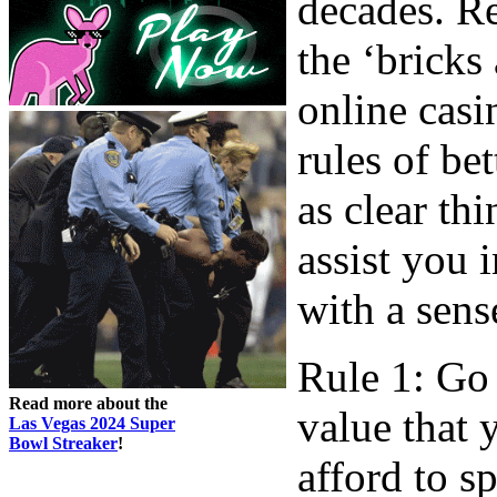
decades. Re
the ‘bricks
online casi
rules of be
as clear th
assist you 
with a sens
Rule 1: Go 
Read more about the
value that 
Las Vegas 2024 Super
Bowl Streaker
!
afford to 