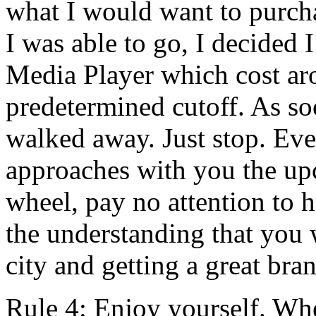
what I would want to purcha
I was able to go, I decided
Media Player which cost ar
predetermined cutoff. As soo
walked away. Just stop. Ev
approaches with you the up
wheel, pay no attention to 
the understanding that you w
city and getting a great br
Rule 4: Enjoy yourself. Whe