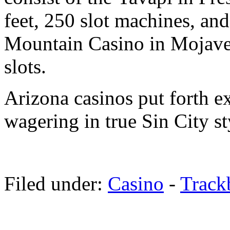
feet, 250 slot machines, and
Mountain Casino in Mojave,
slots.
Arizona casinos put forth e
wagering in true Sin City st
Filed under:
Casino
-
Track