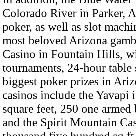
Colorado River in Parker, A
poker, as well as slot mach
most beloved Arizona gamb
Casino in Fountain Hills, w
tournaments, 24-hour table 
biggest poker prizes in Ariz
casinos include the Yavapi i
square feet, 250 one armed 
and the Spirit Mountain Ca
thousand five hundred sq.ft