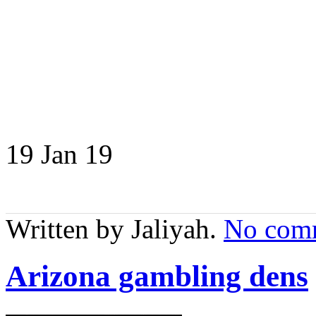
19 Jan
19
Written by Jaliyah.
No com
Arizona gambling dens