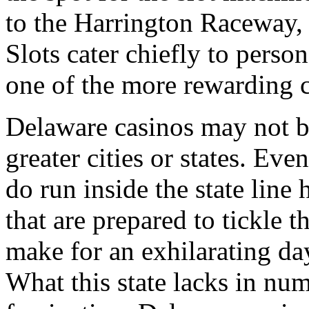
to the Harrington Raceway
Slots cater chiefly to person
one of the more rewarding c
Delaware casinos may not b
greater cities or states. Eve
do run inside the state lin
that are prepared to tickle 
make for an exhilarating day
What this state lacks in num