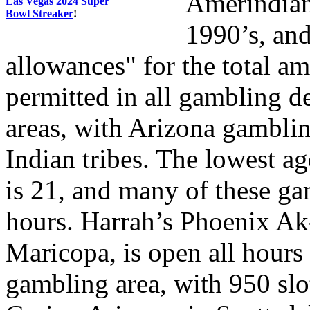
Amerindian 
Las Vegas 2024 Super
Bowl Streaker
!
1990’s, and
allowances" for the total a
permitted in all gambling d
areas, with Arizona gambli
Indian tribes. The lowest a
is 21, and many of these gam
hours. Harrah’s Phoenix Ak
Maricopa, is open all hours 
gambling area, with 950 slo