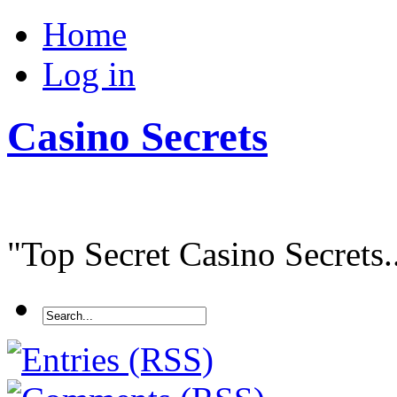
Home
Log in
Casino Secrets
"Top Secret Casino Secrets..