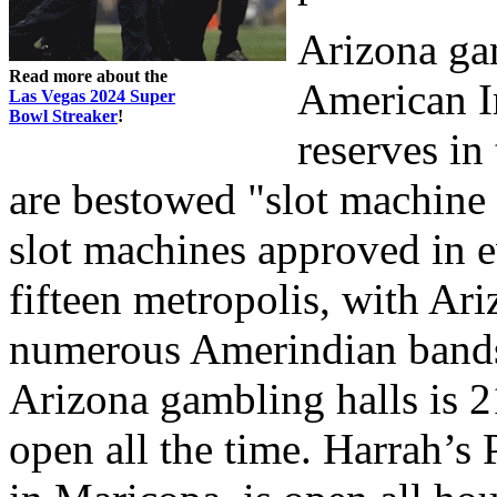
Arizona ga
Read more about the
American I
Las Vegas 2024 Super
Bowl Streaker
!
reserves in
are bestowed "slot machine 
slot machines approved in 
fifteen metropolis, with Ar
numerous Amerindian bands.
Arizona gambling halls is 2
open all the time. Harrah’s