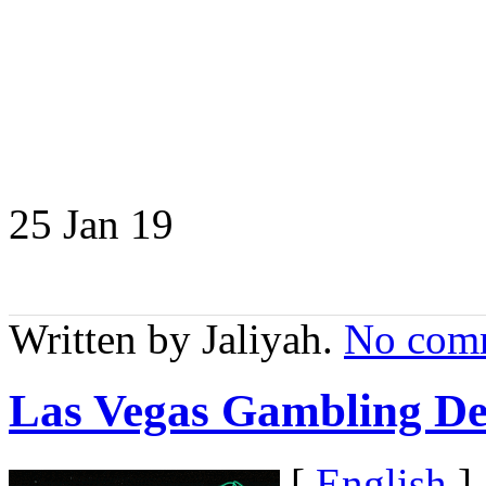
25 Jan
19
Written by Jaliyah.
No com
Las Vegas Gambling De
[
English
]