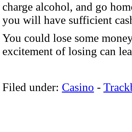
charge alcohol, and go hom
you will have sufficient cas
You could lose some money,
excitement of losing can le
Filed under:
Casino
-
Track