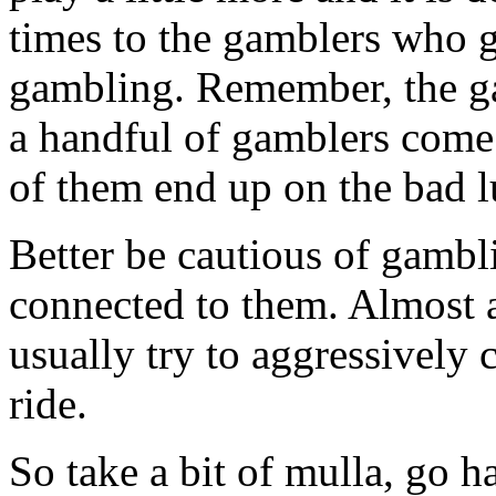
times to the gamblers who go
gambling. Remember, the g
a handful of gamblers come
of them end up on the bad l
Better be cautious of gambl
connected to them. Almost a
usually try to aggressively
ride.
So take a bit of mulla, go h