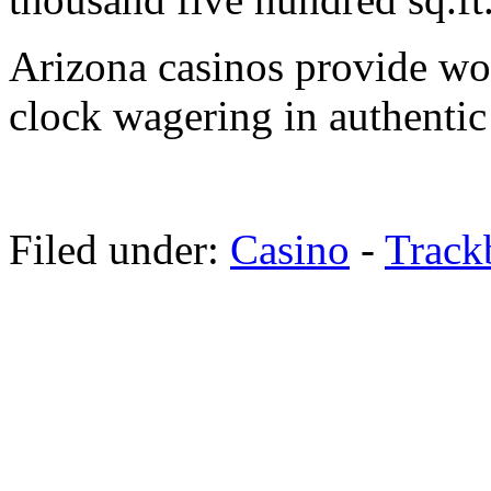
Arizona casinos provide wo
clock wagering in authentic 
Filed under:
Casino
-
Track