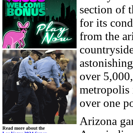
section of 
for its con
from the ar
countryside 
astonishing
over 5,000,
metropolis 
over one po
Arizona ga
Read more about the