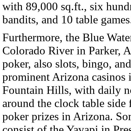
with 89,000 sq.ft., six hun
bandits, and 10 table games
Furthermore, the Blue Wate
Colorado River in Parker, A
poker, also slots, bingo, an
prominent Arizona casinos 
Fountain Hills, with daily 
around the clock table side 
poker prizes in Arizona. So
consist of the Yavapi in Pre