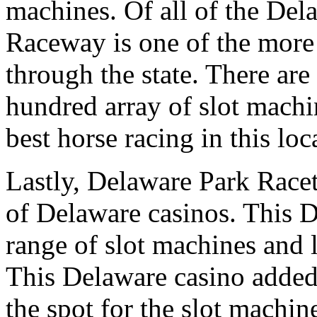
machines. Of all of the Del
Raceway is one of the more
through the state. There ar
hundred array of slot machi
best horse racing in this loc
Lastly, Delaware Park Racet
of Delaware casinos. This D
range of slot machines and 
This Delaware casino added t
the spot for the slot machi