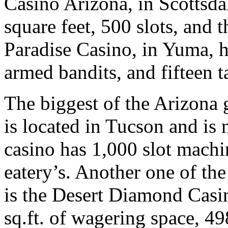
Casino Arizona, in Scottsdal
square feet, 500 slots, and t
Paradise Casino, in Yuma, h
armed bandits, and fifteen 
The biggest of the Arizona
is located in Tucson and is 
casino has 1,000 slot machi
eatery’s. Another one of th
is the Desert Diamond Casi
sq.ft. of wagering space, 49