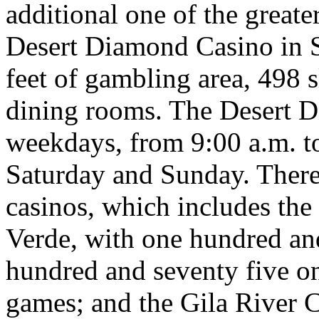
additional one of the greate
Desert Diamond Casino in S
feet of gambling area, 498 s
dining rooms. The Desert 
weekdays, from 9:00 a.m. to
Saturday and Sunday. There
casinos, which includes the
Verde, with one hundred and
hundred and seventy five on
games; and the Gila River 