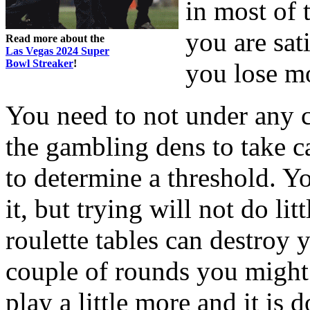
in most of 
you are sat
Read more about the
Las Vegas 2024 Super
Bowl Streaker
!
you lose m
You need to not under any co
the gambling dens to take ca
to determine a threshold. Y
it, but trying will not do l
roulette tables can destroy 
couple of rounds you might
play a little more and it is