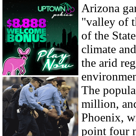
Arizona gam
"valley of 
of the Stat
climate and
the arid re
environment 
The populat
million, and
Phoenix, wi
point four 