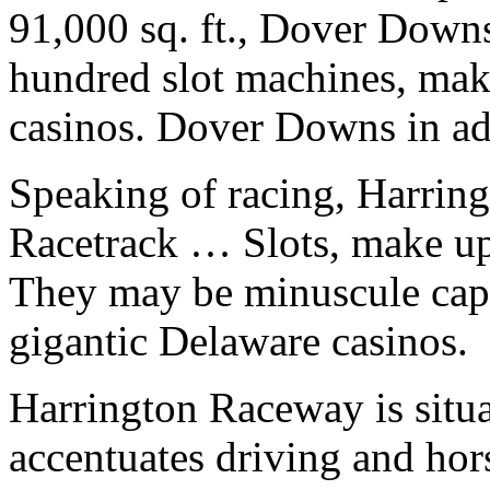
91,000 sq. ft., Dover Downs
hundred slot machines, maki
casinos. Dover Downs in add
Speaking of racing, Harri
Racetrack … Slots, make up
They may be minuscule capac
gigantic Delaware casinos.
Harrington Raceway is situa
accentuates driving and hors