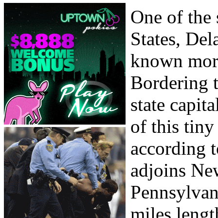
One of the 
States, Del
known more 
Bordering t
state capit
of this tin
according t
adjoins Ne
Pennsylvani
miles lengt