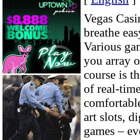
Vegas Casi
breathe eas
Various gam
you array o
course is t
of real-tim
comfortabl
art slots, 
games – eve