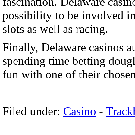
fascination. Delaware casin
possibility to be involved 
slots as well as racing.
Finally, Delaware casinos a
spending time betting doug
fun with one of their chosen
Filed under:
Casino
-
Track