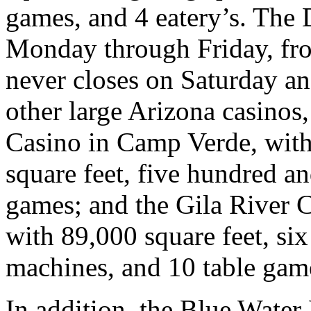
games, and 4 eatery’s. The
Monday through Friday, fro
never closes on Saturday a
other large Arizona casinos,
Casino in Camp Verde, with
square feet, five hundred an
games; and the Gila River 
with 89,000 square feet, six
machines, and 10 table gam
In addition, the Blue Water