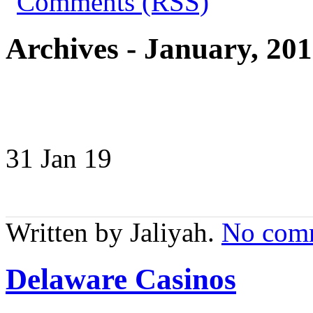
Archives - January, 20
31 Jan
19
Written by Jaliyah.
No com
Delaware Casinos