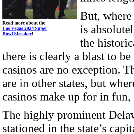
But, where 
Read more about the
is absolute
Las Vegas 2024 Super
Bowl Streaker
!
the histori
there is clearly a blast to 
casinos are no exception. Th
are in other states, but whe
casinos make up for in fun,
The highly prominent Dela
stationed in the state’s capi