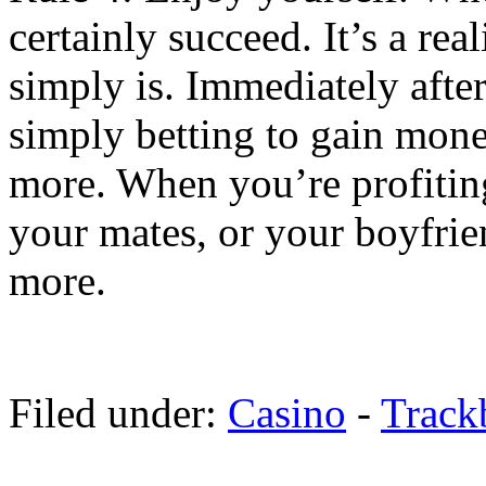
certainly succeed. It’s a rea
simply is. Immediately afte
simply betting to gain mone
more. When you’re profiting
your mates, or your boyfrie
more.
Filed under:
Casino
-
Track