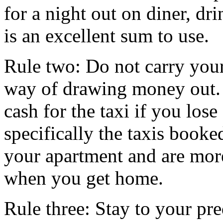
for a night out on diner, dr
is an excellent sum to use.
Rule two: Do not carry your
way of drawing money out. 
cash for the taxi if you lose
specifically the taxis booke
your apartment and are more
when you get home.
Rule three: Stay to your pre