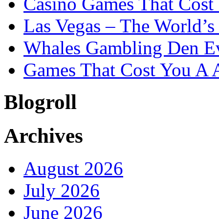
Casino Games That Cost
Las Vegas – The World’s
Whales Gambling Den E
Games That Cost You A 
Blogroll
Archives
August 2026
July 2026
June 2026