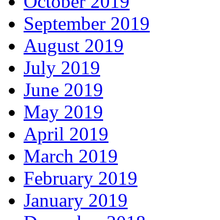
October 2019
September 2019
August 2019
July 2019
June 2019
May 2019
April 2019
March 2019
February 2019
January 2019