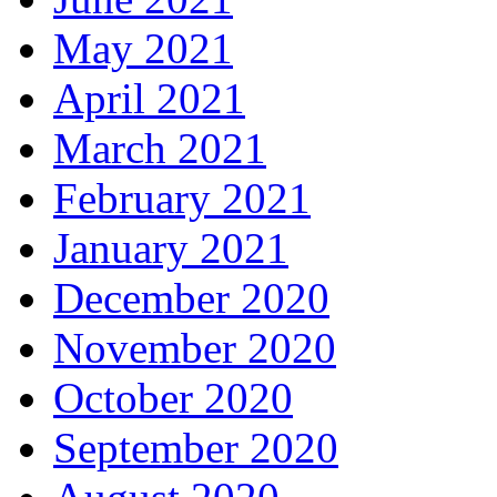
May 2021
April 2021
March 2021
February 2021
January 2021
December 2020
November 2020
October 2020
September 2020