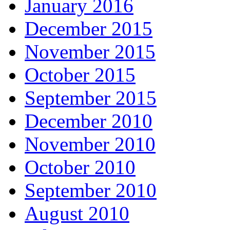
January 2016
December 2015
November 2015
October 2015
September 2015
December 2010
November 2010
October 2010
September 2010
August 2010