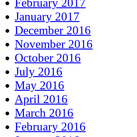
February 2017
January 2017
December 2016
November 2016
October 2016
July 2016
May 2016
April 2016
March 2016
February 2016