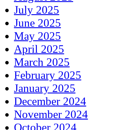
July 2025
June 2025
May 2025
April 2025
March 2025
February 2025
January 2025
December 2024
November 2024
October 2024