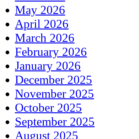
May 2026
April 2026
March 2026
February 2026
January 2026
December 2025
November 2025
October 2025
September 2025
August 2025