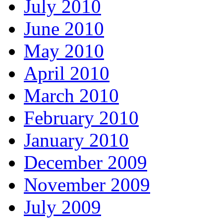
July 2010
June 2010
May 2010
April 2010
March 2010
February 2010
January 2010
December 2009
November 2009
July 2009