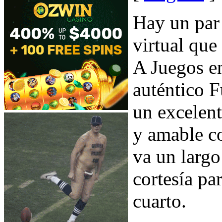
Hay un par 
virtual que
A Juegos en
auténtico F
un excelent
y amable co
va un largo
cortesía pa
cuarto.