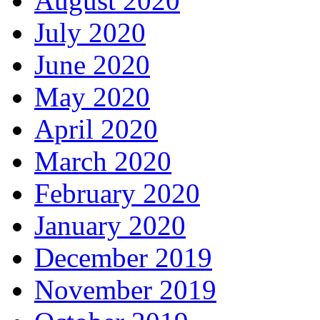
August 2020
July 2020
June 2020
May 2020
April 2020
March 2020
February 2020
January 2020
December 2019
November 2019