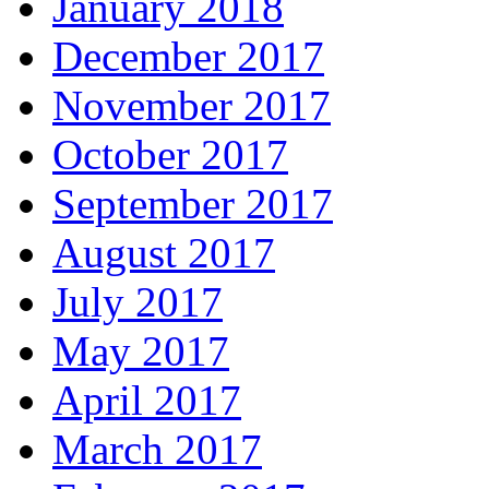
January 2018
December 2017
November 2017
October 2017
September 2017
August 2017
July 2017
May 2017
April 2017
March 2017