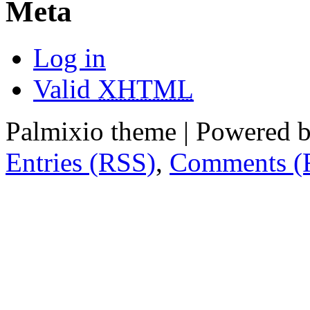
Meta
Log in
Valid
XHTML
Palmixio theme | Powered 
Entries (RSS)
,
Comments (