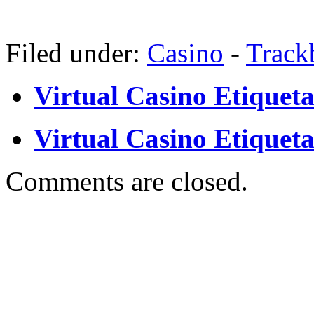
Filed under:
Casino
-
Track
Virtual Casino Etiquet
Virtual Casino Etiquet
Comments are closed.