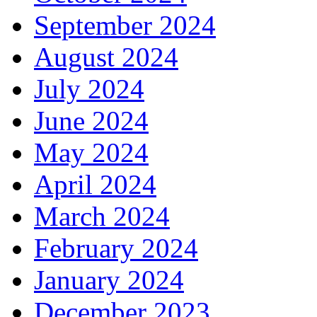
September 2024
August 2024
July 2024
June 2024
May 2024
April 2024
March 2024
February 2024
January 2024
December 2023