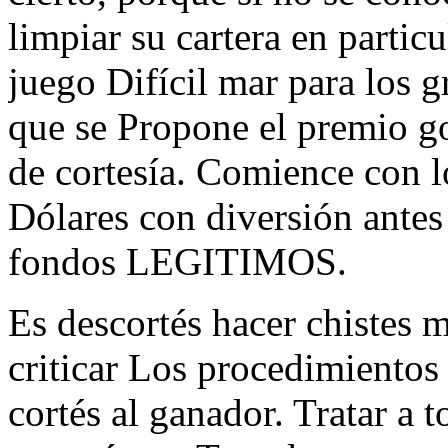
limpiar su cartera en partic
juego Difícil mar para los 
que se Propone el premio g
de cortesía. Comience con l
Dólares con diversión antes 
fondos LEGITIMOS.
Es descortés hacer chistes 
criticar Los procedimientos 
cortés al ganador. Tratar a