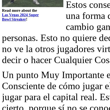
Estos conse
Read more about the
una forma 
Las Vegas 2024 Super
Bowl Streaker
!
cambio gan
personas. Esto no quiere de
no ve la otros jugadores v
decir o hacer Cualquier Co
Un punto Muy Importante ext
Consciente de cómo jugar e
jugar para el capital real. Es
cierto, porque sí no se cono