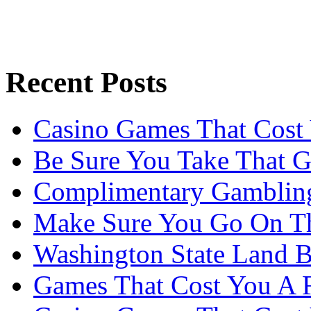
Recent Posts
Casino Games That Cost
Be Sure You Take That 
Complimentary Gambling 
Make Sure You Go On T
Washington State Land B
Games That Cost You A 