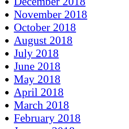
December 2018
November 2018
October 2018
August 2018
July 2018
June 2018
May 2018
April 2018
March 2018
February 2018