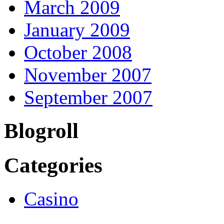
March 2009
January 2009
October 2008
November 2007
September 2007
Blogroll
Categories
Casino