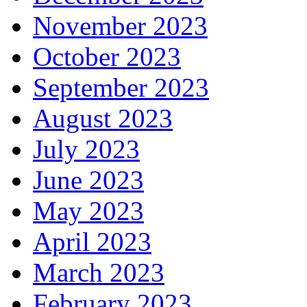
November 2023
October 2023
September 2023
August 2023
July 2023
June 2023
May 2023
April 2023
March 2023
February 2023