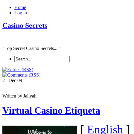
Home
Log in
Casino Secrets
"Top Secret Casino Secrets...."
21 Dec
09
Written by Jaliyah.
Virtual Casino Etiqueta
[
English
]