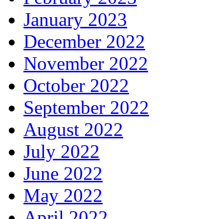
January 2023
December 2022
November 2022
October 2022
September 2022
August 2022
July 2022
June 2022
May 2022
April 2022