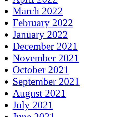
March 2022
February 2022
January 2022
December 2021
November 2021
October 2021
September 2021
August 2021
July 2021
June 2021