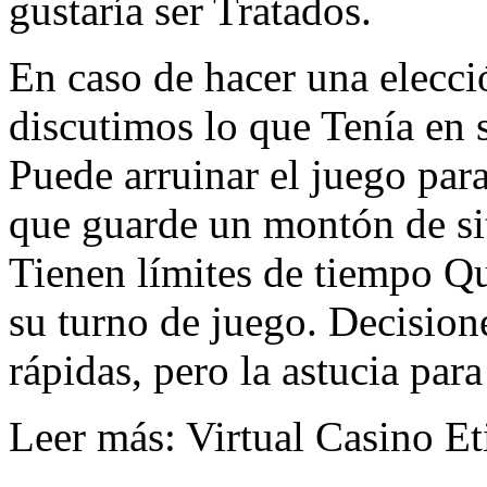
gustaría ser Tratados.
En caso de hacer una elecci
discutimos lo que Tenía en
Puede arruinar el juego para
que guarde un montón de siti
Tienen límites de tiempo Q
su turno de juego. Decisio
rápidas, pero la astucia par
Leer más: Virtual Casino Et