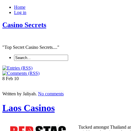
Home
Log in
Casino Secrets
"Top Secret Casino Secrets...."
8 Feb
10
Written by Jaliyah.
No comments
Laos Casinos
Tucked amongst Thailand and 