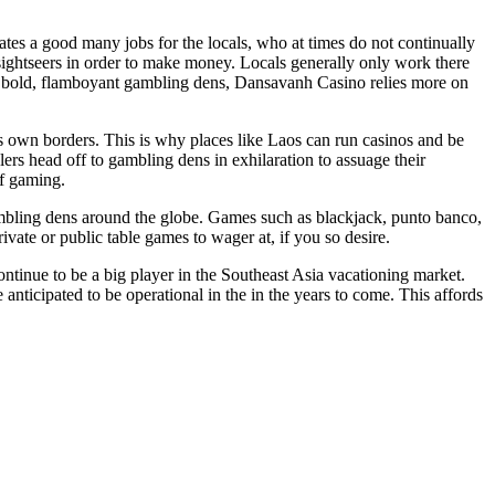
s a good many jobs for the locals, who at times do not continually
ightseers in order to make money. Locals generally only work there
th bold, flamboyant gambling dens, Dansavanh Casino relies more on
s own borders. This is why places like Laos can run casinos and be
lers head off to gambling dens in exhilaration to assuage their
of gaming.
gambling dens around the globe. Games such as blackjack, punto banco,
ivate or public table games to wager at, if you so desire.
ontinue to be a big player in the Southeast Asia vacationing market.
nticipated to be operational in the in the years to come. This affords