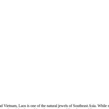
Vietnam, Laos is one of the natural jewels of Southeast Asia. While s