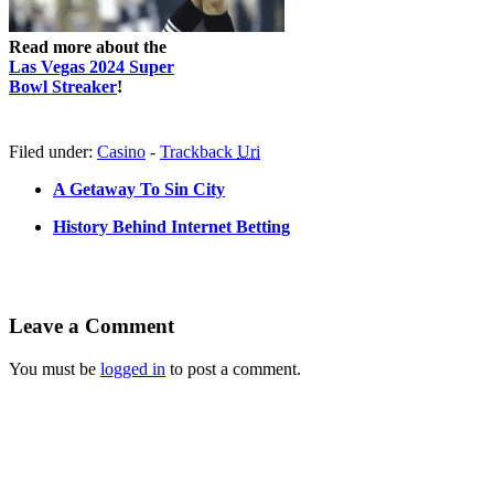
Read more about the
Las Vegas 2024 Super
Bowl Streaker
!
Filed under:
Casino
-
Trackback
Uri
A Getaway To Sin City
History Behind Internet Betting
Leave a Comment
You must be
logged in
to post a comment.