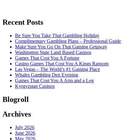
Recent Posts
Be Sure You Take That Gambling Holiday
Complimentary Gambling Plans – Professional Guide
Make Sure You Go On That Gaming Getaway
Washington State Land Based Casinos
Games That Cost You A Fortune
Casino Games That Cost You A Kings Ransom
Las Vegas – The World’s #1 Gaming Place
Whales Gambling Den Evening
Games That Cost You A Arm and a Leg
Kyrgyzstan Casinos
Blogroll
Archives
July 2026
June 2026
May 2026