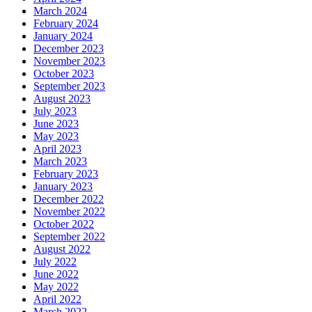
March 2024
February 2024
January 2024
December 2023
November 2023
October 2023
September 2023
August 2023
July 2023
June 2023
May 2023
April 2023
March 2023
February 2023
January 2023
December 2022
November 2022
October 2022
September 2022
August 2022
July 2022
June 2022
May 2022
April 2022
March 2022