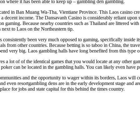
tion where it has been able to keep up – gambling den gambling.
ated in Ban Muang Wa-Tha, Vientiane Province. This Laos casino create
 a decent income. The Dansavanh Casino is considerably reliant upon s
 on gaming. Because nearby countries such as Thailand are littered wi
s next to Laos on the Northeastern tip.
 consistently been very much opposed to gaming, specifically inside it
als from other countries. Because betting is so taboo in China, the trave
spend very big. Laos gambling halls have long benefited from this type 
res a lot of of the identical games that you would locate at any other 
ic poker can be located in the gambling halls. You can likely even have pr
communities and the opportunity to wager within its borders, Laos will c
nd even resortgambling dens are in the early development stage and are a
place for jobs and state capital for this behind the times country.