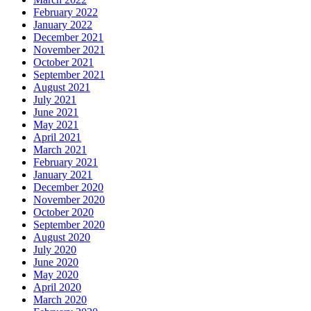
February 2022
January 2022
December 2021
November 2021
October 2021
September 2021
August 2021
July 2021
June 2021
May 2021
April 2021
March 2021
February 2021
January 2021
December 2020
November 2020
October 2020
September 2020
August 2020
July 2020
June 2020
May 2020
April 2020
March 2020