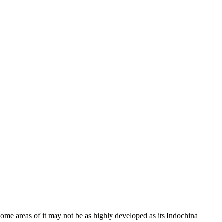
ome areas of it may not be as highly developed as its Indochina