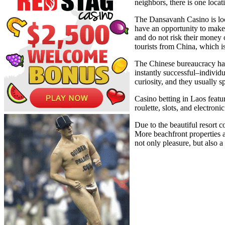
neighbors, there is one loca
The Dansavanh Casino is loc
have an opportunity to make
and do not risk their money
tourists from China, which i
The Chinese bureaucracy has
instantly successful–individu
curiosity, and they usually 
Casino betting in Laos featu
roulette, slots, and electron
Due to the beautiful resort 
More beachfront properties a
not only pleasure, but also a 