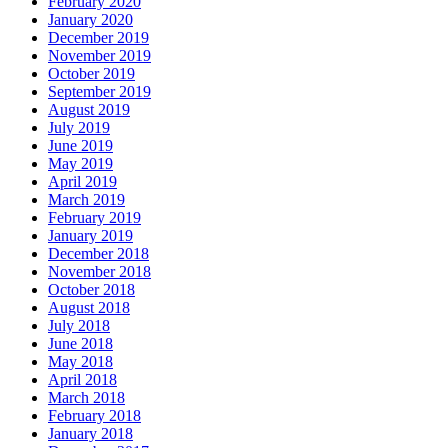
February 2020
January 2020
December 2019
November 2019
October 2019
September 2019
August 2019
July 2019
June 2019
May 2019
April 2019
March 2019
February 2019
January 2019
December 2018
November 2018
October 2018
August 2018
July 2018
June 2018
May 2018
April 2018
March 2018
February 2018
January 2018