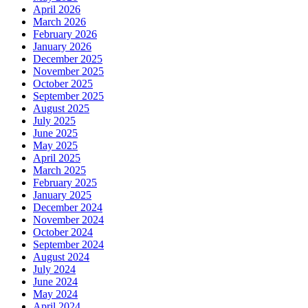
April 2026
March 2026
February 2026
January 2026
December 2025
November 2025
October 2025
September 2025
August 2025
July 2025
June 2025
May 2025
April 2025
March 2025
February 2025
January 2025
December 2024
November 2024
October 2024
September 2024
August 2024
July 2024
June 2024
May 2024
April 2024