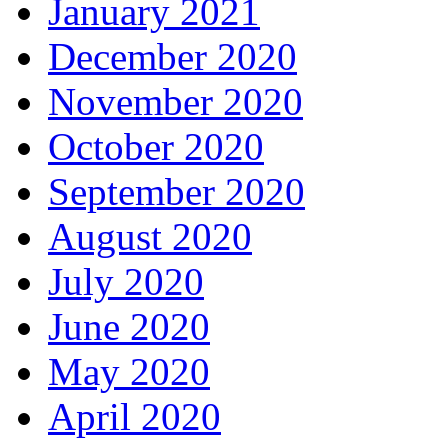
January 2021
December 2020
November 2020
October 2020
September 2020
August 2020
July 2020
June 2020
May 2020
April 2020