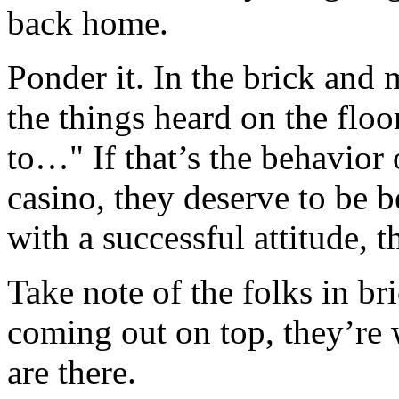
back home.
Ponder it. In the brick and 
the things heard on the floo
to…" If that’s the behavior o
casino, they deserve to be b
with a successful attitude, 
Take note of the folks in b
coming out on top, they’re 
are there.