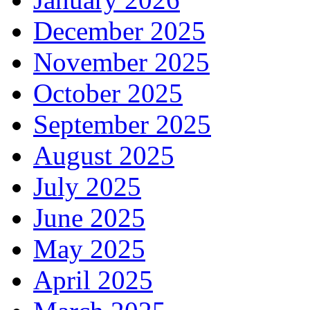
December 2025
November 2025
October 2025
September 2025
August 2025
July 2025
June 2025
May 2025
April 2025