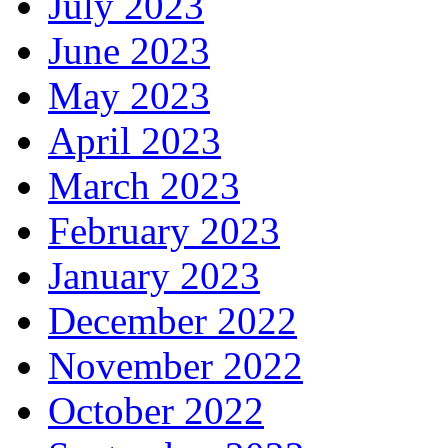
July 2023
June 2023
May 2023
April 2023
March 2023
February 2023
January 2023
December 2022
November 2022
October 2022