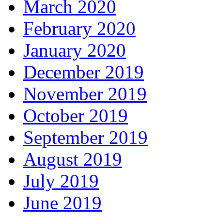
March 2020
February 2020
January 2020
December 2019
November 2019
October 2019
September 2019
August 2019
July 2019
June 2019