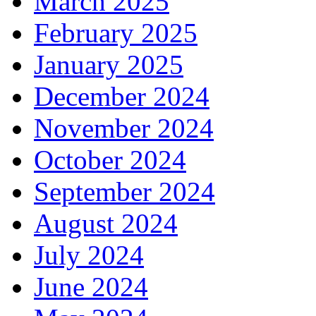
March 2025
February 2025
January 2025
December 2024
November 2024
October 2024
September 2024
August 2024
July 2024
June 2024