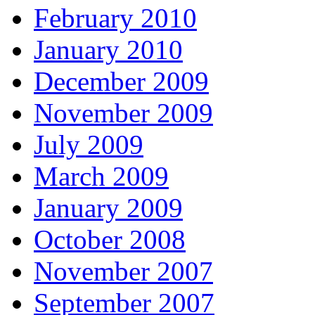
February 2010
January 2010
December 2009
November 2009
July 2009
March 2009
January 2009
October 2008
November 2007
September 2007