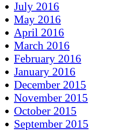
July 2016
May 2016
April 2016
March 2016
February 2016
January 2016
December 2015
November 2015
October 2015
September 2015