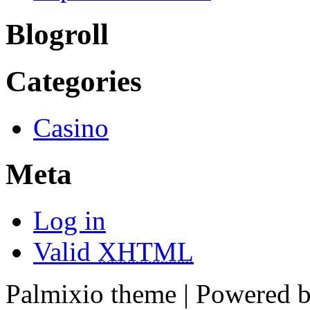
Blogroll
Categories
Casino
Meta
Log in
Valid
XHTML
Palmixio theme | Powered 