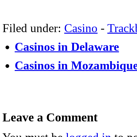
Filed under:
Casino
-
Track
Casinos in Delaware
Casinos in Mozambiqu
Leave a Comment