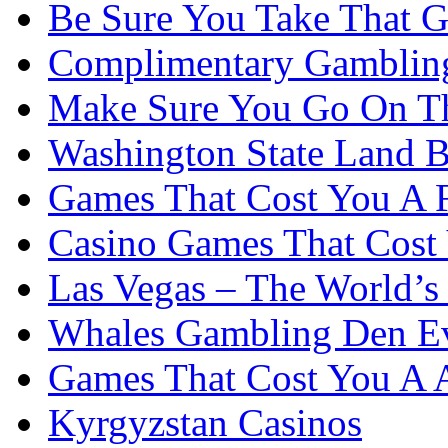
Be Sure You Take That 
Complimentary Gambling 
Make Sure You Go On T
Washington State Land B
Games That Cost You A 
Casino Games That Cost
Las Vegas – The World’s
Whales Gambling Den E
Games That Cost You A 
Kyrgyzstan Casinos