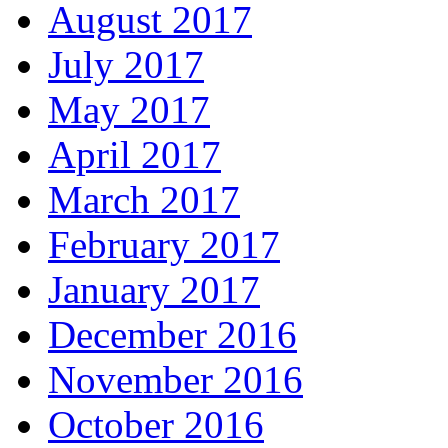
August 2017
July 2017
May 2017
April 2017
March 2017
February 2017
January 2017
December 2016
November 2016
October 2016