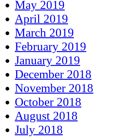
May 2019
April 2019
March 2019
February 2019
January 2019
December 2018
November 2018
October 2018
August 2018
July 2018