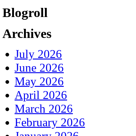
Blogroll
Archives
July 2026
June 2026
May 2026
April 2026
March 2026
February 2026
January 2026