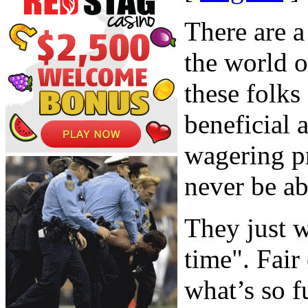
There are a
the world o
these folks 
beneficial 
wagering pr
never be ab
They just 
time". Fair
what’s so 