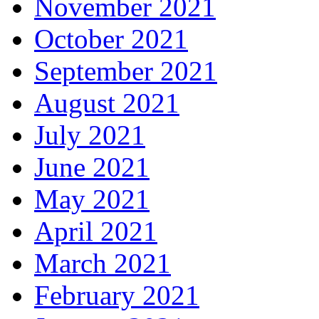
November 2021
October 2021
September 2021
August 2021
July 2021
June 2021
May 2021
April 2021
March 2021
February 2021