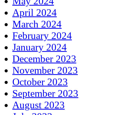
May 2024
April 2024
March 2024
February 2024
January 2024
December 2023
November 2023
October 2023
September 2023
August 2023