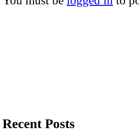
You must be
logged in
to p
Recent Posts