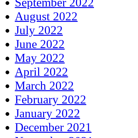
September 2022
August 2022
July 2022
June 2022
May 2022
April 2022
March 2022
February 2022
January 2022
December 2021