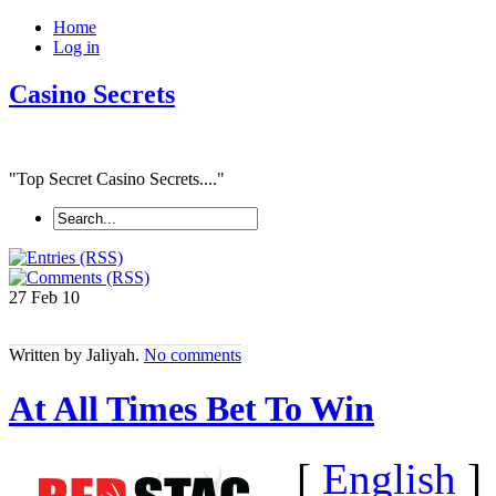
Home
Log in
Casino Secrets
"Top Secret Casino Secrets...."
27 Feb
10
Written by Jaliyah.
No comments
At All Times Bet To Win
[
English
]