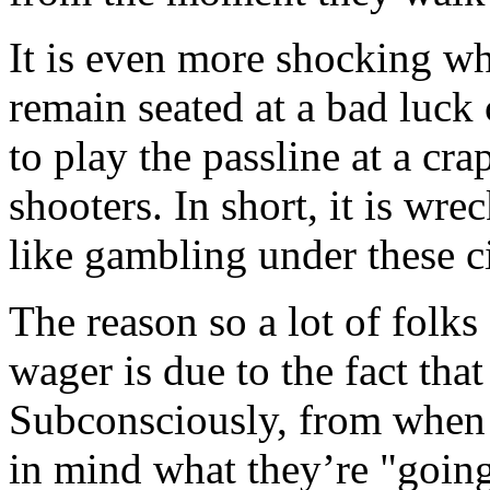
It is even more shocking wh
remain seated at a bad luck 
to play the passline at a cra
shooters. In short, it is wr
like gambling under these 
The reason so a lot of folk
wager is due to the fact that
Subconsciously, from when 
in mind what they’re "going