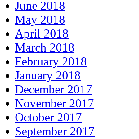
June 2018
May 2018
April 2018
March 2018
February 2018
January 2018
December 2017
November 2017
October 2017
September 2017