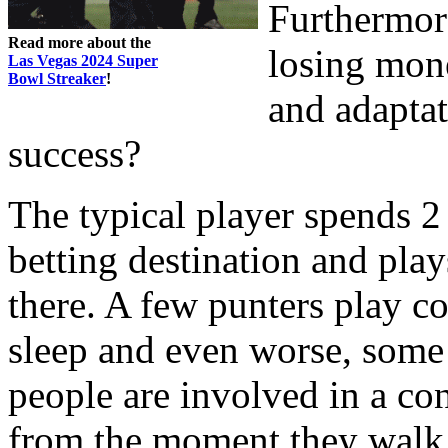
Furthermore
Read more about the
losing mone
Las Vegas 2024 Super
Bowl Streaker
!
and adaptat
success?
The typical player spends 2
betting destination and pla
there. A few punters play co
sleep and even worse, some 
people are involved in a co
from the moment they walk o