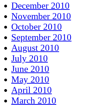
December 2010
November 2010
October 2010
September 2010
August 2010
July 2010
June 2010
May 2010
April 2010
March 2010