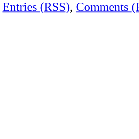
Entries (RSS)
,
Comments (