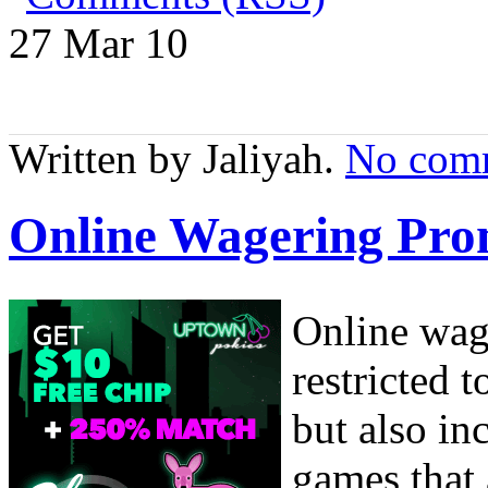
27 Mar
10
Written by Jaliyah.
No com
Online Wagering Pro
Online wage
restricted 
but also in
games that 