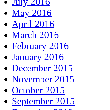
July 2016
May 2016
April 2016
March 2016
February 2016
January 2016
December 2015
November 2015
October 2015
September 2015