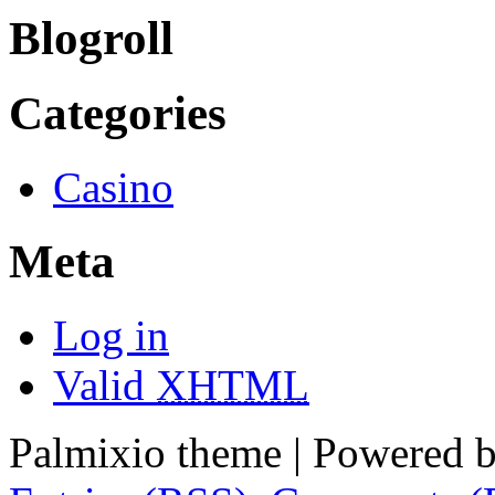
Blogroll
Categories
Casino
Meta
Log in
Valid
XHTML
Palmixio theme | Powered 