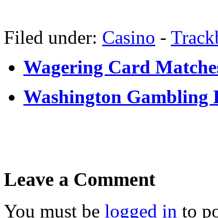
Filed under:
Casino
-
Track
Wagering Card Matche
Washington Gambling 
Leave a Comment
You must be
logged in
to p