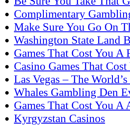
Be Sure You Take That 
Complimentary Gambling 
Make Sure You Go On T
Washington State Land B
Games That Cost You A 
Casino Games That Cost
Las Vegas – The World’s
Whales Gambling Den E
Games That Cost You A 
Kyrgyzstan Casinos