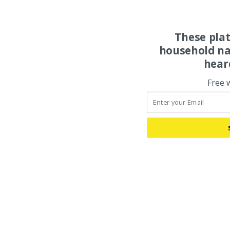
These pla
household na
hear
Free 