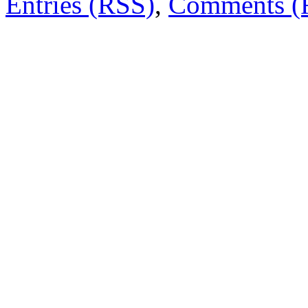
Entries (RSS)
,
Comments (