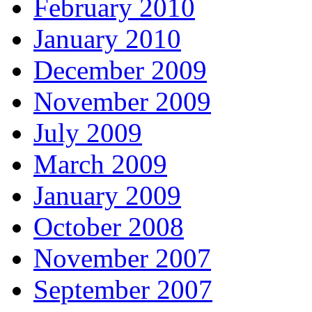
February 2010
January 2010
December 2009
November 2009
July 2009
March 2009
January 2009
October 2008
November 2007
September 2007