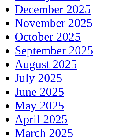
December 2025
November 2025
October 2025
September 2025
August 2025
July 2025
June 2025
May 2025
April 2025
March 2025