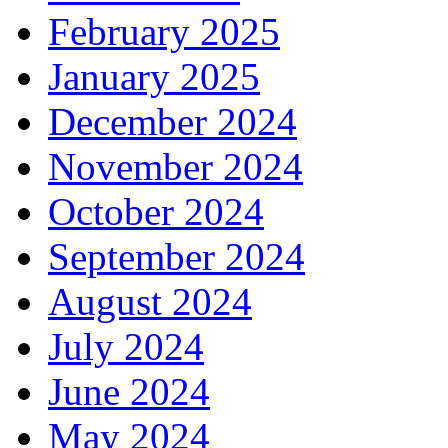
February 2025
January 2025
December 2024
November 2024
October 2024
September 2024
August 2024
July 2024
June 2024
May 2024