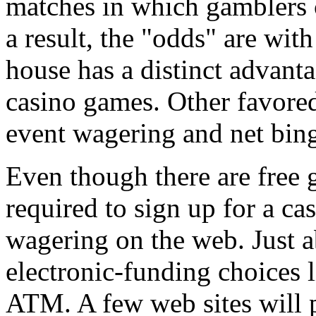
matches in which gamblers 
a result, the "odds" are wit
house has a distinct advant
casino games. Other favore
event wagering and net bin
Even though there are free g
required to sign up for a ca
wagering on the web. Just ab
electronic-funding choices l
ATM. A few web sites will 