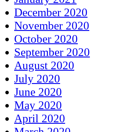
December 2020
November 2020
October 2020
September 2020
August 2020
July 2020
June 2020
May 2020
April 2020
March 2020