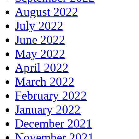
August 2022
July 2022
June 2022
May 2022
April 2022
March 2022
February 2022
January 2022
December 2021
November 2021