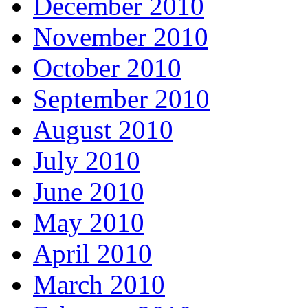
December 2010
November 2010
October 2010
September 2010
August 2010
July 2010
June 2010
May 2010
April 2010
March 2010