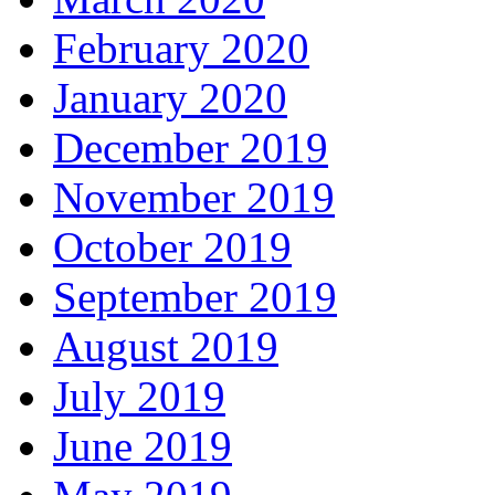
February 2020
January 2020
December 2019
November 2019
October 2019
September 2019
August 2019
July 2019
June 2019