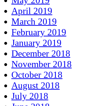
May 2019
April 2019
March 2019
February 2019
January 2019
December 2018
November 2018
October 2018
August 2018
July 2018