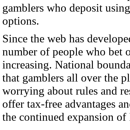
gamblers who deposit usin
options.
Since the web has developed 
number of people who bet on
increasing. National boundar
that gamblers all over the p
worrying about rules and re
offer tax-free advantages a
the continued expansion of I