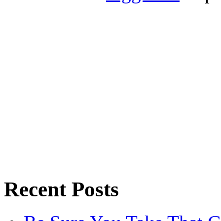
Recent Posts