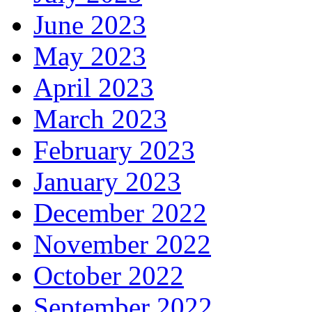
June 2023
May 2023
April 2023
March 2023
February 2023
January 2023
December 2022
November 2022
October 2022
September 2022