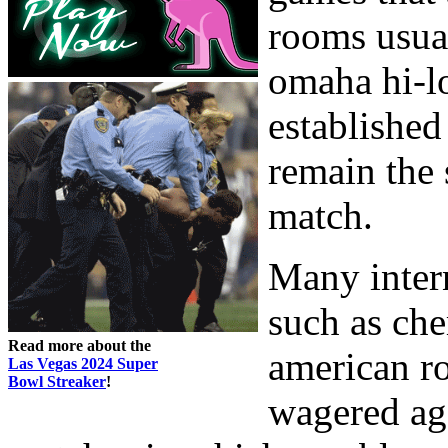
rooms usua
omaha hi-l
established
remain the 
match.
Many inter
such as che
Read more about the
american ro
Las Vegas 2024 Super
Bowl Streaker
!
wagered aga