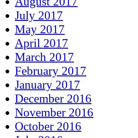
August 2017
July 2017
May 2017
April 2017
March 2017
February 2017
January 2017
December 2016
November 2016
October 2016