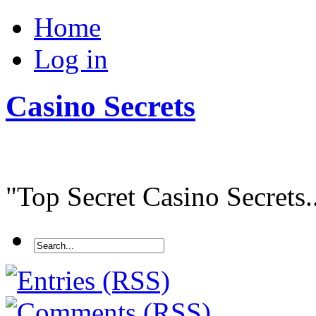
Home
Log in
Casino Secrets
"Top Secret Casino Secrets..