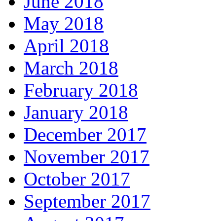
June 2018
May 2018
April 2018
March 2018
February 2018
January 2018
December 2017
November 2017
October 2017
September 2017