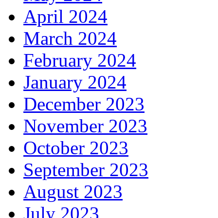
April 2024
March 2024
February 2024
January 2024
December 2023
November 2023
October 2023
September 2023
August 2023
July 2023