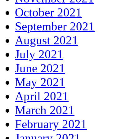
October 2021
September 2021
August 2021
July 2021
June 2021
May 2021
April 2021
March 2021
February 2021
January 2021