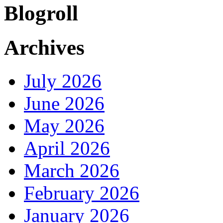
Blogroll
Archives
July 2026
June 2026
May 2026
April 2026
March 2026
February 2026
January 2026