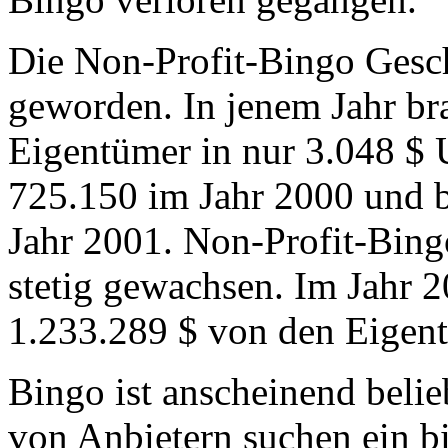
Die Non-Profit-Bingo Gesch
geworden. In jenem Jahr b
Eigentümer in nur 3.048 $ U
725.150 im Jahr 2000 und b
Jahr 2001. Non-Profit-Bing
stetig gewachsen. Im Jahr 2
1.233.289 $ von den Eigen
Bingo ist anscheinend beli
von Anbietern suchen ein b