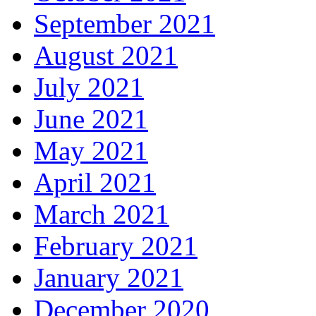
September 2021
August 2021
July 2021
June 2021
May 2021
April 2021
March 2021
February 2021
January 2021
December 2020