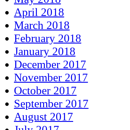
April 2018
March 2018
February 2018
January 2018
December 2017
November 2017
October 2017
September 2017
August 2017
July 2017