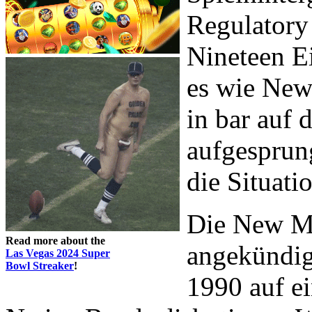
Regulatory
Nineteen E
es wie New
in bar auf
aufgesprung
die Situatio
Die New M
Read more about the
angekündig
Las Vegas 2024 Super
Bowl Streaker
!
1990 auf 