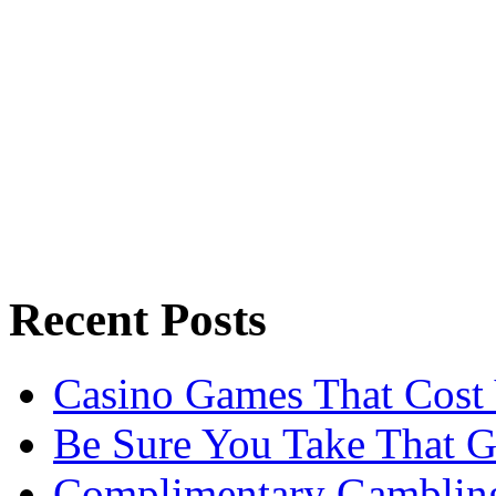
Recent Posts
Casino Games That Cost
Be Sure You Take That 
Complimentary Gambling 