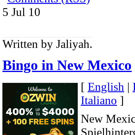
5 Jul
10
Written by Jaliyah.
Bingo in New Mexico
[
English
|
Italiano
]
New Mexico
Spielhinte