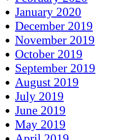
January 2020
December 2019
November 2019
October 2019
September 2019
August 2019
July 2019
June 2019
May 2019
April 2019