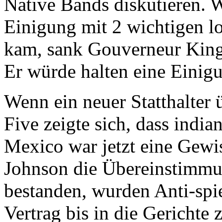
Native Bands diskutieren. 
Einigung mit 2 wichtigen l
kam, sank Gouverneur King
Er würde halten eine Einig
Wenn ein neuer Statthalter
Five zeigte sich, dass indi
Mexico war jetzt eine Gewi
Johnson die Übereinstimmu
bestanden, wurden Anti-spi
Vertrag bis in die Gerichte