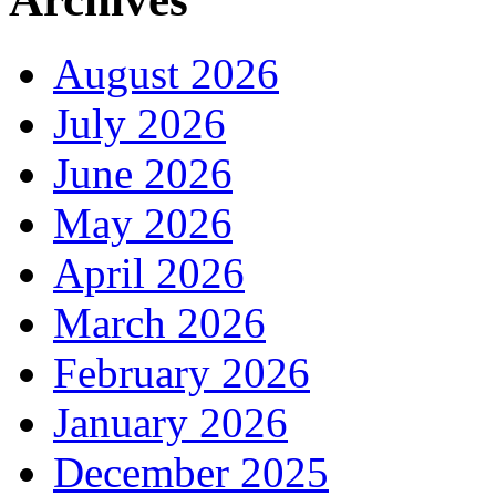
August 2026
July 2026
June 2026
May 2026
April 2026
March 2026
February 2026
January 2026
December 2025