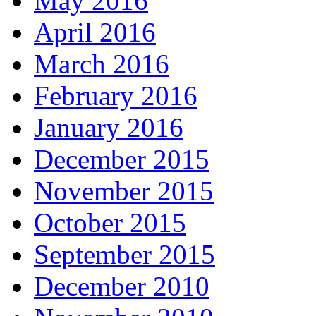
May 2016
April 2016
March 2016
February 2016
January 2016
December 2015
November 2015
October 2015
September 2015
December 2010