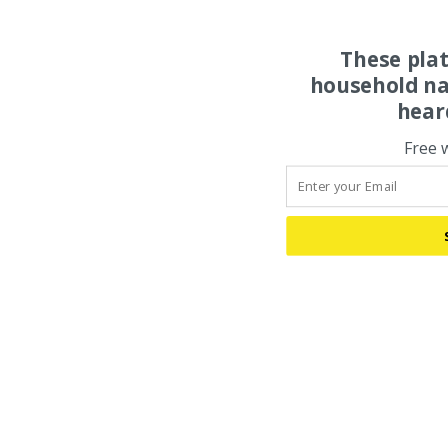
These pla
household na
hear
Free 