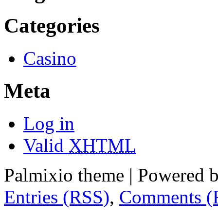
Categories
Casino
Meta
Log in
Valid
XHTML
Palmixio theme | Powered 
Entries (RSS)
,
Comments (