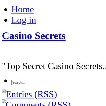
Home
Log in
Casino Secrets
"Top Secret Casino Secrets..