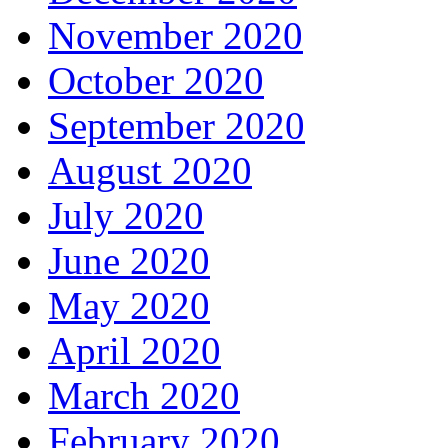
November 2020
October 2020
September 2020
August 2020
July 2020
June 2020
May 2020
April 2020
March 2020
February 2020