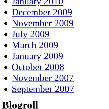
January 2010
December 2009
November 2009
July 2009
March 2009
January 2009
October 2008
November 2007
September 2007
Blogroll