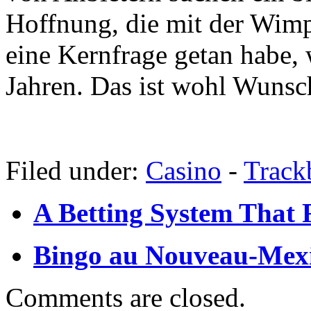
Hoffnung, die mit der Wimpe
eine Kernfrage getan habe, 
Jahren. Das ist wohl Wuns
Filed under:
Casino
-
Track
A Betting System That 
Bingo au Nouveau-Mex
Comments are closed.