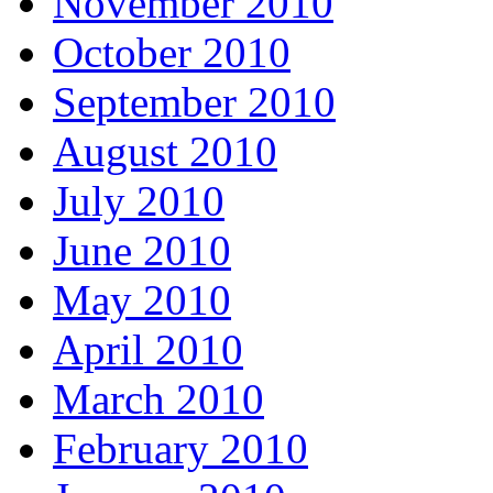
November 2010
October 2010
September 2010
August 2010
July 2010
June 2010
May 2010
April 2010
March 2010
February 2010