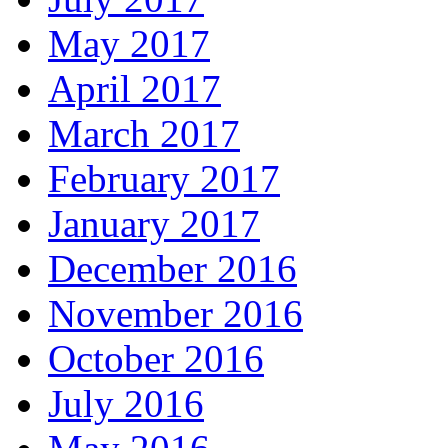
May 2017
April 2017
March 2017
February 2017
January 2017
December 2016
November 2016
October 2016
July 2016