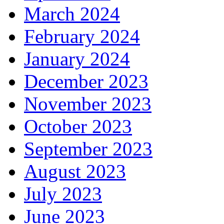
March 2024
February 2024
January 2024
December 2023
November 2023
October 2023
September 2023
August 2023
July 2023
June 2023