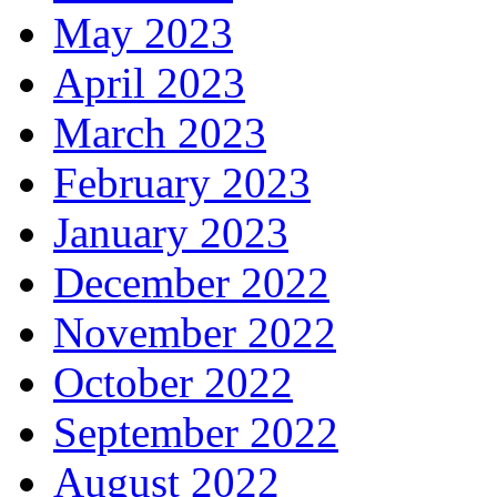
May 2023
April 2023
March 2023
February 2023
January 2023
December 2022
November 2022
October 2022
September 2022
August 2022