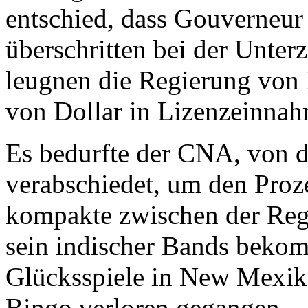
entschied, dass Gouverneur
überschritten bei der Unte
leugnen die Regierung vo
von Dollar in Lizenzeinnah
Es bedurfte der CNA, von 
verabschiedet, um den Proz
kompakte zwischen der Re
sein indischer Bands bekom
Glücksspiele in New Mexiko
Bingo verloren gegangen.