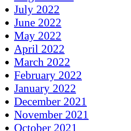
July 2022
June 2022
May 2022
April 2022
March 2022
February 2022
January 2022
December 2021
November 2021
October 2021