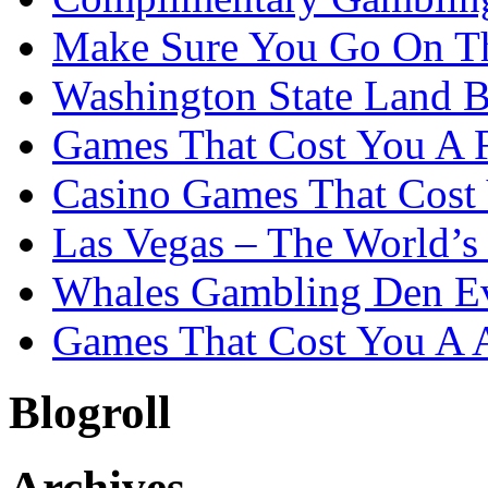
Make Sure You Go On T
Washington State Land B
Games That Cost You A 
Casino Games That Cost
Las Vegas – The World’s
Whales Gambling Den E
Games That Cost You A 
Blogroll
Archives