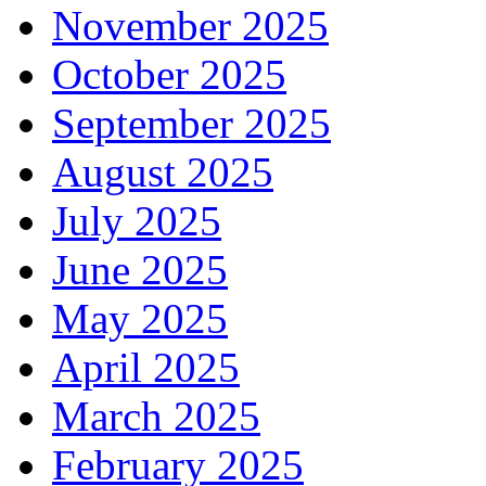
November 2025
October 2025
September 2025
August 2025
July 2025
June 2025
May 2025
April 2025
March 2025
February 2025