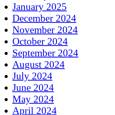
January 2025
December 2024
November 2024
October 2024
September 2024
August 2024
July 2024
June 2024
May 2024
April 2024