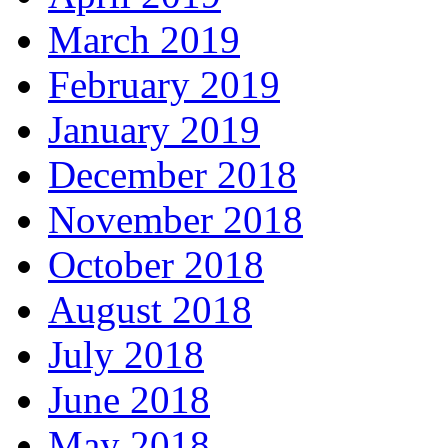
March 2019
February 2019
January 2019
December 2018
November 2018
October 2018
August 2018
July 2018
June 2018
May 2018