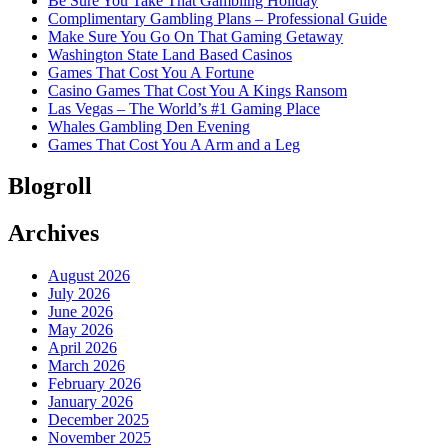
Be Sure You Take That Gambling Holiday
Complimentary Gambling Plans – Professional Guide
Make Sure You Go On That Gaming Getaway
Washington State Land Based Casinos
Games That Cost You A Fortune
Casino Games That Cost You A Kings Ransom
Las Vegas – The World’s #1 Gaming Place
Whales Gambling Den Evening
Games That Cost You A Arm and a Leg
Blogroll
Archives
August 2026
July 2026
June 2026
May 2026
April 2026
March 2026
February 2026
January 2026
December 2025
November 2025