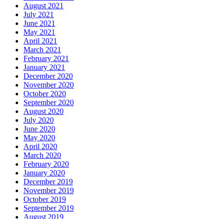
August 2021
July 2021
June 2021
May 2021
April 2021
March 2021
February 2021
January 2021
December 2020
November 2020
October 2020
September 2020
August 2020
July 2020
June 2020
May 2020
April 2020
March 2020
February 2020
January 2020
December 2019
November 2019
October 2019
September 2019
August 2019