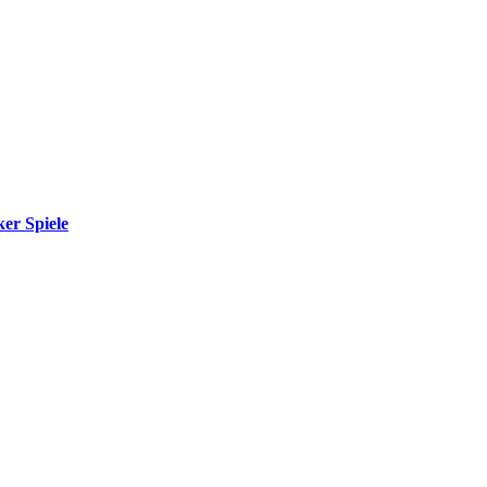
er Spiele