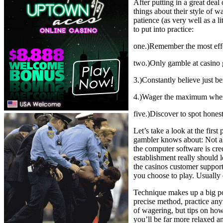
After putting in a great deal
things about their style of w
patience (as very well as a l
to put into practice:
one.)Remember the most effe
two.)Only gamble at casino
3.)Constantly believe just b
4.)Wager the maximum when b
five.)Discover to spot hones
Let’s take a look at the firs
gambler knows about: Not all
the computer software is cre
establishment really should 
the casinos customer support
you choose to play. Usually 
Technique makes up a big por
precise method, practice any
of wagering, but tips on ho
you’ll be far more relaxed an