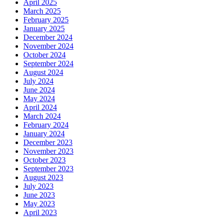
April 2025
March 2025
February 2025
January 2025
December 2024
November 2024
October 2024
September 2024
August 2024
July 2024
June 2024
May 2024
April 2024
March 2024
February 2024
January 2024
December 2023
November 2023
October 2023
September 2023
August 2023
July 2023
June 2023
May 2023
April 2023