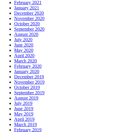
February 2021
January 2021
December 2020
November 2020
October 2020
September 2020
August 2020
July 2020
June 2020
May 2020
April 2020
March 2020
February 2020
January 2020
December 2019
November 2019
October 2019
September 2019
August 2019
July 2019
June 2019
May 2019
April 2019
March 2019
February 2019