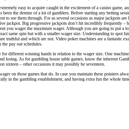
 extremely easy to acquire caught in the excitement of a casino game, 
 been the demise of a lot of gamblers. Before starting any betting sessi
ent to see them through. For as several occasions as major jackpots are hi
ssive jackpot. Big progressive jackpots don’t hit incredibly frequently –
 event you wager the maximum wager. Although you are going to put a l
xact same spin but with a smaller wager size. Understanding to spot fair 
e truthful and which are not. Video poker machines are a fantastic exa
on the pay out schedules.
re for different winning hands in relation to the wager size. One machi
g and losing. As for gambling house table games, know the inherent Gam
 on sixteen – other occasions it may possibly be seventeen.
er on those games that do. In case you maintain these pointers always
rally in the gambling establishment, and having extra fun the whole tim