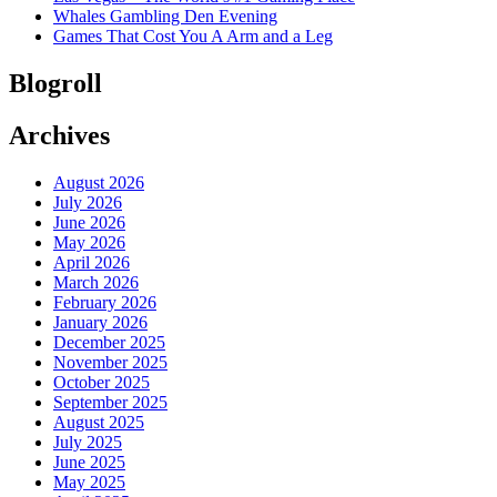
Whales Gambling Den Evening
Games That Cost You A Arm and a Leg
Blogroll
Archives
August 2026
July 2026
June 2026
May 2026
April 2026
March 2026
February 2026
January 2026
December 2025
November 2025
October 2025
September 2025
August 2025
July 2025
June 2025
May 2025