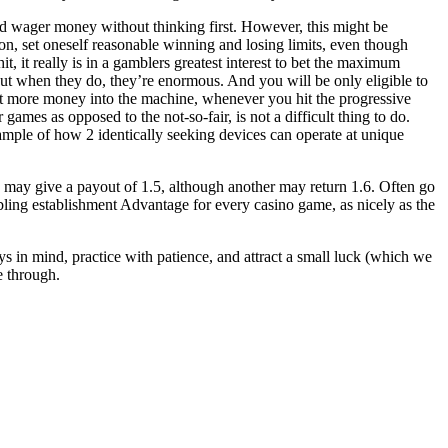
and wager money without thinking first. However, this might be
on, set oneself reasonable winning and losing limits, even though
t, it really is in a gamblers greatest interest to bet the maximum
 but when they do, they’re enormous. And you will be only eligible to
ot more money into the machine, whenever you hit the progressive
games as opposed to the not-so-fair, is not a difficult thing to do.
mple of how 2 identically seeking devices can operate at unique
ne may give a payout of 1.5, although another may return 1.6. Often go
bling establishment Advantage for every casino game, as nicely as the
 in mind, practice with patience, and attract a small luck (which we
e through.