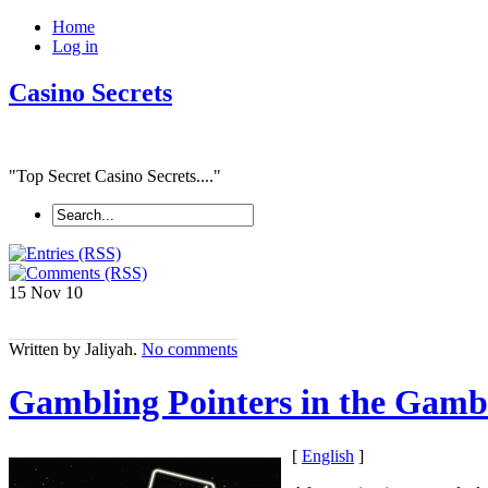
Home
Log in
Casino Secrets
"Top Secret Casino Secrets...."
15 Nov
10
Written by Jaliyah.
No comments
Gambling Pointers in the Gamb
[
English
]