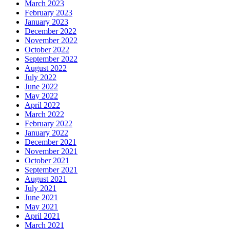
March 2023
February 2023
January 2023
December 2022
November 2022
October 2022
September 2022
August 2022
July 2022
June 2022
May 2022
April 2022
March 2022
February 2022
January 2022
December 2021
November 2021
October 2021
September 2021
August 2021
July 2021
June 2021
May 2021
April 2021
March 2021