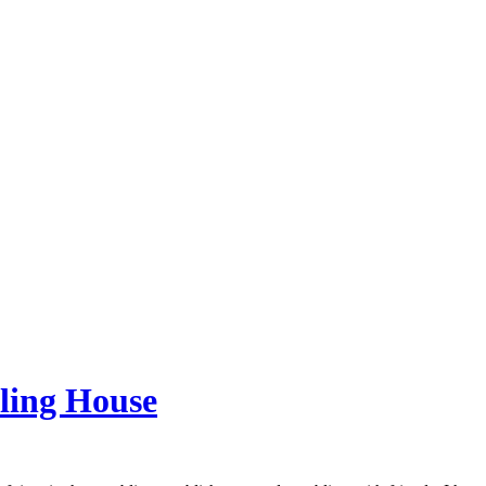
ling House