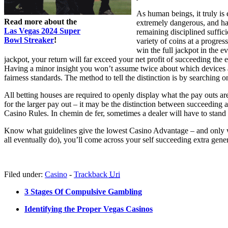
As human beings, it truly is
Read more about the
extremely dangerous, and has
Las Vegas 2024 Super
remaining disciplined suffici
Bowl Streaker
!
variety of coins at a progre
win the full jackpot in the
jackpot, your return will far exceed your net profit of succeeding the e
Having a minor insight you won’t assume twice about which devices ar
fairness standards. The method to tell the distinction is by searching 
All betting houses are required to openly display what the pay outs a
for the larger pay out – it may be the distinction between succeedin
Casino Rules. In chemin de fer, sometimes a dealer will have to stand
Know what guidelines give the lowest Casino Advantage – and only wag
all eventually do), you’ll come across your self succeeding extra gene
Filed under:
Casino
-
Trackback
Uri
3 Stages Of Compulsive Gambling
Identifying the Proper Vegas Casinos