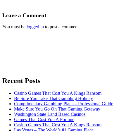
Leave a Comment
You must be
logged in
to post a comment.
Recent Posts
Casino Games That Cost You A Kings Ransom
Be Sure You Take That Gambling Holiday
Complimentary Gambling Plans – Professional Guide
Make Sure You Go On That Gaming Getaway
Washington State Land Based Casinos
Games That Cost You A Fortune
Casino Games That Cost You A Kings Ransom
Las Vegas – The World’s #1 Gaming Place