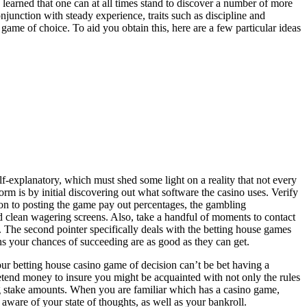
 learned that one can at all times stand to discover a number of more
onjunction with steady experience, traits such as discipline and
game of choice. To aid you obtain this, here are a few particular ideas
elf-explanatory, which must shed some light on a reality that not every
m is by initial discovering out what software the casino uses. Verify
ion to posting the game pay out percentages, the gambling
d clean wagering screens. Also, take a handful of moments to contact
 The second pointer specifically deals with the betting house games
ns your chances of succeeding are as good as they can get.
ur betting house casino game of decision can’t be bet having a
etend money to insure you might be acquainted with not only the rules
ng stake amounts. When you are familiar which has a casino game,
 aware of your state of thoughts, as well as your bankroll.