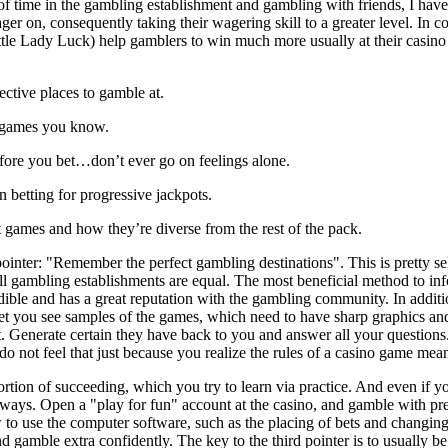
 of time in the gambling establishment and gambling with friends, I have
ager on, consequently taking their wagering skill to a greater level. In c
ittle Lady Luck) help gamblers to win much more usually at their casino 
ctive places to gamble at.
 games you know.
efore you bet…don’t ever go on feelings alone.
etting for progressive jackpots.
t games and how they’re diverse from the rest of the pack.
t pointer: "Remember the perfect gambling destinations". This is pretty s
 gambling establishments are equal. The most beneficial method to infor
dible and has a great reputation with the gambling community. In addit
let you see samples of the games, which need to have sharp graphics an
. Generate certain they have back to you and answer all your questions.
do not feel that just because you realize the rules of a casino game mea
tion of succeeding, which you try to learn via practice. And even if yo
ways. Open a "play for fun" account at the casino, and gamble with pr
w to use the computer software, such as the placing of bets and changi
d gamble extra confidently. The key to the third pointer is to usually be