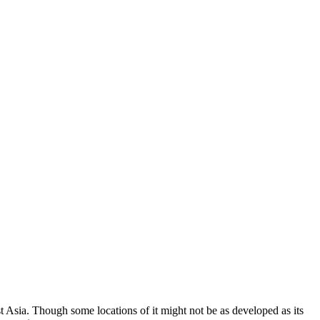
 Asia. Though some locations of it might not be as developed as its