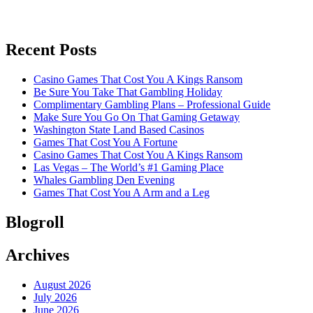
Recent Posts
Casino Games That Cost You A Kings Ransom
Be Sure You Take That Gambling Holiday
Complimentary Gambling Plans – Professional Guide
Make Sure You Go On That Gaming Getaway
Washington State Land Based Casinos
Games That Cost You A Fortune
Casino Games That Cost You A Kings Ransom
Las Vegas – The World’s #1 Gaming Place
Whales Gambling Den Evening
Games That Cost You A Arm and a Leg
Blogroll
Archives
August 2026
July 2026
June 2026