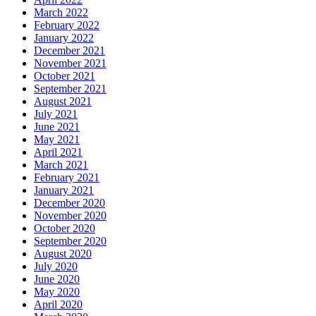
March 2022
February 2022
January 2022
December 2021
November 2021
October 2021
September 2021
August 2021
July 2021
June 2021
May 2021
April 2021
March 2021
February 2021
January 2021
December 2020
November 2020
October 2020
September 2020
August 2020
July 2020
June 2020
May 2020
April 2020