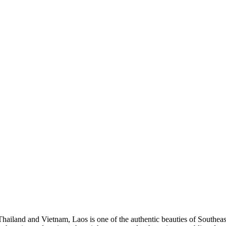
hailand and Vietnam, Laos is one of the authentic beauties of Southeast