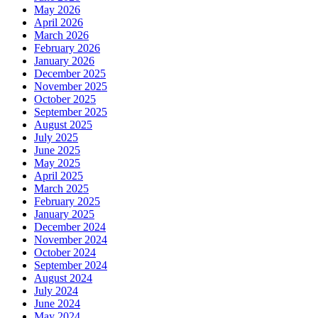
May 2026
April 2026
March 2026
February 2026
January 2026
December 2025
November 2025
October 2025
September 2025
August 2025
July 2025
June 2025
May 2025
April 2025
March 2025
February 2025
January 2025
December 2024
November 2024
October 2024
September 2024
August 2024
July 2024
June 2024
May 2024