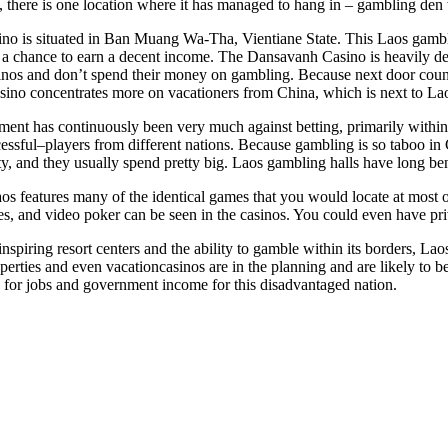
 there is one location where it has managed to hang in – gambling den
o is situated in Ban Muang Wa-Tha, Vientiane State. This Laos gamblin
 a chance to earn a decent income. The Dansavanh Casino is heavily de
inos and don’t spend their money on gambling. Because next door countri
ino concentrates more on vacationers from China, which is next to Lao
nt has continuously been very much against betting, primarily within 
cessful–players from different nations. Because gambling is so taboo in C
ty, and they usually spend pretty big. Laos gambling halls have long ben
s features many of the identical games that you would locate at most 
es, and video poker can be seen in the casinos. You could even have priv
spiring resort centers and the ability to gamble within its borders, Lao
erties and even vacationcasinos are in the planning and are likely to be 
e for jobs and government income for this disadvantaged nation.