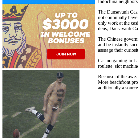
Indochina neighbors,
The Dansavanh Casin
not continually have
only work at the cas
dens, Dansavanh Cas
The Chinese governme
and be instantly suc
assuage their curiosi
Casino gaming in Lao
roulette, slot machin
Because of the awe-in
More beachfront prop
additionally a sourc