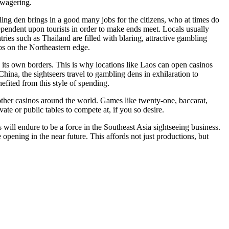
 wagering.
g den brings in a good many jobs for the citizens, who at times do
pendent upon tourists in order to make ends meet. Locals usually
es such as Thailand are filled with blaring, attractive gambling
s on the Northeastern edge.
its own borders. This is why locations like Laos can open casinos
hina, the sightseers travel to gambling dens in exhilaration to
efited from this style of spending.
other casinos around the world. Games like twenty-one, baccarat,
ate or public tables to compete at, if you so desire.
s will endure to be a force in the Southeast Asia sightseeing business.
opening in the near future. This affords not just productions, but