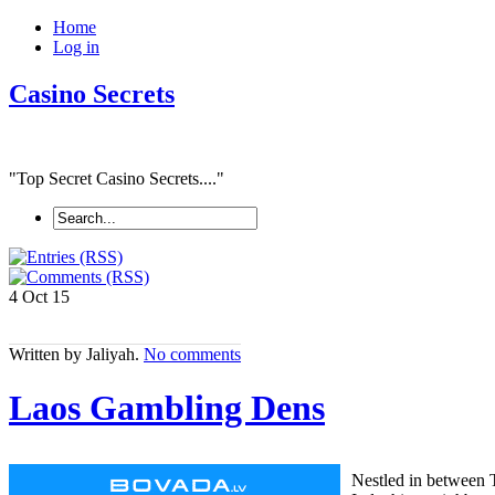
Home
Log in
Casino Secrets
"Top Secret Casino Secrets...."
4 Oct
15
Written by Jaliyah.
No comments
Laos Gambling Dens
Nestled in between T