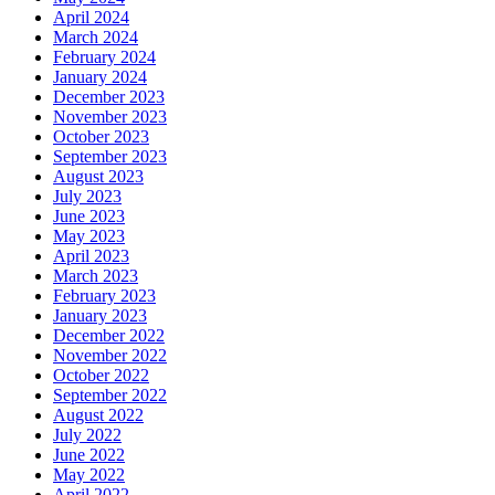
April 2024
March 2024
February 2024
January 2024
December 2023
November 2023
October 2023
September 2023
August 2023
July 2023
June 2023
May 2023
April 2023
March 2023
February 2023
January 2023
December 2022
November 2022
October 2022
September 2022
August 2022
July 2022
June 2022
May 2022
April 2022