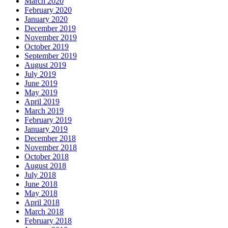
March 2020
February 2020
January 2020
December 2019
November 2019
October 2019
September 2019
August 2019
July 2019
June 2019
May 2019
April 2019
March 2019
February 2019
January 2019
December 2018
November 2018
October 2018
August 2018
July 2018
June 2018
May 2018
April 2018
March 2018
February 2018