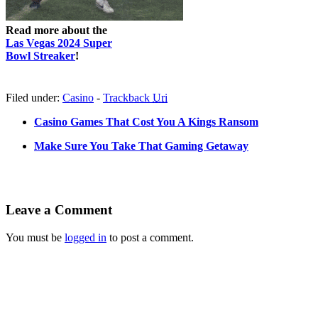
Read more about the
Las Vegas 2024 Super
Bowl Streaker
!
Filed under:
Casino
-
Trackback
Uri
Casino Games That Cost You A Kings Ransom
Make Sure You Take That Gaming Getaway
Leave a Comment
You must be
logged in
to post a comment.