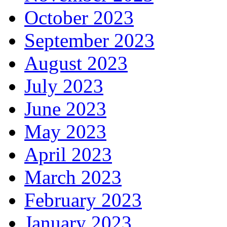
October 2023
September 2023
August 2023
July 2023
June 2023
May 2023
April 2023
March 2023
February 2023
January 2023