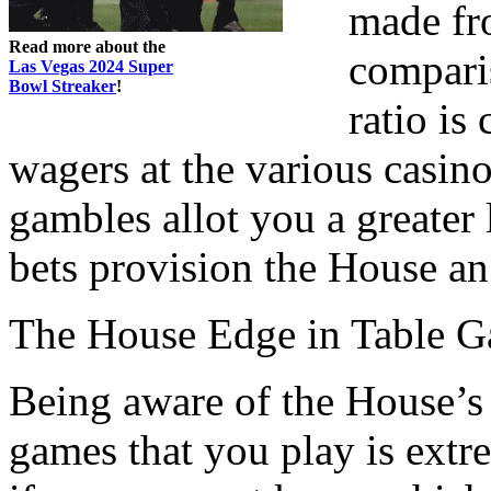
made fro
Read more about the
compari
Las Vegas 2024 Super
Bowl Streaker
!
ratio is
wagers at the various casino
gambles allot you a greater
bets provision the House a
The House Edge in Table 
Being aware of the House’s 
games that you play is extrem