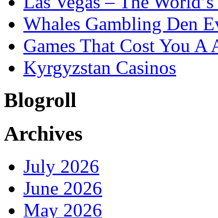
Las Vegas – The World’s
Whales Gambling Den E
Games That Cost You A 
Kyrgyzstan Casinos
Blogroll
Archives
July 2026
June 2026
May 2026