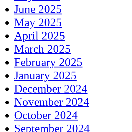
June 2025
May 2025
April 2025
March 2025
February 2025
January 2025
December 2024
November 2024
October 2024
September 2024