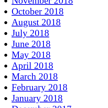
November 2018
October 2018
August 2018
July 2018
June 2018
May 2018
April 2018
March 2018
February 2018
January 2018