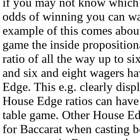
if you may not know which 
odds of winning you can wa
example of this comes about
game the inside propositio
ratio of all the way up to si
and six and eight wagers h
Edge. This e.g. clearly disp
House Edge ratios can have
table game. Other House Edg
for Baccarat when casting b