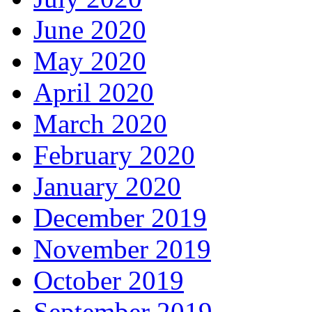
June 2020
May 2020
April 2020
March 2020
February 2020
January 2020
December 2019
November 2019
October 2019
September 2019