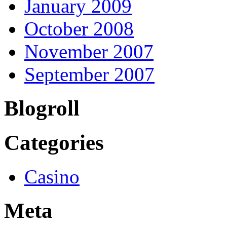
January 2009
October 2008
November 2007
September 2007
Blogroll
Categories
Casino
Meta