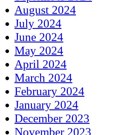
August 2024
July 2024
June 2024
May 2024
April 2024
March 2024
February 2024
January 2024
December 2023
November 2023