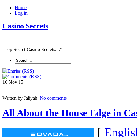
Home
Log in
Casino Secrets
"Top Secret Casino Secrets...."
16 Nov
15
Written by Jaliyah.
No comments
All About the House Edge in C
[
Englis