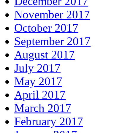
December 2017
November 2017
October 2017
September 2017
August 2017
July 2017
May 2017
April 2017
March 2017
February 2017