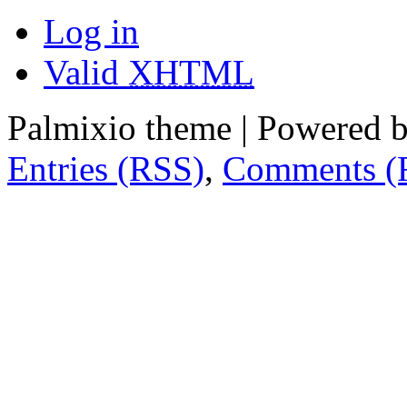
Log in
Valid
XHTML
Palmixio theme | Powered 
Entries (RSS)
,
Comments (