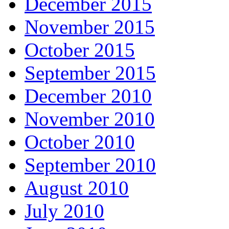
December 2015
November 2015
October 2015
September 2015
December 2010
November 2010
October 2010
September 2010
August 2010
July 2010