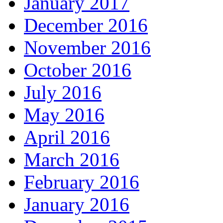
January 2017
December 2016
November 2016
October 2016
July 2016
May 2016
April 2016
March 2016
February 2016
January 2016