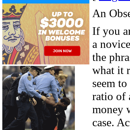
An Obse
If you a
a novic
the phr
what it 
seem to 
ratio of
money w
case. Ac