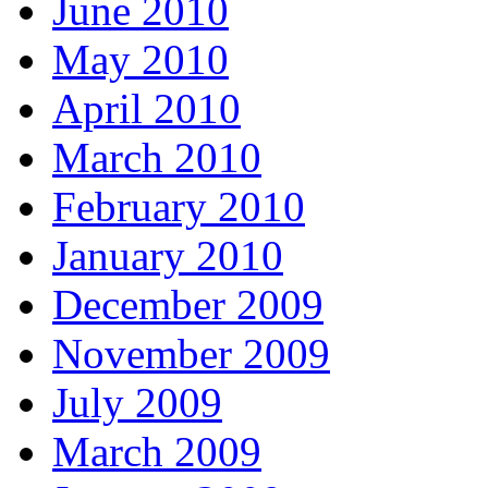
June 2010
May 2010
April 2010
March 2010
February 2010
January 2010
December 2009
November 2009
July 2009
March 2009