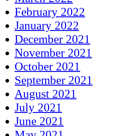
February 2022
January 2022
December 2021
November 2021
October 2021
September 2021
August 2021
July 2021
June 2021
May 2021