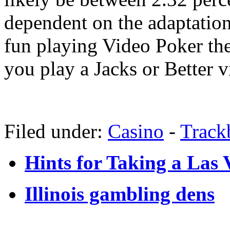
dependent on the adaptatio
fun playing Video Poker the
you play a Jacks or Better 
Filed under:
Casino
-
Track
Hints for Taking a Las 
Illinois gambling dens