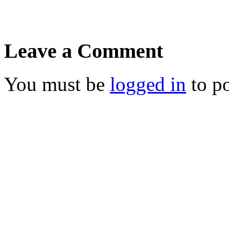
Leave a Comment
You must be
logged in
to p