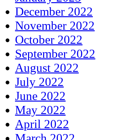
December 2022
November 2022
October 2022
September 2022
August 2022
July 2022
June 2022
May 2022
April 2022
March 2022