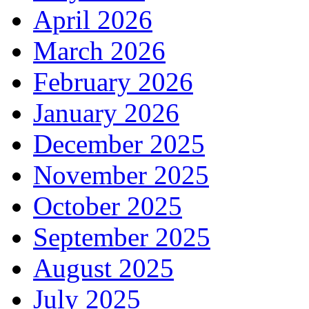
April 2026
March 2026
February 2026
January 2026
December 2025
November 2025
October 2025
September 2025
August 2025
July 2025