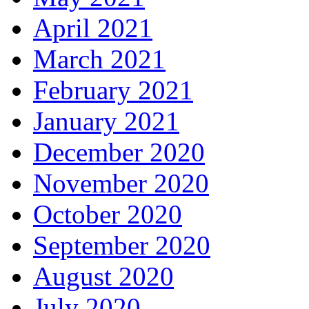
April 2021
March 2021
February 2021
January 2021
December 2020
November 2020
October 2020
September 2020
August 2020
July 2020