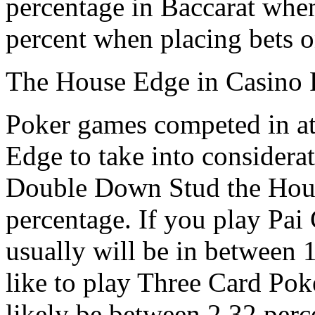
percentage in Baccarat when
percent when placing bets on
The House Edge in Casino 
Poker games competed in at
Edge to take into considerat
Double Down Stud the House
percentage. If you play Pa
usually will be in between 
like to play Three Card Pok
likely be between 2.32 perc