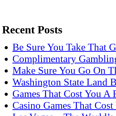
Recent Posts
Be Sure You Take That 
Complimentary Gambling 
Make Sure You Go On T
Washington State Land B
Games That Cost You A 
Casino Games That Cost