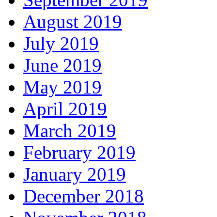
August 2019
July 2019
June 2019
May 2019
April 2019
March 2019
February 2019
January 2019
December 2018