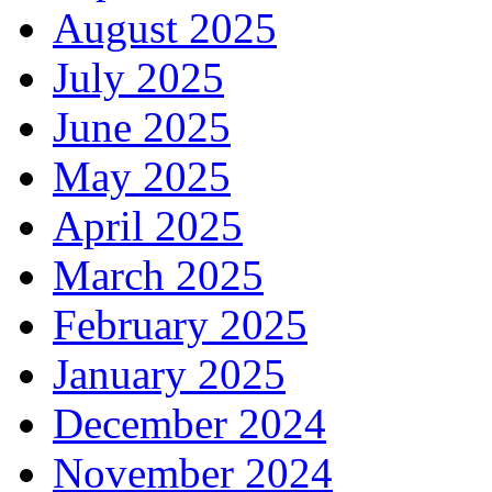
August 2025
July 2025
June 2025
May 2025
April 2025
March 2025
February 2025
January 2025
December 2024
November 2024