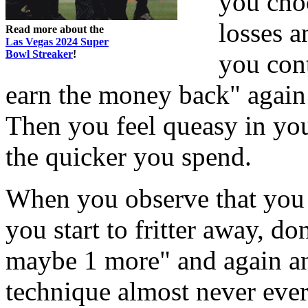
you choo
losses a
Read more about the
Las Vegas 2024 Super
Bowl Streaker
!
you cont
earn the money back" again 
Then you feel queasy in yo
the quicker you spend.
When you observe that yo
you start to fritter away, do
maybe 1 more" and again and
technique almost never eve