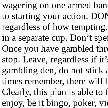
wagering on one armed bandi
to starting your action. DO
regardless of how tempting. 
in a separate cup. Don’t spe
Once you have gambled thro
stop. Leave, regardless if it’
gambling den, do not stick a
times remember, there will 
Clearly, this plan is able t
enjoy, be it bingo, poker, v