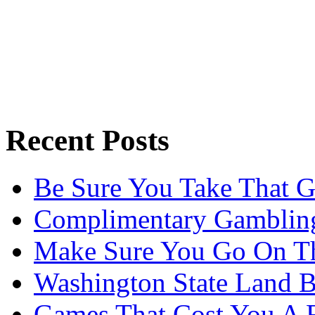
Recent Posts
Be Sure You Take That 
Complimentary Gambling 
Make Sure You Go On T
Washington State Land B
Games That Cost You A 