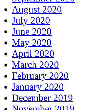
August 2020
July 2020
June 2020
May 2020
April 2020
March 2020
February 2020
January 2020
December 2019
November 2019