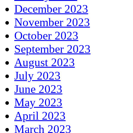
December 2023
November 2023
October 2023
September 2023
August 2023
July 2023
June 2023
May 2023
April 2023
March 2023