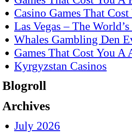
Casino Games That Cost
Las Vegas – The World’s
Whales Gambling Den E
Games That Cost You A 
Kyrgyzstan Casinos
Blogroll
Archives
July 2026