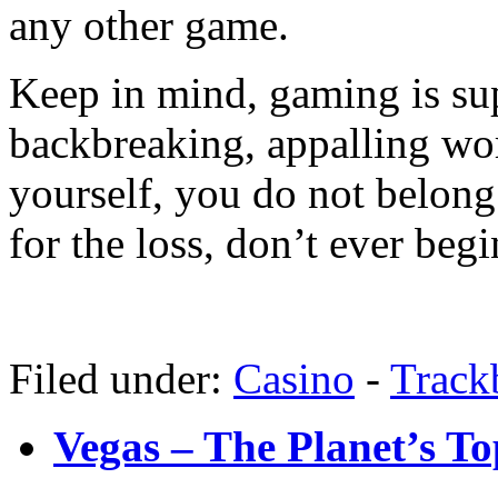
any other game.
Keep in mind, gaming is sup
backbreaking, appalling wor
yourself, you do not belong 
for the loss, don’t ever begi
Filed under:
Casino
-
Track
Vegas – The Planet’s T