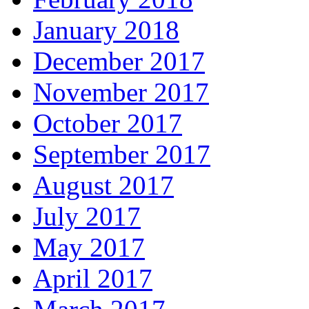
January 2018
December 2017
November 2017
October 2017
September 2017
August 2017
July 2017
May 2017
April 2017