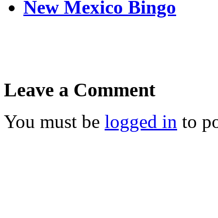
New Mexico Bingo
Leave a Comment
You must be
logged in
to p