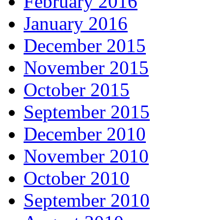
February 2016
January 2016
December 2015
November 2015
October 2015
September 2015
December 2010
November 2010
October 2010
September 2010