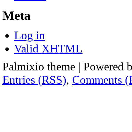
Meta
Log in
Valid
XHTML
Palmixio theme | Powered 
Entries (RSS)
,
Comments (