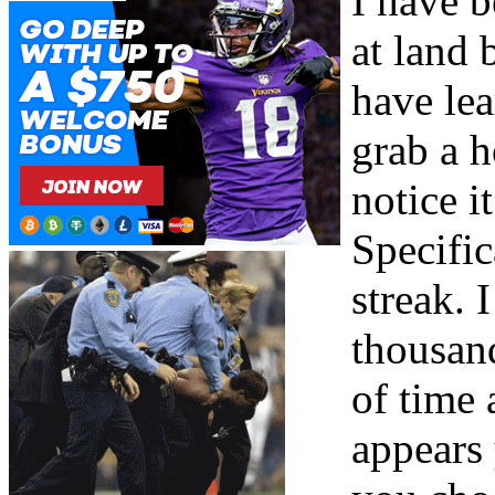
I have b
at land 
have lea
grab a 
notice i
Specific
streak.
thousand
of time a
appears 