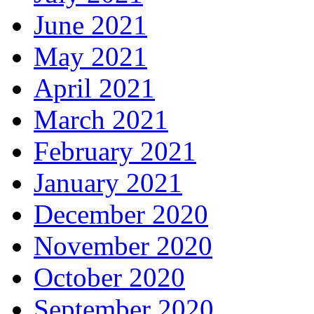
June 2021
May 2021
April 2021
March 2021
February 2021
January 2021
December 2020
November 2020
October 2020
September 2020