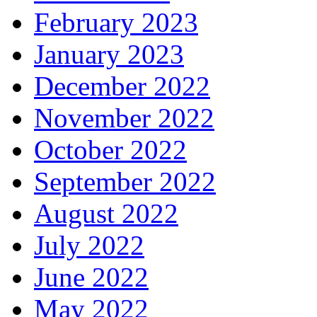
February 2023
January 2023
December 2022
November 2022
October 2022
September 2022
August 2022
July 2022
June 2022
May 2022