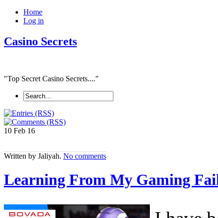
Home
Log in
Casino Secrets
"Top Secret Casino Secrets...."
10 Feb
16
Written by Jaliyah.
No comments
Learning From My Gaming Fail