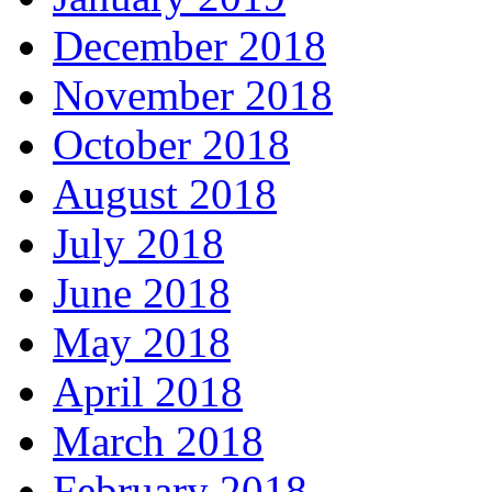
December 2018
November 2018
October 2018
August 2018
July 2018
June 2018
May 2018
April 2018
March 2018
February 2018