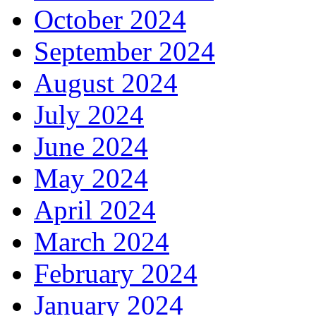
October 2024
September 2024
August 2024
July 2024
June 2024
May 2024
April 2024
March 2024
February 2024
January 2024