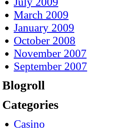
July 2009
March 2009
January 2009
October 2008
November 2007
September 2007
Blogroll
Categories
Casino