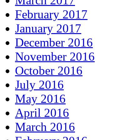
March 2017
February 2017
January 2017
December 2016
November 2016
October 2016
July 2016
May 2016
April 2016
March 2016