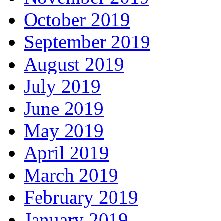
October 2019
September 2019
August 2019
July 2019
June 2019
May 2019
April 2019
March 2019
February 2019
January 2019