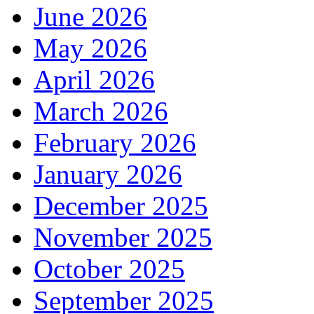
June 2026
May 2026
April 2026
March 2026
February 2026
January 2026
December 2025
November 2025
October 2025
September 2025