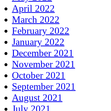
April 2022
March 2022
February 2022
January 2022
December 2021
November 2021
October 2021
September 2021
August 2021
July 2021