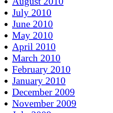
August 2010
July 2010
June 2010
May 2010
April 2010
March 2010
February 2010
January 2010
December 2009
November 2009