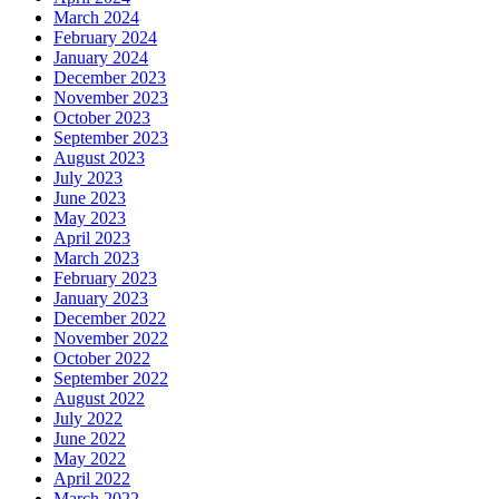
March 2024
February 2024
January 2024
December 2023
November 2023
October 2023
September 2023
August 2023
July 2023
June 2023
May 2023
April 2023
March 2023
February 2023
January 2023
December 2022
November 2022
October 2022
September 2022
August 2022
July 2022
June 2022
May 2022
April 2022
March 2022