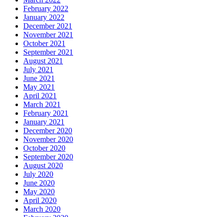
February 2022
January 2022
December 2021
November 2021
October 2021
September 2021
August 2021
July 2021
June 2021
May 2021
April 2021
March 2021
February 2021
January 2021
December 2020
November 2020
October 2020
September 2020
August 2020
July 2020
June 2020
May 2020
April 2020
March 2020