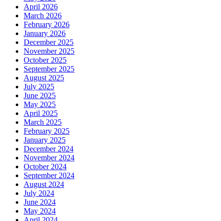
April 2026
March 2026
February 2026
January 2026
December 2025
November 2025
October 2025
September 2025
August 2025
July 2025
June 2025
May 2025
April 2025
March 2025
February 2025
January 2025
December 2024
November 2024
October 2024
September 2024
August 2024
July 2024
June 2024
May 2024
April 2024