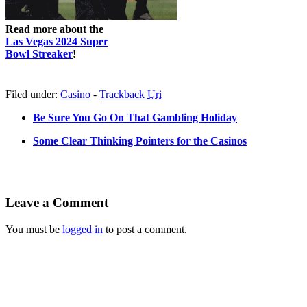
Read more about the
Las Vegas 2024 Super
Bowl Streaker
!
Filed under:
Casino
-
Trackback
Uri
Be Sure You Go On That Gambling Holiday
Some Clear Thinking Pointers for the Casinos
Leave a Comment
You must be
logged in
to post a comment.