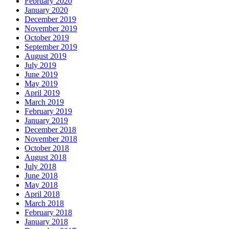
February 2020
January 2020
December 2019
November 2019
October 2019
September 2019
August 2019
July 2019
June 2019
May 2019
April 2019
March 2019
February 2019
January 2019
December 2018
November 2018
October 2018
August 2018
July 2018
June 2018
May 2018
April 2018
March 2018
February 2018
January 2018