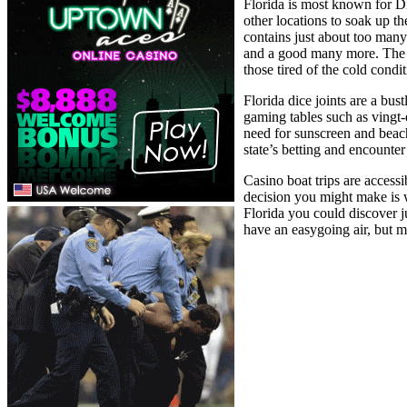
Florida is most known for Di
other locations to soak up 
contains just about too many
and a good many more. The S
those tired of the cold cond
Florida dice joints are a bu
gaming tables such as vingt-
need for sunscreen and beach
state’s betting and encounter
Casino boat trips are accessi
decision you might make is wh
Florida you could discover j
have an easygoing air, but m