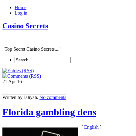
Home
Log in
Casino Secrets
"Top Secret Casino Secrets...."
21 Apr
16
Written by Jaliyah.
No comments
Florida gambling dens
[
English
]