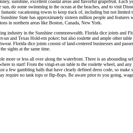
sney, sunshine, excellent coastal areas and flavorful grapefruit. Each 
the sun, do some swimming in the ocean at the beaches, and to visit Di
 fantastic vacationing towns to keep track of, including but not limi
unshine State has approximately sixteen million people and features wo
itions in northern areas like Boston, Canada, New York.
stling industry in the Sunshine commonwealth. Florida dice joints and F
et-un and Texas Hold-em poker; but also roulette and ample other table 
wear. Florida dice joints consist of land-centered businesses and pass
 the sights at the same time.
ble more or less all over along the waterfront. There is an abounding se
ere to start! From the vingt-et-un table to the roulette wheel, and any 
ust a few gambling halls that have clearly defined dress code, so make 
ay require no tank tops or flip-flops. Be aware prior to you going, wag