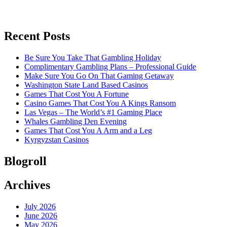
Recent Posts
Be Sure You Take That Gambling Holiday
Complimentary Gambling Plans – Professional Guide
Make Sure You Go On That Gaming Getaway
Washington State Land Based Casinos
Games That Cost You A Fortune
Casino Games That Cost You A Kings Ransom
Las Vegas – The World’s #1 Gaming Place
Whales Gambling Den Evening
Games That Cost You A Arm and a Leg
Kyrgyzstan Casinos
Blogroll
Archives
July 2026
June 2026
May 2026