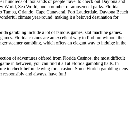
year hundreds of thousands of people travel to check out Daytona and
sney World, Sea World, and a number of amusement parks. Florida
ted to Tampa, Orlando, Cape Canaveral, Fort Lauderdale, Daytona Beach
nderful climate year-round, making it a beloved destination for
lorida gambling include a lot of famous games; slot machine games,
games. Florida casinos are an excellent way to find fun without the
enger steamer gambling, which offers an elegant way to indulge in the
lection of adventures offered from Florida Casinos, the most difficult
game in between, you can find it all at Florida gambling halls. In
sure to check before leaving for a casino. Some Florida gambling dens
er responsibly and always, have fun!