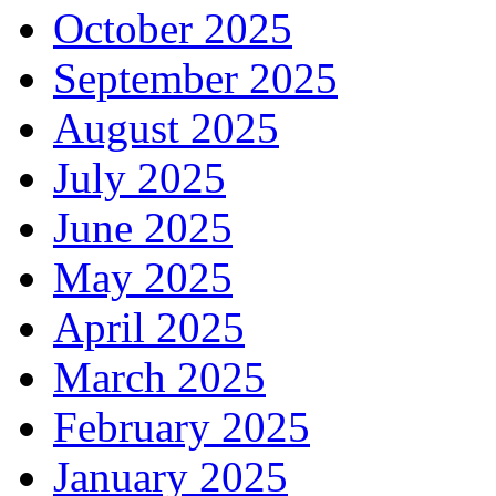
October 2025
September 2025
August 2025
July 2025
June 2025
May 2025
April 2025
March 2025
February 2025
January 2025