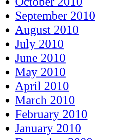
October 2010
September 2010
August 2010
July 2010
June 2010
May 2010
April 2010
March 2010
February 2010
January 2010