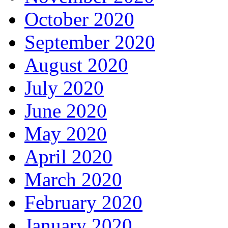
October 2020
September 2020
August 2020
July 2020
June 2020
May 2020
April 2020
March 2020
February 2020
January 2020