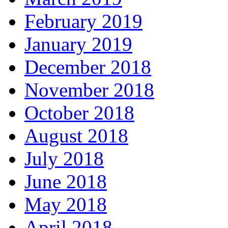
February 2019
January 2019
December 2018
November 2018
October 2018
August 2018
July 2018
June 2018
May 2018
April 2018