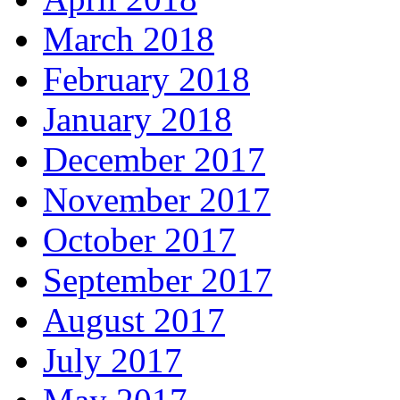
March 2018
February 2018
January 2018
December 2017
November 2017
October 2017
September 2017
August 2017
July 2017