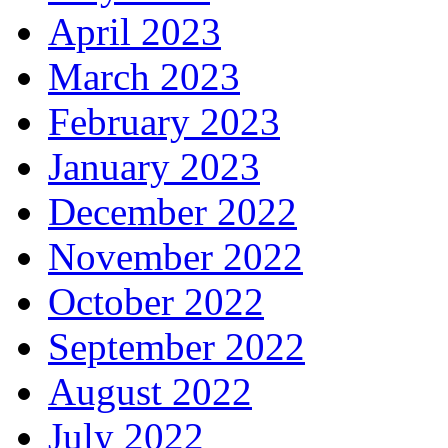
April 2023
March 2023
February 2023
January 2023
December 2022
November 2022
October 2022
September 2022
August 2022
July 2022