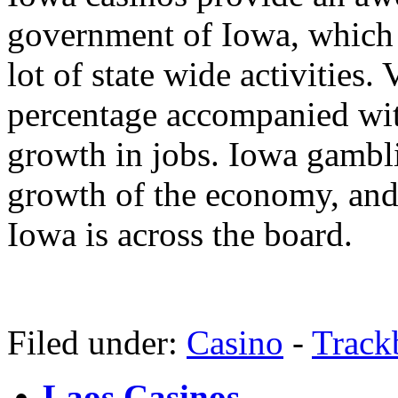
government of Iowa, which 
lot of state wide activities. 
percentage accompanied with
growth in jobs. Iowa gambli
growth of the economy, and 
Iowa is across the board.
Filed under:
Casino
-
Track
Laos Casinos