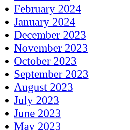
February 2024
January 2024
December 2023
November 2023
October 2023
September 2023
August 2023
July 2023
June 2023
May 2023