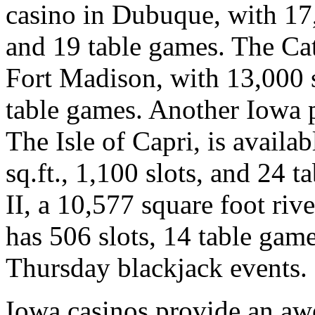
casino in Dubuque, with 17,
and 19 table games. The Cat
Fort Madison, with 13,000 s
table games. Another Iowa 
The Isle of Capri, is availa
sq.ft., 1,100 slots, and 24 
II, a 10,577 square foot riv
has 506 slots, 14 table game
Thursday blackjack events.
Iowa casinos provide an awe