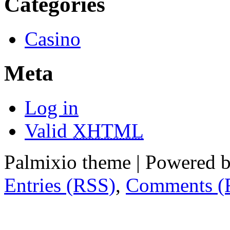
Categories
Casino
Meta
Log in
Valid
XHTML
Palmixio theme | Powered 
Entries (RSS)
,
Comments (