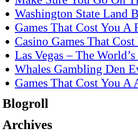
Washington State Land B
Games That Cost You A 
Casino Games That Cost
Las Vegas – The World’s
Whales Gambling Den E
Games That Cost You A 
Blogroll
Archives