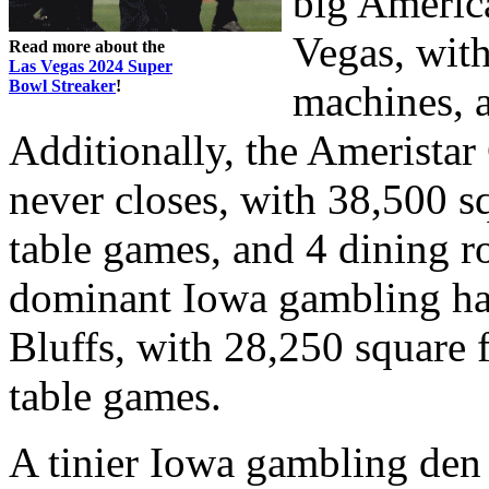
big Americ
Vegas, with
Read more about the
Las Vegas 2024 Super
Bowl Streaker
!
machines, a
Additionally, the Ameristar
never closes, with 38,500 s
table games, and 4 dining 
dominant Iowa gambling hal
Bluffs, with 28,250 square 
table games.
A tinier Iowa gambling den 