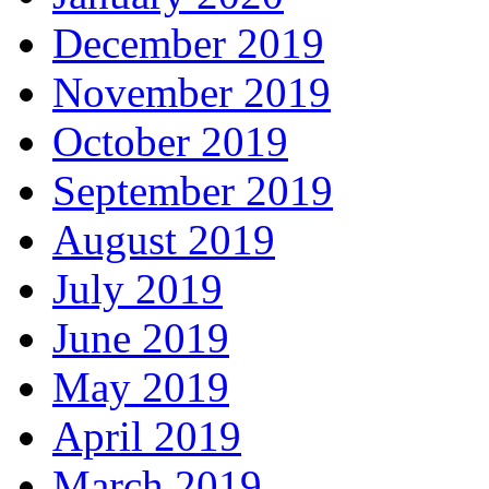
December 2019
November 2019
October 2019
September 2019
August 2019
July 2019
June 2019
May 2019
April 2019
March 2019