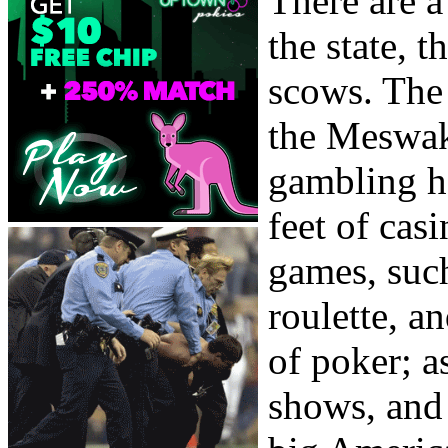
There are a
the state, 
scows. The 
the Meswak
gambling h
feet of casi
games, such
roulette, an
of poker; a
shows, and 