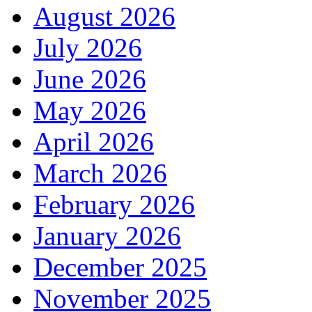
August 2026
July 2026
June 2026
May 2026
April 2026
March 2026
February 2026
January 2026
December 2025
November 2025