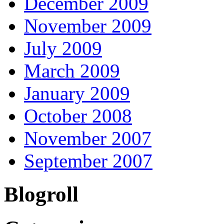
December 2009
November 2009
July 2009
March 2009
January 2009
October 2008
November 2007
September 2007
Blogroll