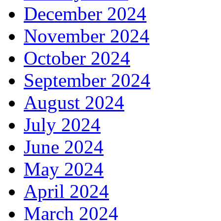
December 2024
November 2024
October 2024
September 2024
August 2024
July 2024
June 2024
May 2024
April 2024
March 2024