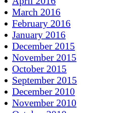
April 2016
March 2016
February 2016
January 2016
December 2015
November 2015
October 2015
September 2015
December 2010
November 2010