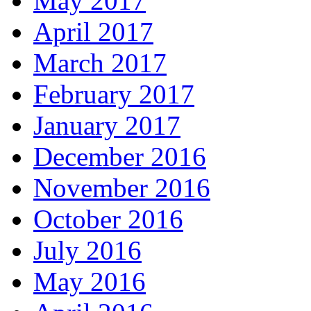
May 2017
April 2017
March 2017
February 2017
January 2017
December 2016
November 2016
October 2016
July 2016
May 2016