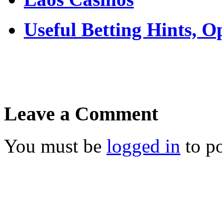
Useful Betting Hints, O
Leave a Comment
You must be
logged in
to p