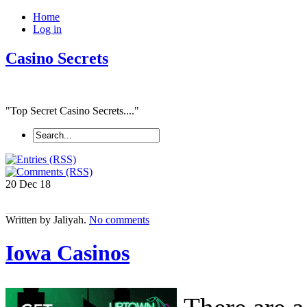
Home
Log in
Casino Secrets
"Top Secret Casino Secrets...."
20 Dec
18
Written by Jaliyah.
No comments
Iowa Casinos