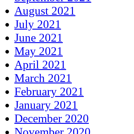
August 2021
July 2021
June 2021
May 2021
April 2021
March 2021
February 2021
January 2021
December 2020
November 2020