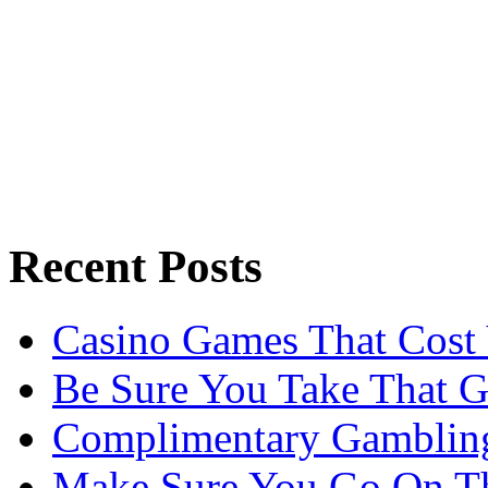
Recent Posts
Casino Games That Cost
Be Sure You Take That 
Complimentary Gambling 
Make Sure You Go On T