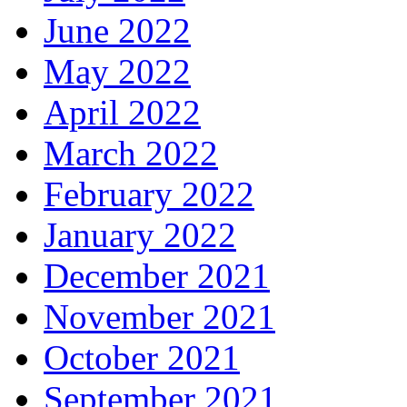
June 2022
May 2022
April 2022
March 2022
February 2022
January 2022
December 2021
November 2021
October 2021
September 2021