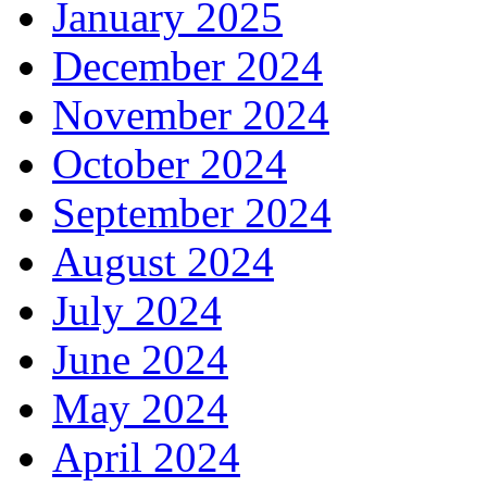
January 2025
December 2024
November 2024
October 2024
September 2024
August 2024
July 2024
June 2024
May 2024
April 2024