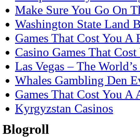
Make Sure You Go On T
Washington State Land B
Games That Cost You A 
Casino Games That Cost
Las Vegas – The World’s
Whales Gambling Den E
Games That Cost You A 
Kyrgyzstan Casinos
Blogroll