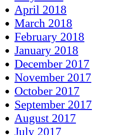
April 2018
March 2018
February 2018
January 2018
December 2017
November 2017
October 2017
September 2017
August 2017
July 2017