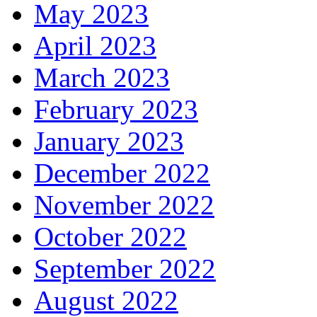
May 2023
April 2023
March 2023
February 2023
January 2023
December 2022
November 2022
October 2022
September 2022
August 2022