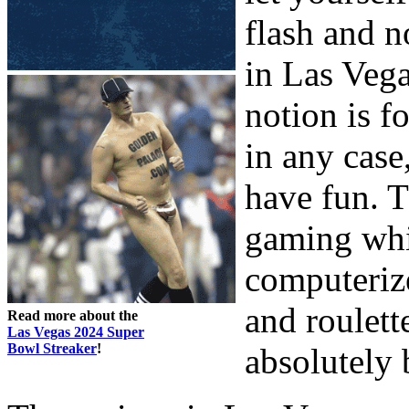
flash and 
in Las Vega
notion is f
in any case,
have fun. T
gaming whi
computerize
and roulett
Read more about the
Las Vegas 2024 Super
Bowl Streaker
!
absolutely 