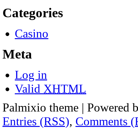
Categories
Casino
Meta
Log in
Valid
XHTML
Palmixio theme | Powered 
Entries (RSS)
,
Comments (