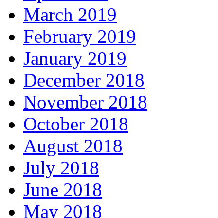
March 2019
February 2019
January 2019
December 2018
November 2018
October 2018
August 2018
July 2018
June 2018
May 2018