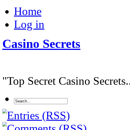
Home
Log in
Casino Secrets
"Top Secret Casino Secrets..