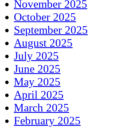
November 2025
October 2025
September 2025
August 2025
July 2025
June 2025
May 2025
April 2025
March 2025
February 2025