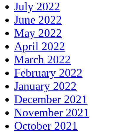
July 2022
June 2022
May 2022
April 2022
March 2022
February 2022
January 2022
December 2021
November 2021
October 2021