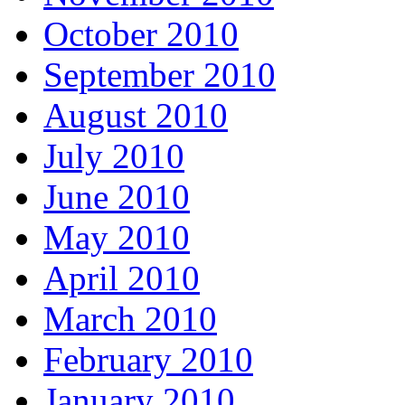
October 2010
September 2010
August 2010
July 2010
June 2010
May 2010
April 2010
March 2010
February 2010
January 2010