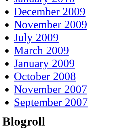
December 2009
November 2009
July 2009
March 2009
January 2009
October 2008
November 2007
September 2007
Blogroll