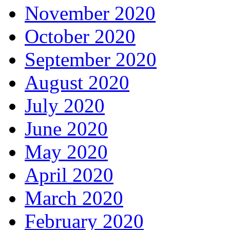
November 2020
October 2020
September 2020
August 2020
July 2020
June 2020
May 2020
April 2020
March 2020
February 2020