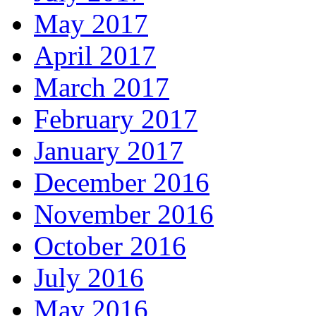
May 2017
April 2017
March 2017
February 2017
January 2017
December 2016
November 2016
October 2016
July 2016
May 2016