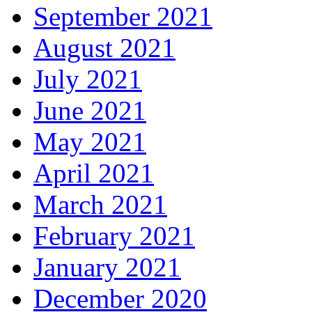
September 2021
August 2021
July 2021
June 2021
May 2021
April 2021
March 2021
February 2021
January 2021
December 2020