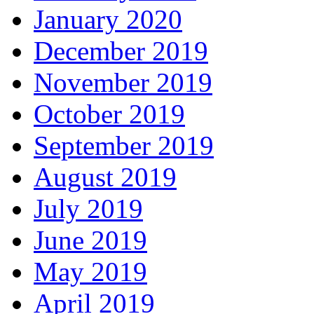
January 2020
December 2019
November 2019
October 2019
September 2019
August 2019
July 2019
June 2019
May 2019
April 2019