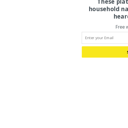
These pla
household na
hear
Free 