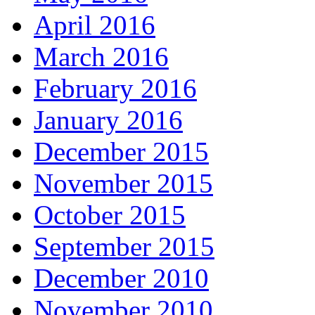
April 2016
March 2016
February 2016
January 2016
December 2015
November 2015
October 2015
September 2015
December 2010
November 2010