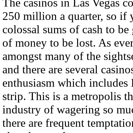
The casinos in Las Vegas c
250 million a quarter, so if
colossal sums of cash to be
of money to be lost. As eve
amongst many of the sightse
and there are several casino
enthusiasm which includes B
strip. This is a metropolis t
industry of wagering so muc
there are frequent temptatio