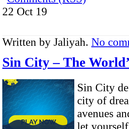
22 Oct
19
Written by Jaliyah.
No com
Sin City – The World’
Sin City def
city of dre
avenues and
let yoursel