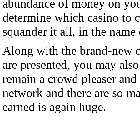
abundance of money on your
determine which casino to c
squander it all, in the name
Along with the brand-new c
are presented, you may also 
remain a crowd pleaser and s
network and there are so m
earned is again huge.