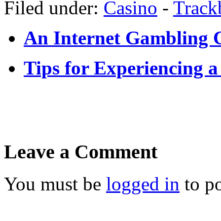
Filed under:
Casino
-
Track
An Internet Gambling 
Tips for Experiencing 
Leave a Comment
You must be
logged in
to p