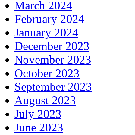
March 2024
February 2024
January 2024
December 2023
November 2023
October 2023
September 2023
August 2023
July 2023
June 2023