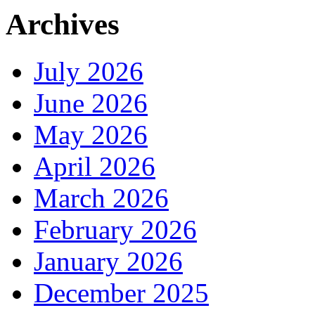
Archives
July 2026
June 2026
May 2026
April 2026
March 2026
February 2026
January 2026
December 2025