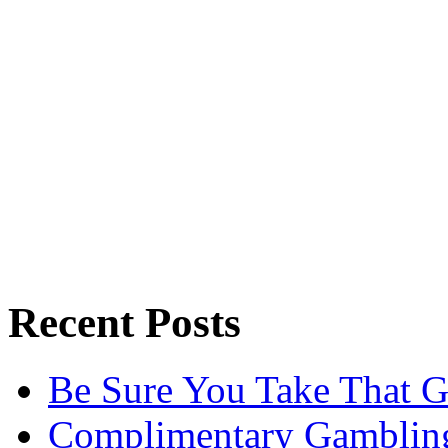
Recent Posts
Be Sure You Take That 
Complimentary Gambling 