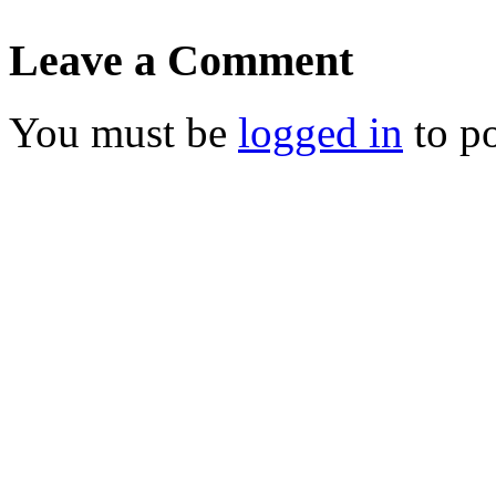
Leave a Comment
You must be
logged in
to p