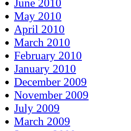
June 2010
May 2010
April 2010
March 2010
February 2010
January 2010
December 2009
November 2009
July 2009
March 2009