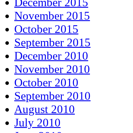
December 2015
November 2015
October 2015
September 2015
December 2010
November 2010
October 2010
September 2010
August 2010
July 2010