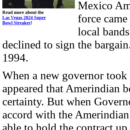
Mexico Ame
Read more about the
force came
Las Vegas 2024 Super
Bowl Streaker
!
local bands
declined to sign the bargain
1994.
When a new governor took of
appeared that Amerindian b
certainty. But when Govern
accord with the Amerindian 
able to hold the contract u