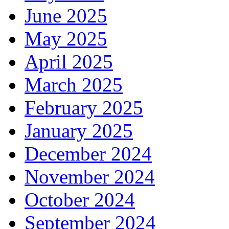
June 2025
May 2025
April 2025
March 2025
February 2025
January 2025
December 2024
November 2024
October 2024
September 2024