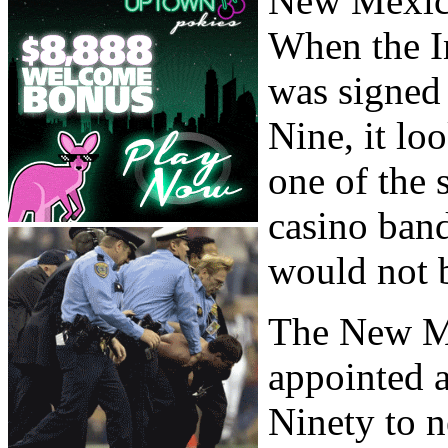
New Mexico
When the I
was signed
Nine, it l
one of the 
casino band
would not b
The New M
appointed 
Ninety to 