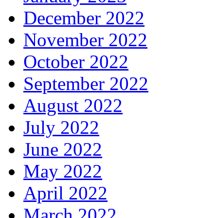
December 2022
November 2022
October 2022
September 2022
August 2022
July 2022
June 2022
May 2022
April 2022
March 2022