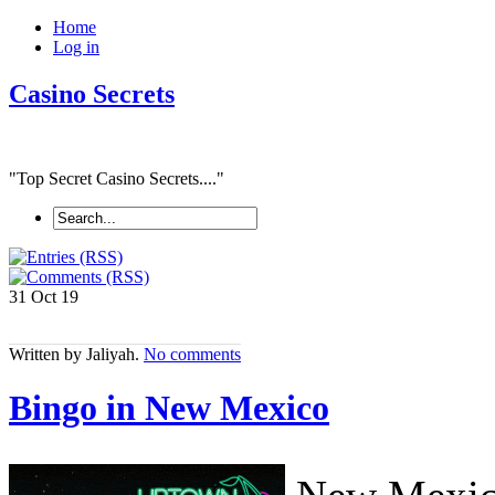
Home
Log in
Casino Secrets
"Top Secret Casino Secrets...."
31 Oct
19
Written by Jaliyah.
No comments
Bingo in New Mexico