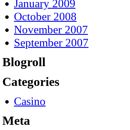
January 2009
October 2008
November 2007
September 2007
Blogroll
Categories
Casino
Meta