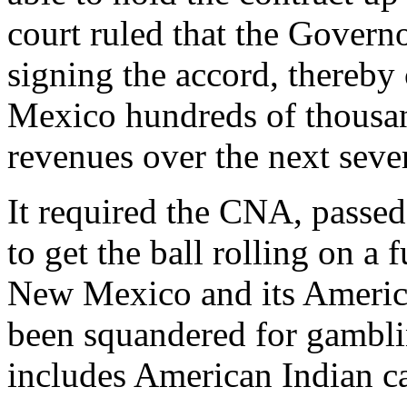
court ruled that the Govern
signing the accord, thereb
Mexico hundreds of thousand
revenues over the next sever
It required the CNA, passed
to get the ball rolling on a 
New Mexico and its America
been squandered for gambl
includes American Indian c