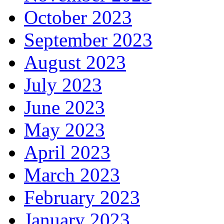
October 2023
September 2023
August 2023
July 2023
June 2023
May 2023
April 2023
March 2023
February 2023
January 2023