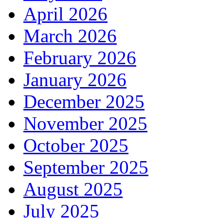
April 2026
March 2026
February 2026
January 2026
December 2025
November 2025
October 2025
September 2025
August 2025
July 2025