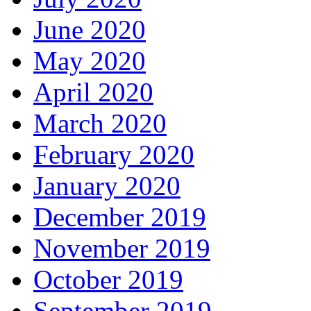
June 2020
May 2020
April 2020
March 2020
February 2020
January 2020
December 2019
November 2019
October 2019
September 2019