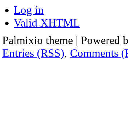
Log in
Valid
XHTML
Palmixio theme | Powered 
Entries (RSS)
,
Comments (