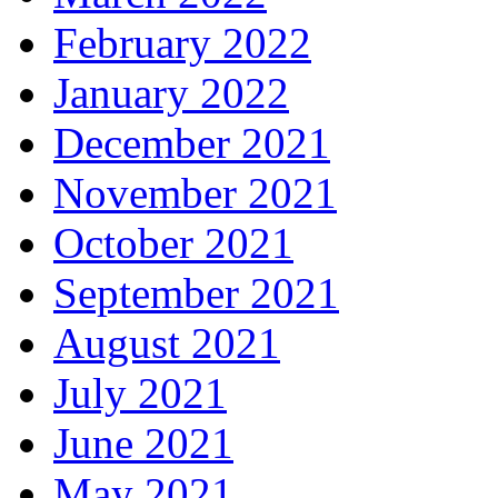
February 2022
January 2022
December 2021
November 2021
October 2021
September 2021
August 2021
July 2021
June 2021
May 2021