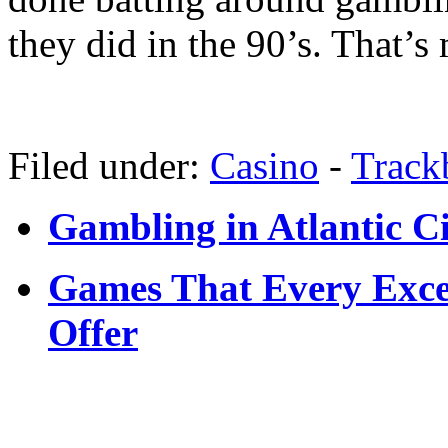
they did in the 90’s. That’s
Filed under:
Casino
-
Track
Gambling in Atlantic C
Games That Every Exce
Offer