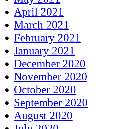
April 2021
March 2021
February 2021
January 2021
December 2020
November 2020
October 2020
September 2020
August 2020
July 2020