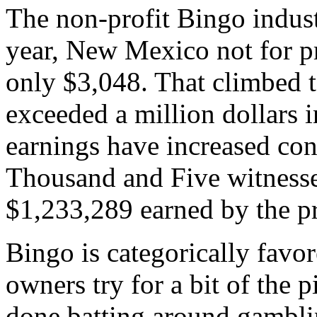
The non-profit Bingo indus
year, New Mexico not for p
only $3,048. That climbed 
exceeded a million dollars 
earnings have increased con
Thousand and Five witnessed
$1,233,289 earned by the p
Bingo is categorically favo
owners try for a bit of the p
done batting around gamblin