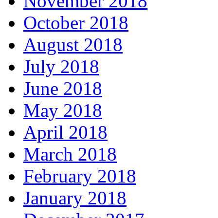
November 2018
October 2018
August 2018
July 2018
June 2018
May 2018
April 2018
March 2018
February 2018
January 2018