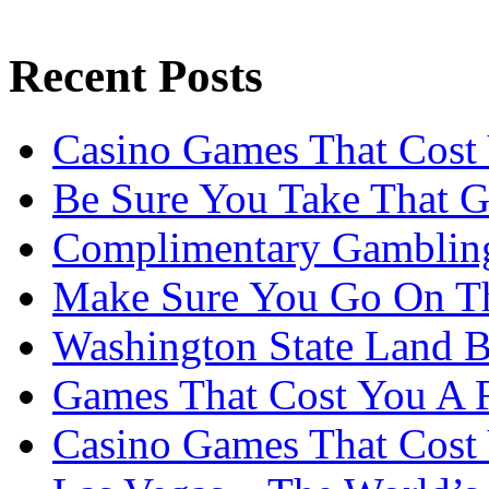
Recent Posts
Casino Games That Cost
Be Sure You Take That 
Complimentary Gambling 
Make Sure You Go On T
Washington State Land B
Games That Cost You A 
Casino Games That Cost