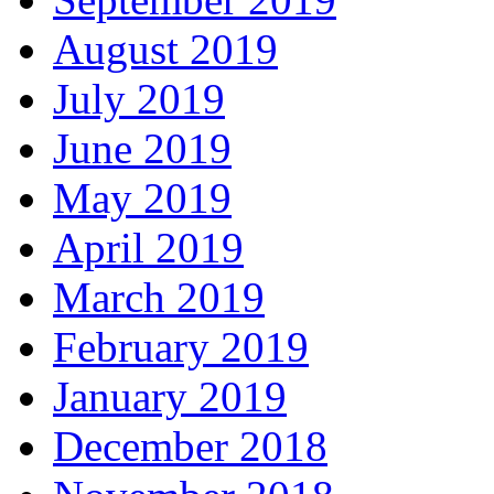
August 2019
July 2019
June 2019
May 2019
April 2019
March 2019
February 2019
January 2019
December 2018