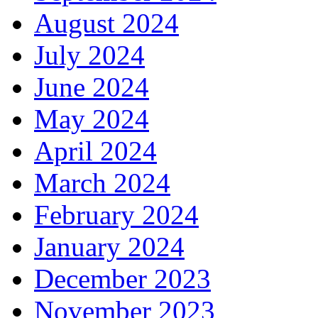
August 2024
July 2024
June 2024
May 2024
April 2024
March 2024
February 2024
January 2024
December 2023
November 2023