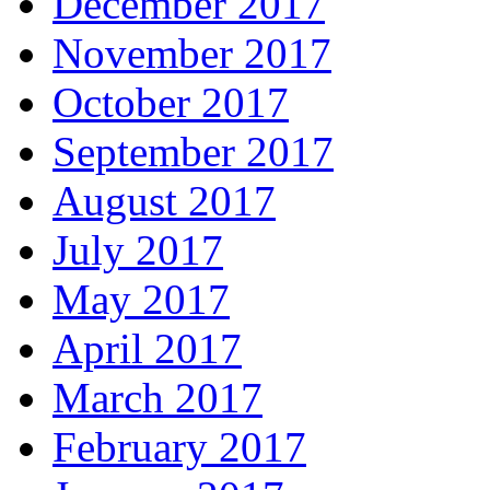
December 2017
November 2017
October 2017
September 2017
August 2017
July 2017
May 2017
April 2017
March 2017
February 2017