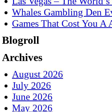
Las Vegas – The World’s
Whales Gambling Den E
Games That Cost You A 
Blogroll
Archives
August 2026
July 2026
June 2026
May 2026