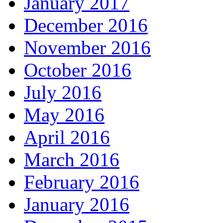
January 2017
December 2016
November 2016
October 2016
July 2016
May 2016
April 2016
March 2016
February 2016
January 2016