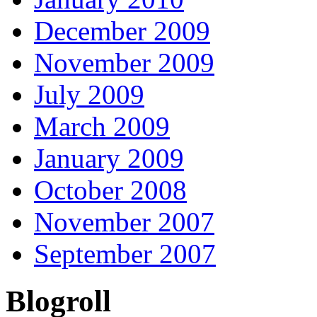
December 2009
November 2009
July 2009
March 2009
January 2009
October 2008
November 2007
September 2007
Blogroll