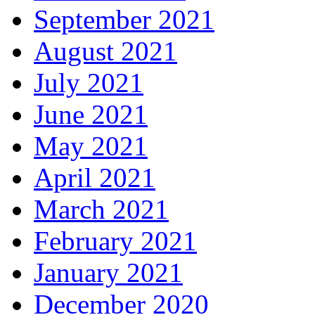
September 2021
August 2021
July 2021
June 2021
May 2021
April 2021
March 2021
February 2021
January 2021
December 2020