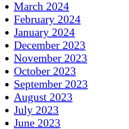
March 2024
February 2024
January 2024
December 2023
November 2023
October 2023
September 2023
August 2023
July 2023
June 2023