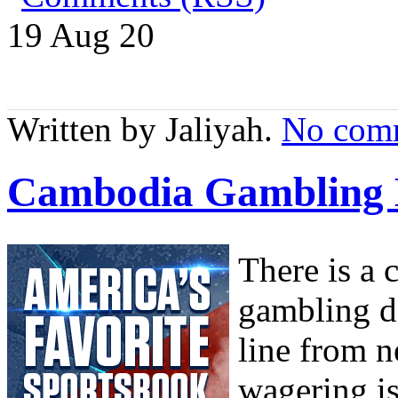
19 Aug
20
Written by Jaliyah.
No com
Cambodia Gambling 
There is a 
gambling de
line from n
wagering i