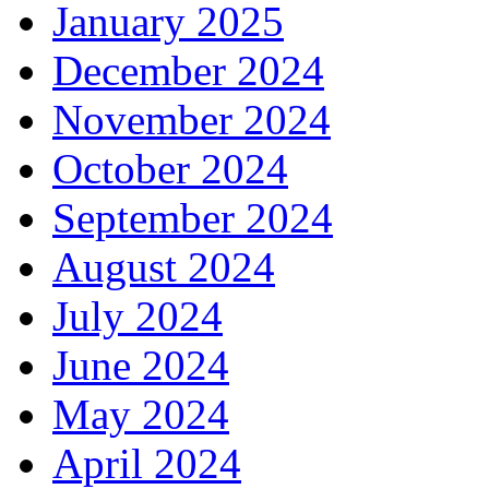
January 2025
December 2024
November 2024
October 2024
September 2024
August 2024
July 2024
June 2024
May 2024
April 2024