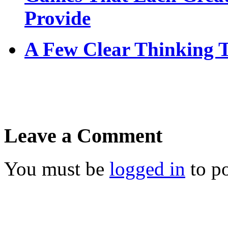
Provide
A Few Clear Thinking T
Leave a Comment
You must be
logged in
to p