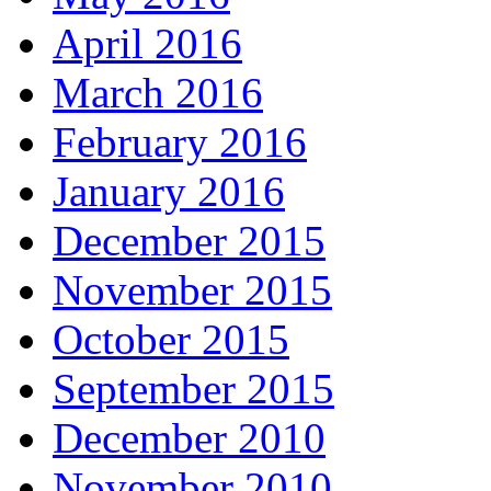
April 2016
March 2016
February 2016
January 2016
December 2015
November 2015
October 2015
September 2015
December 2010
November 2010