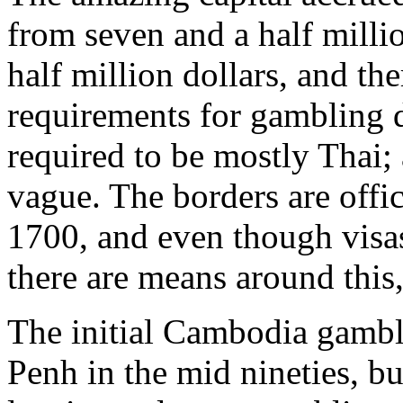
from seven and a half millio
half million dollars, and th
requirements for gambling 
required to be mostly Thai;
vague. The borders are offi
1700, and even though visas
there are means around this,
The initial Cambodia gambl
Penh in the mid nineties, bu