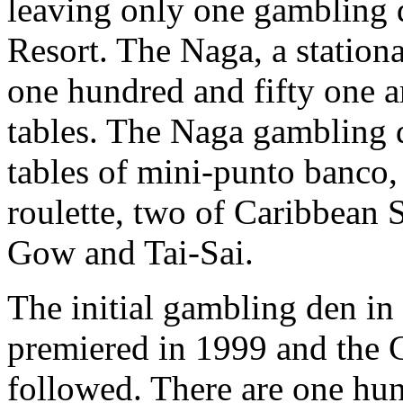
leaving only one gambling d
Resort. The Naga, a station
one hundred and fifty one 
tables. The Naga gambling d
tables of mini-punto banco, 
roulette, two of Caribbean 
Gow and Tai-Sai.
The initial gambling den in
premiered in 1999 and the
followed. There are one hund