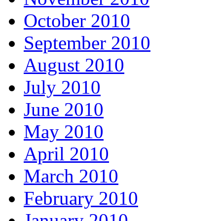
October 2010
September 2010
August 2010
July 2010
June 2010
May 2010
April 2010
March 2010
February 2010
January 2010