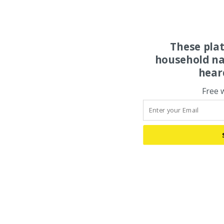
These pla
household na
hear
Free 