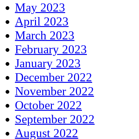
May 2023
April 2023
March 2023
February 2023
January 2023
December 2022
November 2022
October 2022
September 2022
August 2022