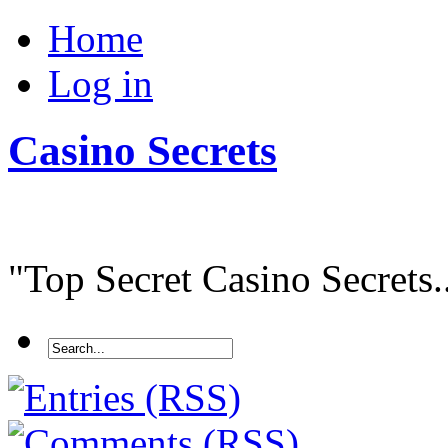
Home
Log in
Casino Secrets
"Top Secret Casino Secrets..