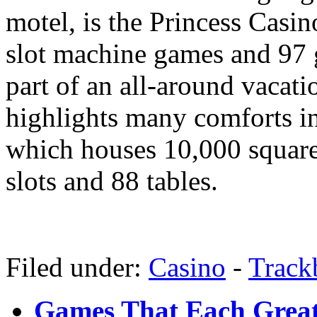
motel, is the Princess Casi
slot machine games and 97 
part of an all-around vacat
highlights many comforts in
which houses 10,000 square 
slots and 88 tables.
Filed under:
Casino
-
Track
Games That Each Great 