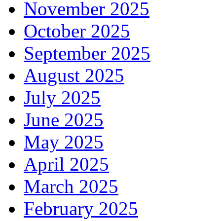
November 2025
October 2025
September 2025
August 2025
July 2025
June 2025
May 2025
April 2025
March 2025
February 2025