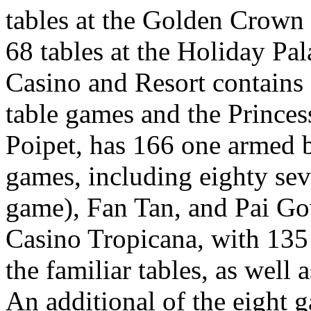
tables at the Golden Crown
68 tables at the Holiday Pal
Casino and Resort contains
table games and the Princes
Poipet, has 166 one armed b
games, including eighty se
game), Fan Tan, and Pai Gow.
Casino Tropicana, with 135
the familiar tables, as well
An additional of the eight g