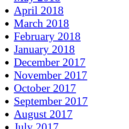
April 2018
March 2018
February 2018
January 2018
December 2017
November 2017
October 2017
September 2017
August 2017
July 2017