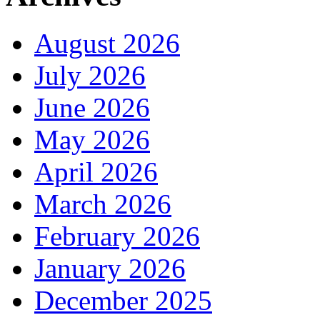
August 2026
July 2026
June 2026
May 2026
April 2026
March 2026
February 2026
January 2026
December 2025