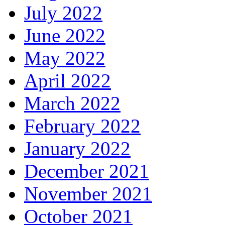
July 2022
June 2022
May 2022
April 2022
March 2022
February 2022
January 2022
December 2021
November 2021
October 2021