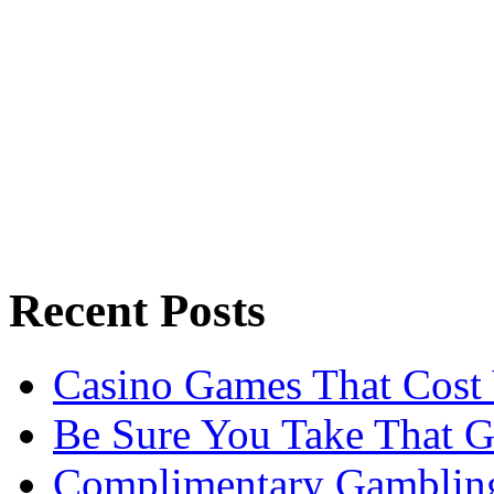
Recent Posts
Casino Games That Cost
Be Sure You Take That 
Complimentary Gambling 