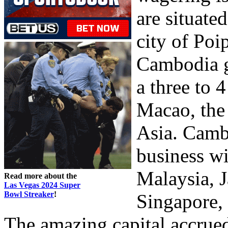
are situated
city of Poi
Cambodia g
a three to 
Macao, the 
Asia. Camb
business w
Malaysia, 
Read more about the
Las Vegas 2024 Super
Bowl Streaker
!
Singapore, 
The amazing capital accrue