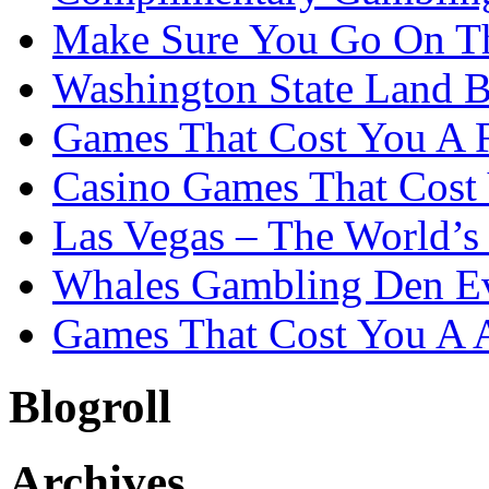
Make Sure You Go On T
Washington State Land B
Games That Cost You A 
Casino Games That Cost
Las Vegas – The World’s
Whales Gambling Den E
Games That Cost You A 
Blogroll
Archives