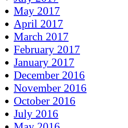
May 2017
April 2017
March 2017
February 2017
January 2017
December 2016
November 2016
October 2016
July 2016
May 2016