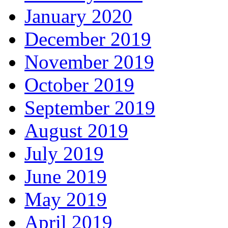
January 2020
December 2019
November 2019
October 2019
September 2019
August 2019
July 2019
June 2019
May 2019
April 2019