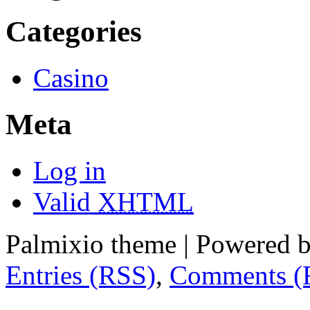
Categories
Casino
Meta
Log in
Valid
XHTML
Palmixio theme | Powered 
Entries (RSS)
,
Comments (