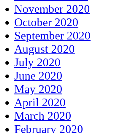
November 2020
October 2020
September 2020
August 2020
July 2020
June 2020
May 2020
April 2020
March 2020
February 2020