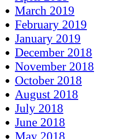
March 2019
February 2019
January 2019
December 2018
November 2018
October 2018
August 2018
July 2018
June 2018
May 2018