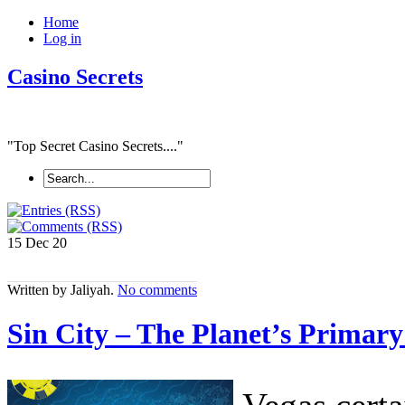
Home
Log in
Casino Secrets
"Top Secret Casino Secrets...."
15 Dec
20
Written by Jaliyah.
No comments
Sin City – The Planet’s Primar