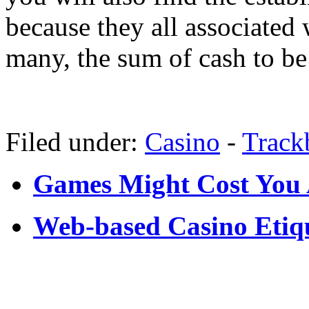
because they all associated 
many, the sum of cash to be
Filed under:
Casino
-
Track
Games Might Cost You
Web-based Casino Etiq