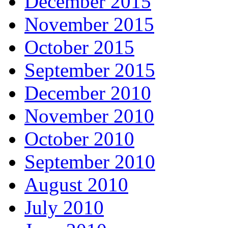
December 2015
November 2015
October 2015
September 2015
December 2010
November 2010
October 2010
September 2010
August 2010
July 2010