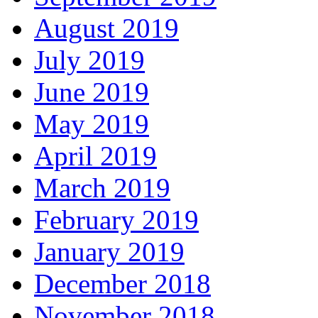
August 2019
July 2019
June 2019
May 2019
April 2019
March 2019
February 2019
January 2019
December 2018
November 2018