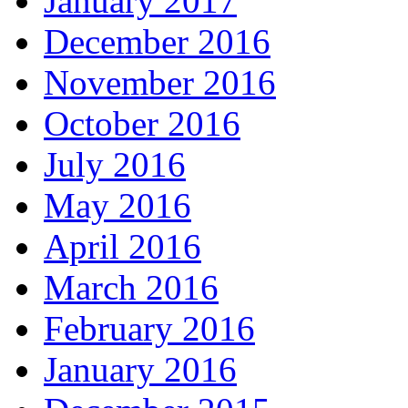
January 2017
December 2016
November 2016
October 2016
July 2016
May 2016
April 2016
March 2016
February 2016
January 2016