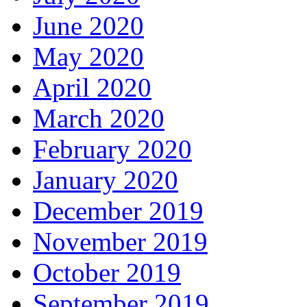
June 2020
May 2020
April 2020
March 2020
February 2020
January 2020
December 2019
November 2019
October 2019
September 2019