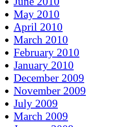
June 2010
May 2010
April 2010
March 2010
February 2010
January 2010
December 2009
November 2009
July 2009
March 2009