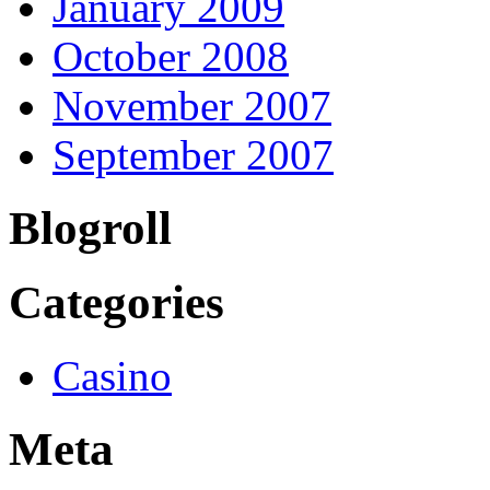
January 2009
October 2008
November 2007
September 2007
Blogroll
Categories
Casino
Meta