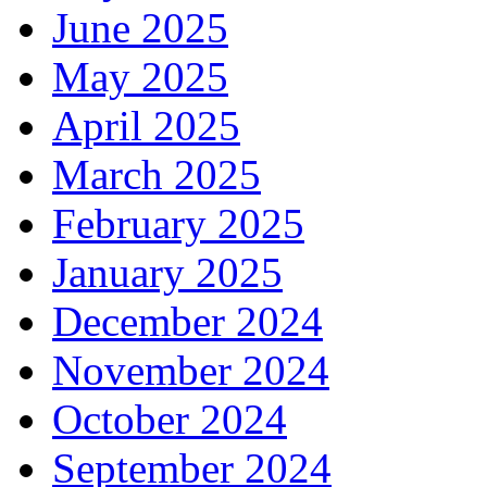
June 2025
May 2025
April 2025
March 2025
February 2025
January 2025
December 2024
November 2024
October 2024
September 2024