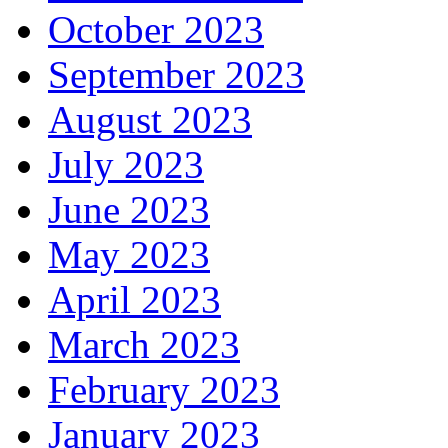
October 2023
September 2023
August 2023
July 2023
June 2023
May 2023
April 2023
March 2023
February 2023
January 2023