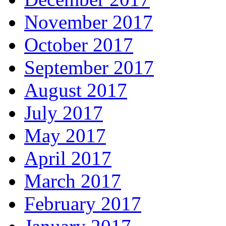
November 2017
October 2017
September 2017
August 2017
July 2017
May 2017
April 2017
March 2017
February 2017