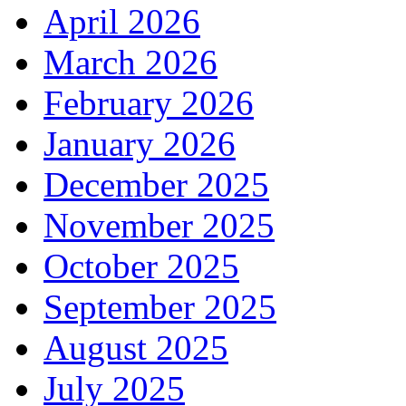
April 2026
March 2026
February 2026
January 2026
December 2025
November 2025
October 2025
September 2025
August 2025
July 2025