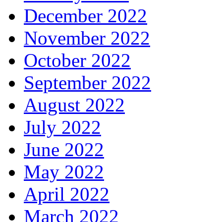
December 2022
November 2022
October 2022
September 2022
August 2022
July 2022
June 2022
May 2022
April 2022
March 2022