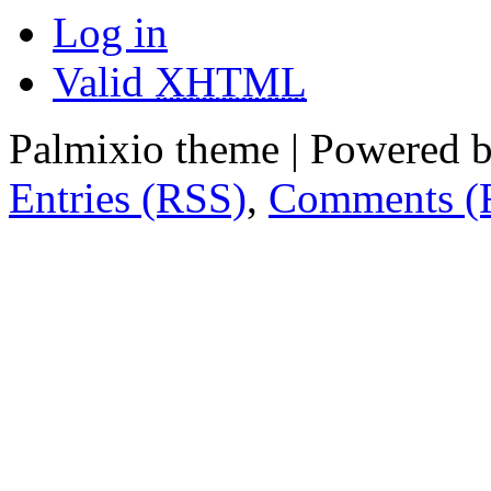
Log in
Valid
XHTML
Palmixio theme | Powered 
Entries (RSS)
,
Comments (