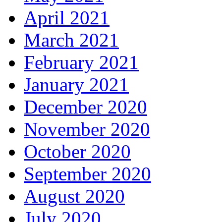
April 2021
March 2021
February 2021
January 2021
December 2020
November 2020
October 2020
September 2020
August 2020
July 2020