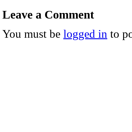
Leave a Comment
You must be
logged in
to p