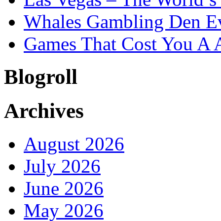
Whales Gambling Den E
Games That Cost You A 
Blogroll
Archives
August 2026
July 2026
June 2026
May 2026