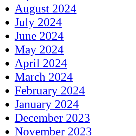
August 2024
July 2024
June 2024
May 2024
April 2024
March 2024
February 2024
January 2024
December 2023
November 2023