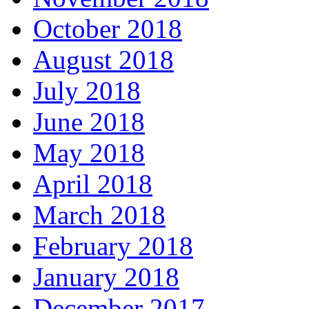
October 2018
August 2018
July 2018
June 2018
May 2018
April 2018
March 2018
February 2018
January 2018
December 2017