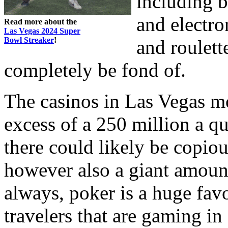
including b
and electro
Read more about the
Las Vegas 2024 Super
Bowl Streaker
!
and roulett
completely be fond of.
The casinos in Las Vegas mos
excess of a 250 million a qu
there could likely be copiou
however also a giant amoun
always, poker is a huge fav
travelers that are gaming in