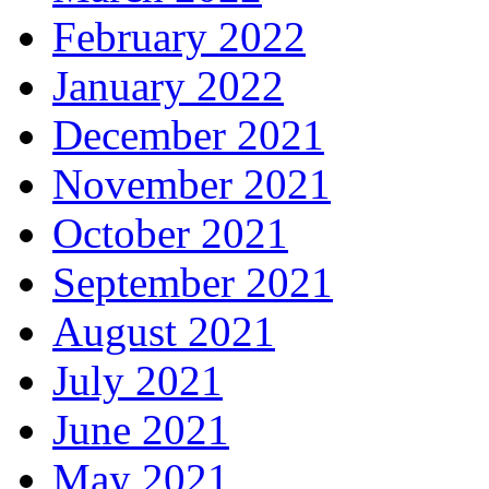
February 2022
January 2022
December 2021
November 2021
October 2021
September 2021
August 2021
July 2021
June 2021
May 2021