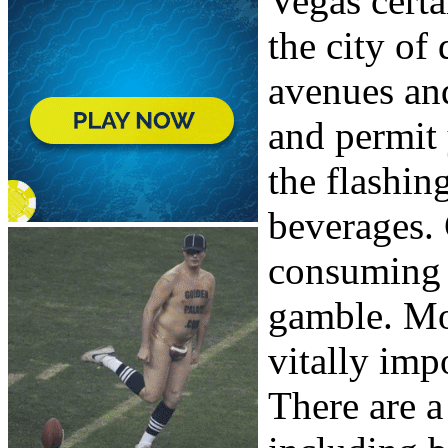
Vegas certa
the city of
avenues and
and permit 
the flashin
beverages. 
consuming s
gamble. Mo
vitally impo
There are a