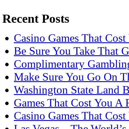
Recent Posts
Casino Games That Cost
Be Sure You Take That 
Complimentary Gambling 
Make Sure You Go On T
Washington State Land B
Games That Cost You A 
Casino Games That Cost
Las Vegas – The World’s