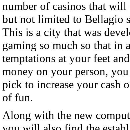
number of casinos that will 
but not limited to Bellagio 
This is a city that was deve
gaming so much so that in a
temptations at your feet an
money on your person, you 
pick to increase your cash or
of fun.
Along with the new compute
you will also find the estab