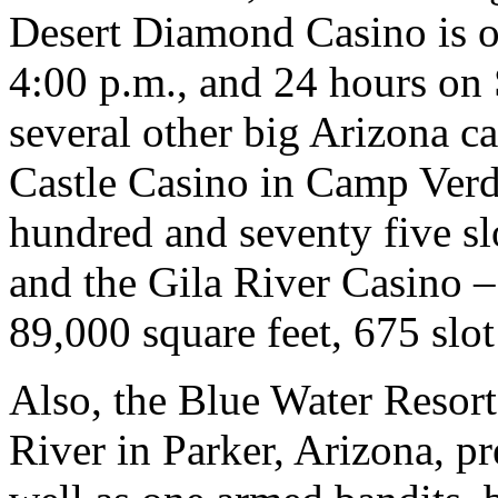
Desert Diamond Casino is o
4:00 p.m., and 24 hours on
several other big Arizona ca
Castle Casino in Camp Verde
hundred and seventy five sl
and the Gila River Casino 
89,000 square feet, 675 slo
Also, the Blue Water Resor
River in Parker, Arizona, p