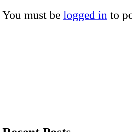
You must be
logged in
to p