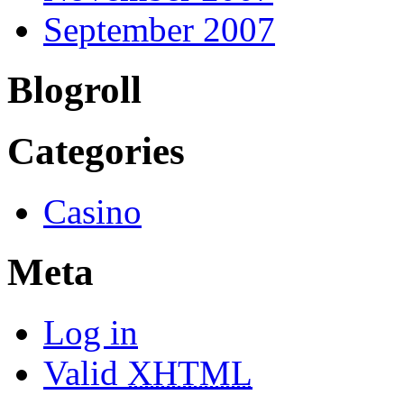
September 2007
Blogroll
Categories
Casino
Meta
Log in
Valid
XHTML