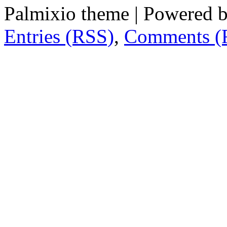
Palmixio theme | Powered 
Entries (RSS)
,
Comments (