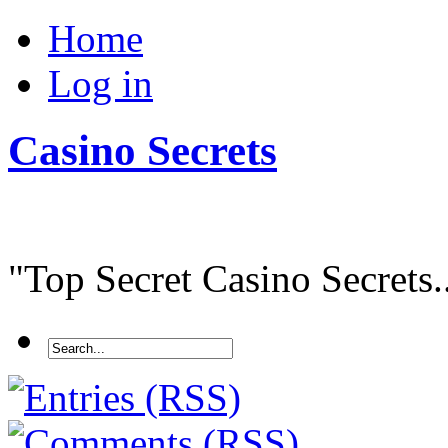
Home
Log in
Casino Secrets
"Top Secret Casino Secrets..