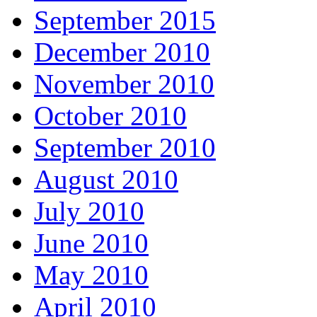
September 2015
December 2010
November 2010
October 2010
September 2010
August 2010
July 2010
June 2010
May 2010
April 2010