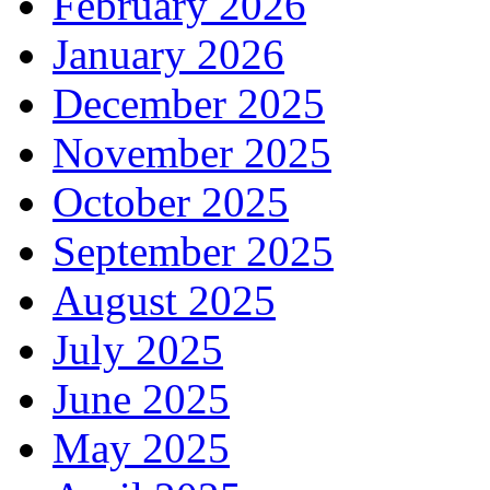
February 2026
January 2026
December 2025
November 2025
October 2025
September 2025
August 2025
July 2025
June 2025
May 2025