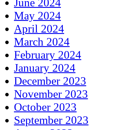
June 2024
May 2024
April 2024
March 2024
February 2024
January 2024
December 2023
November 2023
October 2023
September 2023