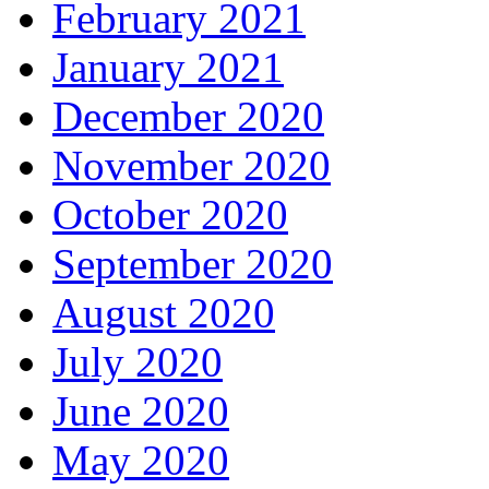
February 2021
January 2021
December 2020
November 2020
October 2020
September 2020
August 2020
July 2020
June 2020
May 2020