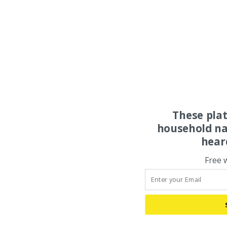
These pla
household na
hear
Free 