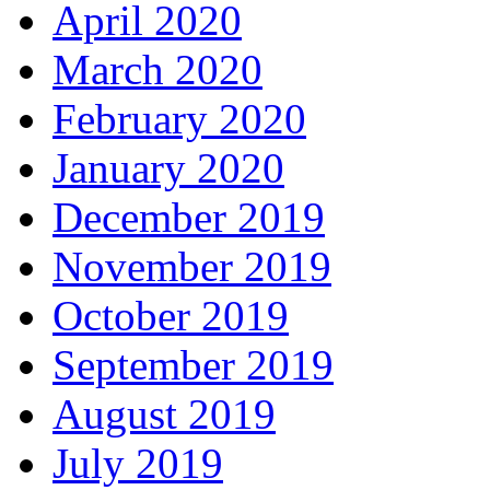
April 2020
March 2020
February 2020
January 2020
December 2019
November 2019
October 2019
September 2019
August 2019
July 2019