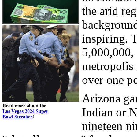
the arid re
background 
inspiring. 
5,000,000, 
metropolis 
over one po
Arizona ga
Read more about the
Indian or N
Las Vegas 2024 Super
Bowl Streaker
!
nineteen ni