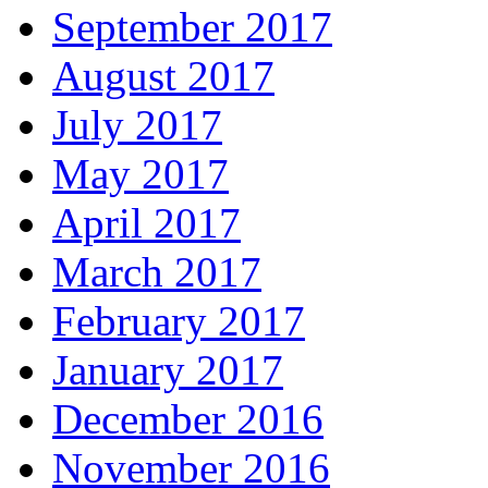
September 2017
August 2017
July 2017
May 2017
April 2017
March 2017
February 2017
January 2017
December 2016
November 2016