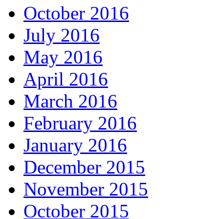
October 2016
July 2016
May 2016
April 2016
March 2016
February 2016
January 2016
December 2015
November 2015
October 2015