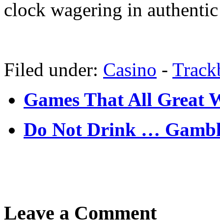
clock wagering in authentic
Filed under:
Casino
-
Track
Games That All Great 
Do Not Drink … Gambl
Leave a Comment