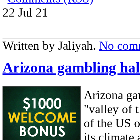
22 Jul
21
Written by Jaliyah.
No com
Arizona gambling hal
Arizona gam
"valley of 
of the US o
its climate