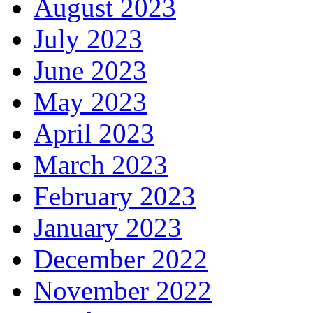
August 2023
July 2023
June 2023
May 2023
April 2023
March 2023
February 2023
January 2023
December 2022
November 2022