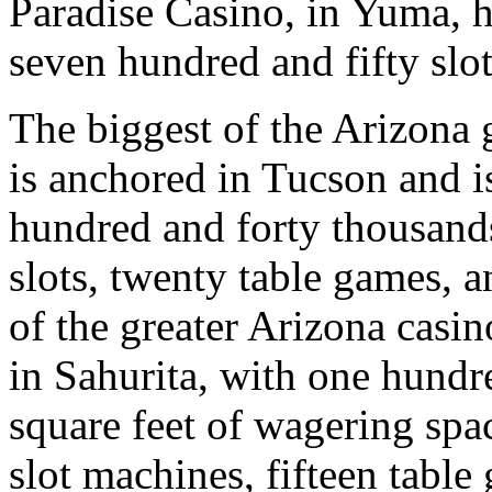
Paradise Casino, in Yuma, h
seven hundred and fifty slot
The biggest of the Arizona 
is anchored in Tucson and i
hundred and forty thousands
slots, twenty table games, a
of the greater Arizona casi
in Sahurita, with one hundr
square feet of wagering spa
slot machines, fifteen table