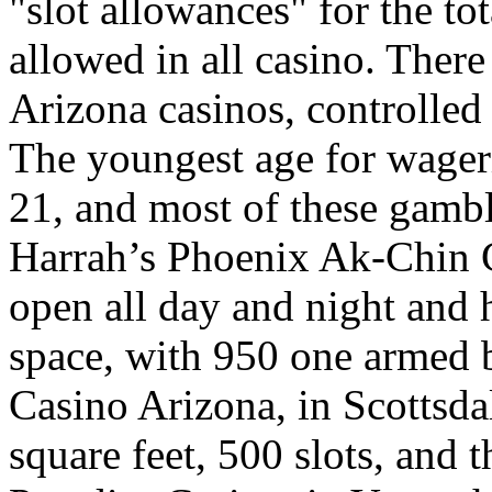
"slot allowances" for the t
allowed in all casino. There
Arizona casinos, controlled
The youngest age for wageri
21, and most of these gambl
Harrah’s Phoenix Ak-Chin C
open all day and night and 
space, with 950 one armed b
Casino Arizona, in Scottsdal
square feet, 500 slots, and t