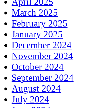
April 2025
March 2025
February 2025
January 2025
December 2024
November 2024
October 2024
September 2024
August 2024
July 2024