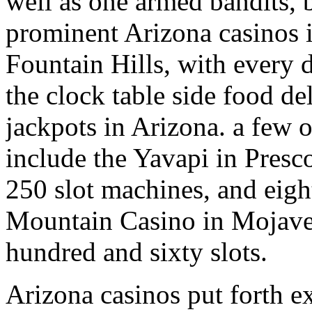
well as one armed bandits, 
prominent Arizona casinos 
Fountain Hills, with every 
the clock table side food de
jackpots in Arizona. a few o
include the Yavapi in Presco
250 slot machines, and eight
Mountain Casino in Mojave,
hundred and sixty slots.
Arizona casinos put forth e