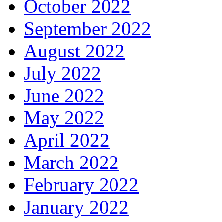
October 2022
September 2022
August 2022
July 2022
June 2022
May 2022
April 2022
March 2022
February 2022
January 2022