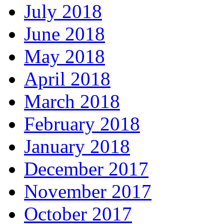
July 2018
June 2018
May 2018
April 2018
March 2018
February 2018
January 2018
December 2017
November 2017
October 2017