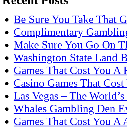
Recent Posts
Be Sure You Take That 
Complimentary Gambling 
Make Sure You Go On T
Washington State Land B
Games That Cost You A 
Casino Games That Cost
Las Vegas – The World’s
Whales Gambling Den E
Games That Cost You A 