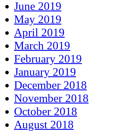
June 2019
May 2019
April 2019
March 2019
February 2019
January 2019
December 2018
November 2018
October 2018
August 2018