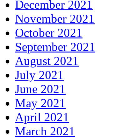
December 2021
November 2021
October 2021
September 2021
August 2021
July 2021
June 2021
May 2021
April 2021
March 2021