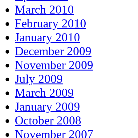
March 2010
February 2010
January 2010
December 2009
November 2009
July 2009
March 2009
January 2009
October 2008
November 2007