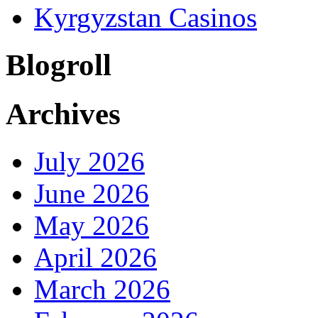
Kyrgyzstan Casinos
Blogroll
Archives
July 2026
June 2026
May 2026
April 2026
March 2026