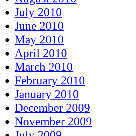
July 2010
June 2010
May 2010
April 2010
March 2010
February 2010
January 2010
December 2009
November 2009
July 2009