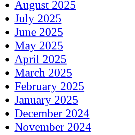
August 2025
July 2025
June 2025
May 2025
April 2025
March 2025
February 2025
January 2025
December 2024
November 2024