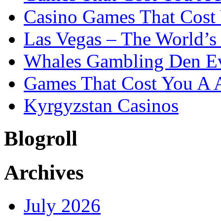
Casino Games That Cost
Las Vegas – The World’s
Whales Gambling Den E
Games That Cost You A 
Kyrgyzstan Casinos
Blogroll
Archives
July 2026