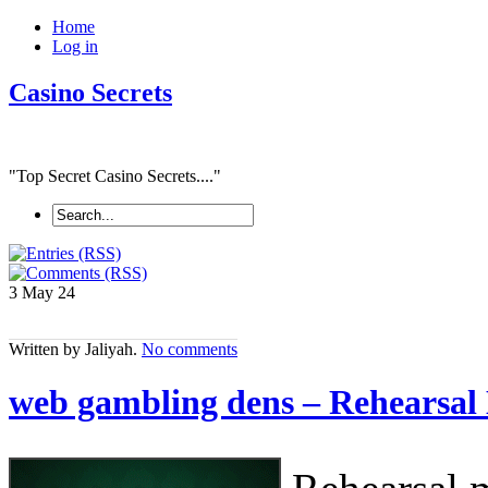
Home
Log in
Casino Secrets
"Top Secret Casino Secrets...."
3 May
24
Written by Jaliyah.
No comments
web gambling dens – Rehearsal