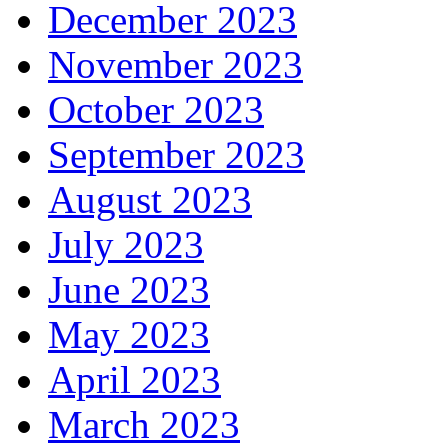
December 2023
November 2023
October 2023
September 2023
August 2023
July 2023
June 2023
May 2023
April 2023
March 2023