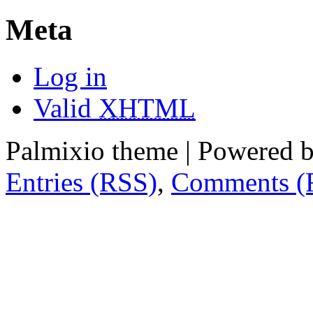
Meta
Log in
Valid
XHTML
Palmixio theme | Powered 
Entries (RSS)
,
Comments (