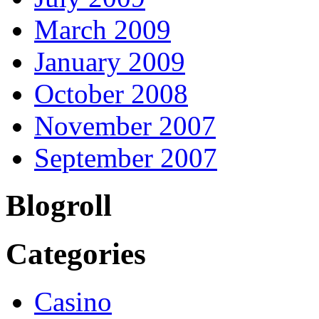
March 2009
January 2009
October 2008
November 2007
September 2007
Blogroll
Categories
Casino