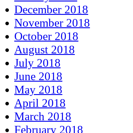
December 2018
November 2018
October 2018
August 2018
July 2018
June 2018
May 2018
April 2018
March 2018
February 2018