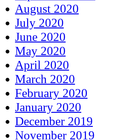
August 2020
July 2020
June 2020
May 2020
April 2020
March 2020
February 2020
January 2020
December 2019
November 2019