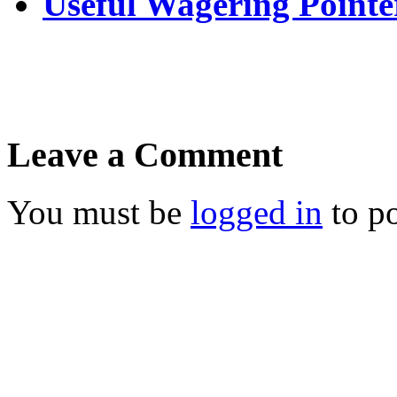
Useful Wagering Pointe
Leave a Comment
You must be
logged in
to p