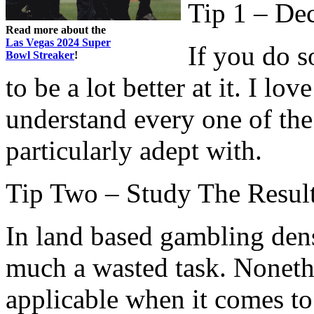
Tip 1 – De
Read more about the
Las Vegas 2024 Super
If you do s
Bowl Streaker
!
to be a lot better at it. I lo
understand every one of the 
particularly adept with.
Tip Two – Study The Resul
In land based gambling dens,
much a wasted task. Nonethe
applicable when it comes t