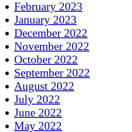
February 2023
January 2023
December 2022
November 2022
October 2022
September 2022
August 2022
July 2022
June 2022
May 2022