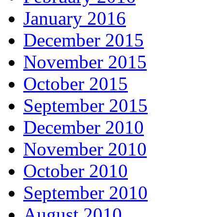
January 2016
December 2015
November 2015
October 2015
September 2015
December 2010
November 2010
October 2010
September 2010
August 2010