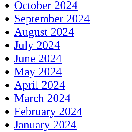
October 2024
September 2024
August 2024
July 2024
June 2024
May 2024
April 2024
March 2024
February 2024
January 2024