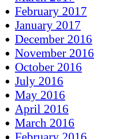
February 2017
January 2017
December 2016
November 2016
October 2016
July 2016
May 2016
April 2016
March 2016
February 2016