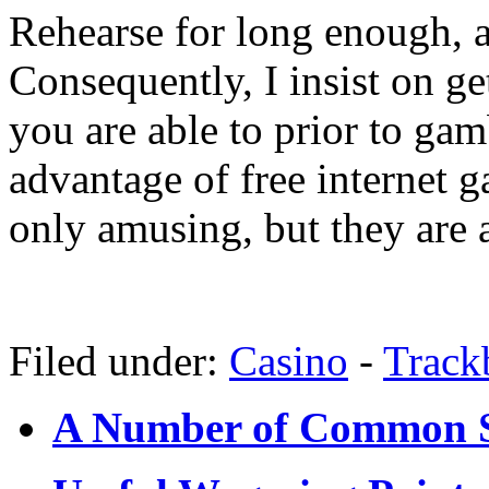
Rehearse for long enough, a
Consequently, I insist on ge
you are able to prior to gam
advantage of free internet 
only amusing, but they are 
Filed under:
Casino
-
Track
A Number of Common Se