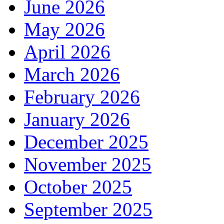
June 2026
May 2026
April 2026
March 2026
February 2026
January 2026
December 2025
November 2025
October 2025
September 2025