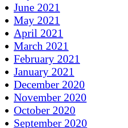
June 2021
May 2021
April 2021
March 2021
February 2021
January 2021
December 2020
November 2020
October 2020
September 2020