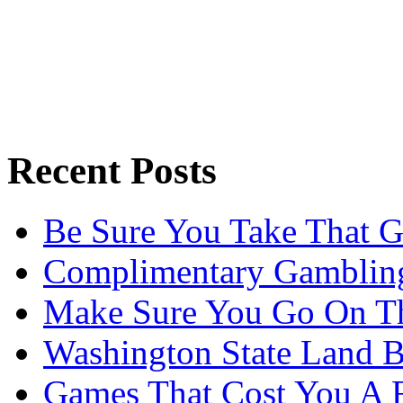
Recent Posts
Be Sure You Take That 
Complimentary Gambling 
Make Sure You Go On T
Washington State Land B
Games That Cost You A 