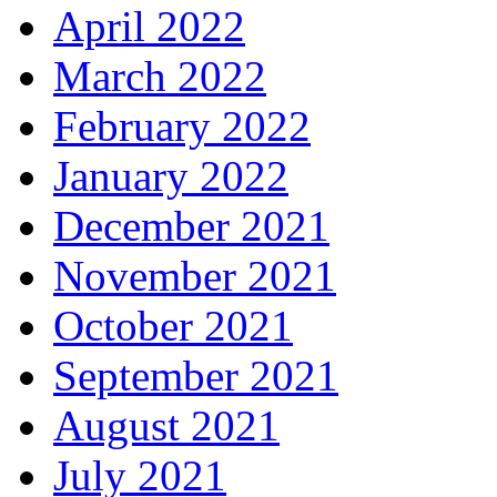
April 2022
March 2022
February 2022
January 2022
December 2021
November 2021
October 2021
September 2021
August 2021
July 2021