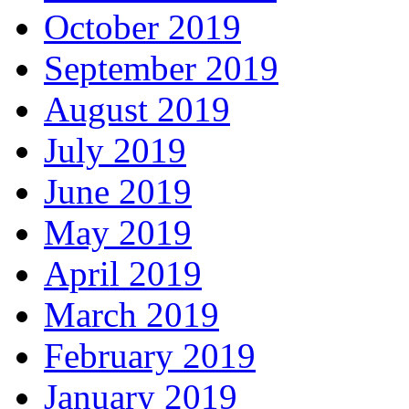
October 2019
September 2019
August 2019
July 2019
June 2019
May 2019
April 2019
March 2019
February 2019
January 2019