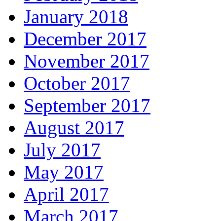
January 2018
December 2017
November 2017
October 2017
September 2017
August 2017
July 2017
May 2017
April 2017
March 2017