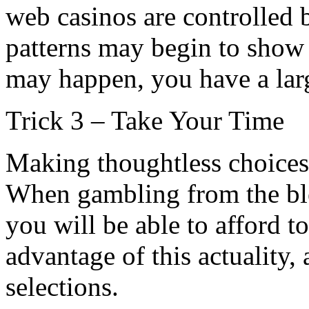
web casinos are controlled 
patterns may begin to show
may happen, you have a lar
Trick 3 – Take Your Time
Making thoughtless choices a
When gambling from the bl
you will be able to afford 
advantage of this actuality
selections.