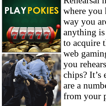
Rehearsal m
where you 
way you are
anything is
to acquire 
web gaming
you rehears
chips? It’s
are a numbe
from your p