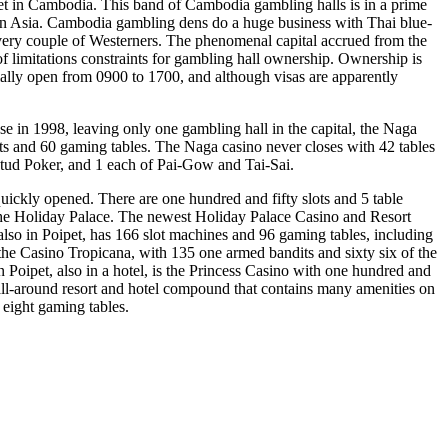
ipet in Cambodia. This band of Cambodia gambling halls is in a prime
 in Asia. Cambodia gambling dens do a huge business with Thai blue-
very couple of Westerners. The phenomenal capital accrued from the
of limitations constraints for gambling hall ownership. Ownership is
ially open from 0900 to 1700, and although visas are apparently
 in 1998, leaving only one gambling hall in the capital, the Naga
ts and 60 gaming tables. The Naga casino never closes with 42 tables
 Stud Poker, and 1 each of Pai-Gow and Tai-Sai.
uickly opened. There are one hundred and fifty slots and 5 table
he Holiday Palace. The newest Holiday Palace Casino and Resort
lso in Poipet, has 166 slot machines and 96 gaming tables, including
the Casino Tropicana, with 135 one armed bandits and sixty six of the
 Poipet, also in a hotel, is the Princess Casino with one hundred and
 all-around resort and hotel compound that contains many amenities on
 eight gaming tables.