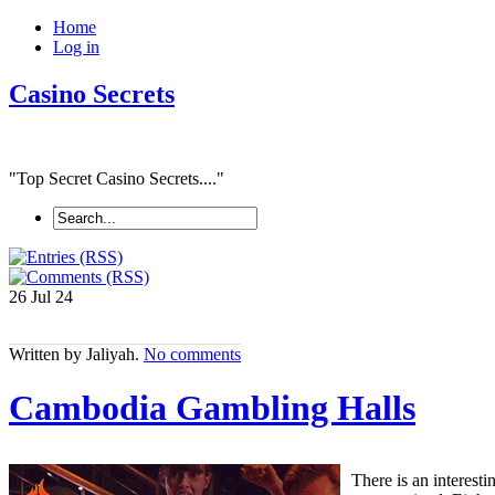
Home
Log in
Casino Secrets
"Top Secret Casino Secrets...."
26 Jul
24
Written by Jaliyah.
No comments
Cambodia Gambling Halls
There is an interest