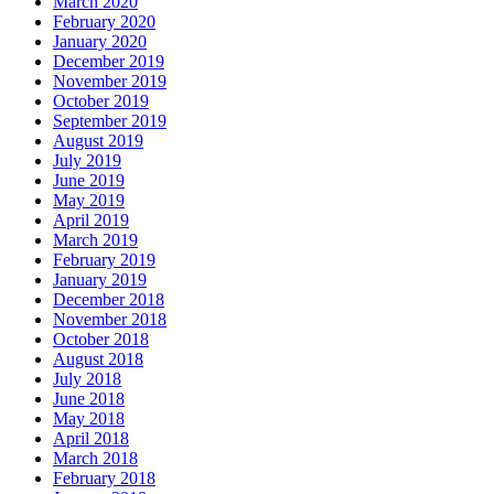
March 2020
February 2020
January 2020
December 2019
November 2019
October 2019
September 2019
August 2019
July 2019
June 2019
May 2019
April 2019
March 2019
February 2019
January 2019
December 2018
November 2018
October 2018
August 2018
July 2018
June 2018
May 2018
April 2018
March 2018
February 2018