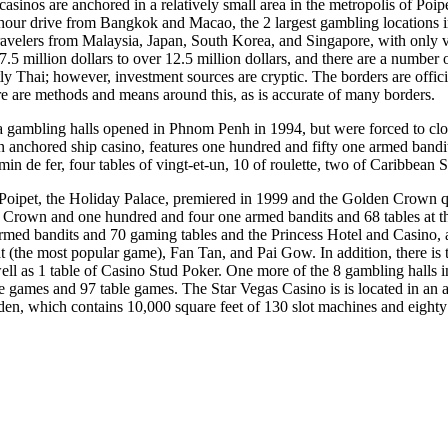
 casinos are anchored in a relatively small area in the metropolis of Po
4 hour drive from Bangkok and Macao, the 2 largest gambling locations
ravelers from Malaysia, Japan, South Korea, and Singapore, with only 
7.5 million dollars to over 12.5 million dollars, and there are a number 
y Thai; however, investment sources are cryptic. The borders are offic
ere are methods and means around this, as is accurate of many borders.
 gambling halls opened in Phnom Penh in 1994, but were forced to close
 anchored ship casino, features one hundred and fifty one armed bandi
min de fer, four tables of vingt-et-un, 10 of roulette, two of Caribbean
n Poipet, the Holiday Palace, premiered in 1999 and the Golden Crown q
 Crown and one hundred and four one armed bandits and 68 tables at t
rmed bandits and 70 gaming tables and the Princess Hotel and Casino, a
t (the most popular game), Fan Tan, and Pai Gow. In addition, there is 
ll as 1 table of Casino Stud Poker. One more of the 8 gambling halls in
ne games and 97 table games. The Star Vegas Casino is is located in an
den, which contains 10,000 square feet of 130 slot machines and eighty