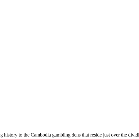
ing history to the Cambodia gambling dens that reside just over the divi