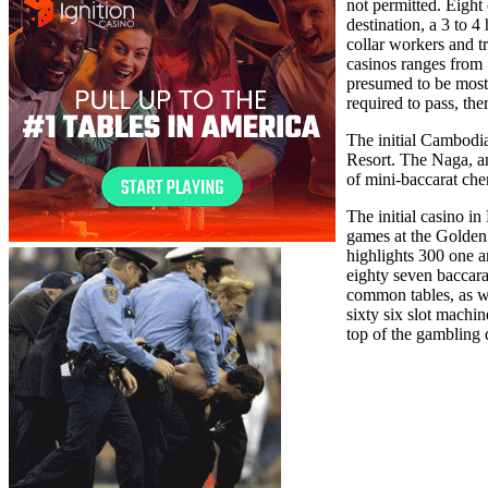
not permitted. Eight
destination, a 3 to 
collar workers and t
casinos ranges from 
presumed to be mostl
required to pass, th
The initial Cambodia
Resort. The Naga, an
of mini-baccarat che
The initial casino i
games at the Golden
highlights 300 one a
eighty seven baccara
common tables, as we
sixty six slot machi
top of the gambling 