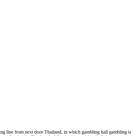
ding line from next door Thailand, in which gambling hall gambling is