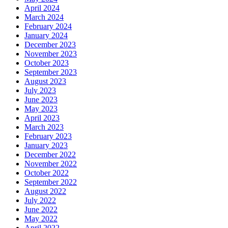
April 2024
March 2024
February 2024
January 2024
December 2023
November 2023
October 2023
September 2023
August 2023
July 2023
June 2023
May 2023
April 2023
March 2023
February 2023
January 2023
December 2022
November 2022
October 2022
September 2022
August 2022
July 2022
June 2022
May 2022
April 2022