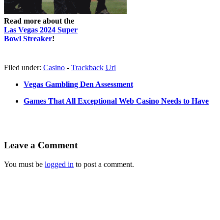
Read more about the
Las Vegas 2024 Super
Bowl Streaker
!
Filed under:
Casino
-
Trackback
Uri
Vegas Gambling Den Assessment
Games That All Exceptional Web Casino Needs to Have
Leave a Comment
You must be
logged in
to post a comment.