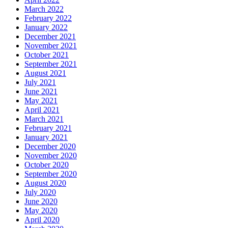
March 2022
February 2022
January 2022
December 2021
November 2021
October 2021
September 2021
August 2021
July 2021
June 2021
May 2021
April 2021
March 2021
February 2021
January 2021
December 2020
November 2020
October 2020
September 2020
August 2020
July 2020
June 2020
May 2020
April 2020