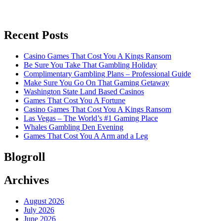
Recent Posts
Casino Games That Cost You A Kings Ransom
Be Sure You Take That Gambling Holiday
Complimentary Gambling Plans – Professional Guide
Make Sure You Go On That Gaming Getaway
Washington State Land Based Casinos
Games That Cost You A Fortune
Casino Games That Cost You A Kings Ransom
Las Vegas – The World’s #1 Gaming Place
Whales Gambling Den Evening
Games That Cost You A Arm and a Leg
Blogroll
Archives
August 2026
July 2026
June 2026