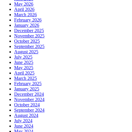
May 2026
April 2026
March 2026
February 2026
January 2026
December 2025
November 2025
October 2025
September 2025
August 2025
July 2025
June 2025
May 2025
April 2025
March 2025
February 2025
January 2025
December 2024
November 2024
October 2024
September 2024
August 2024
July 2024
June 2024
May 2024