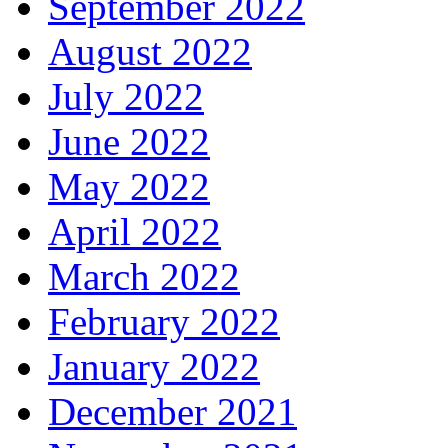
September 2022
August 2022
July 2022
June 2022
May 2022
April 2022
March 2022
February 2022
January 2022
December 2021