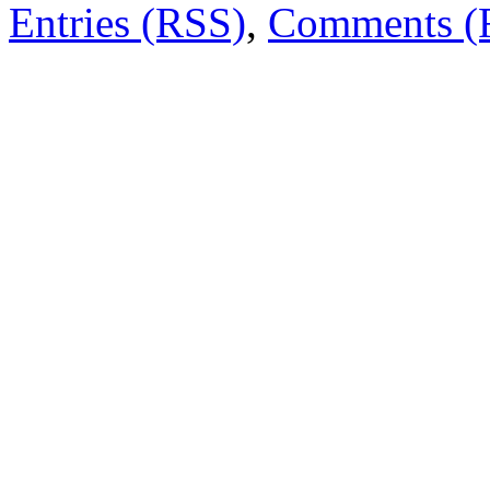
Entries (RSS)
,
Comments (