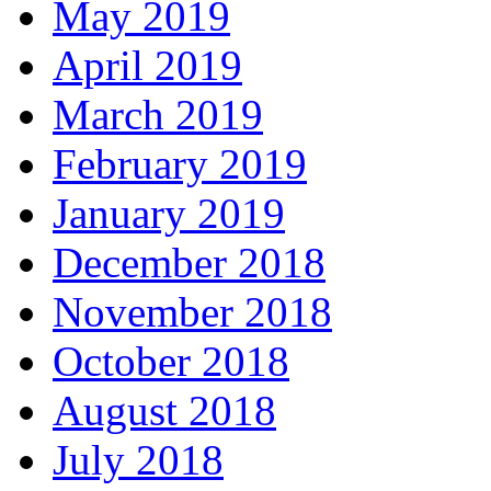
May 2019
April 2019
March 2019
February 2019
January 2019
December 2018
November 2018
October 2018
August 2018
July 2018