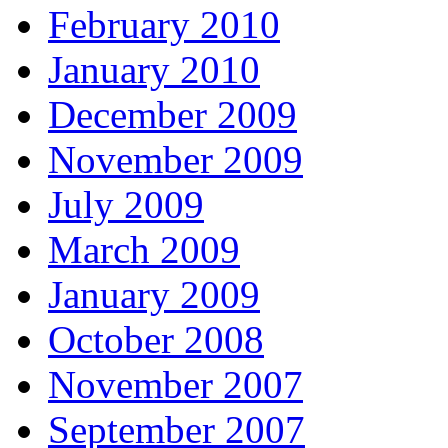
February 2010
January 2010
December 2009
November 2009
July 2009
March 2009
January 2009
October 2008
November 2007
September 2007