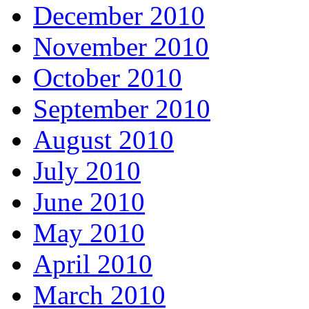
December 2010
November 2010
October 2010
September 2010
August 2010
July 2010
June 2010
May 2010
April 2010
March 2010