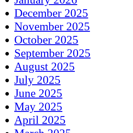
December 2025
November 2025
October 2025
September 2025
August 2025
July 2025
June 2025
May 2025
April 2025