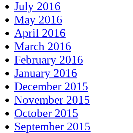
July 2016
May 2016
April 2016
March 2016
February 2016
January 2016
December 2015
November 2015
October 2015
September 2015