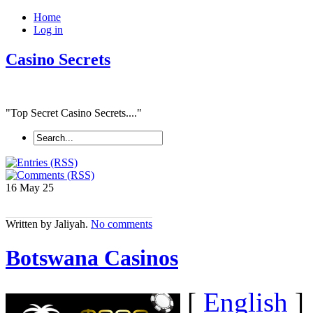
Home
Log in
Casino Secrets
"Top Secret Casino Secrets...."
16 May
25
Written by Jaliyah.
No comments
Botswana Casinos
[
English
]