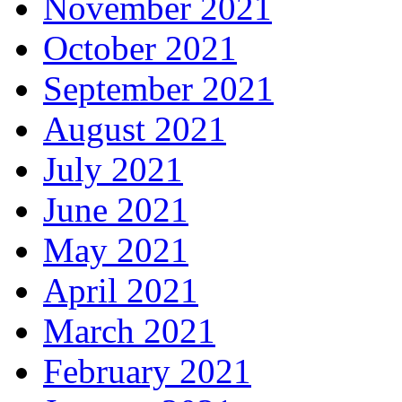
November 2021
October 2021
September 2021
August 2021
July 2021
June 2021
May 2021
April 2021
March 2021
February 2021