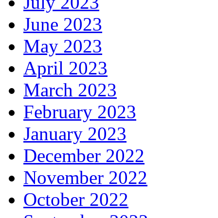
July 2023
June 2023
May 2023
April 2023
March 2023
February 2023
January 2023
December 2022
November 2022
October 2022