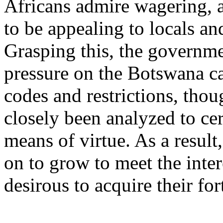
Africans admire wagering, 
to be appealing to locals an
Grasping this, the governme
pressure on the Botswana ca
codes and restrictions, tho
closely been analyzed to cert
means of virtue. As a result
on to grow to meet the inte
desirous to acquire their for