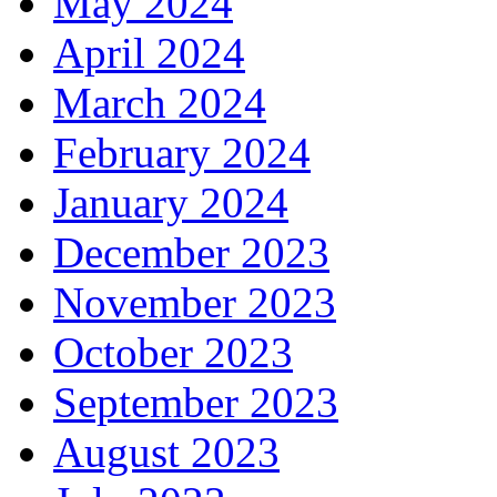
May 2024
April 2024
March 2024
February 2024
January 2024
December 2023
November 2023
October 2023
September 2023
August 2023