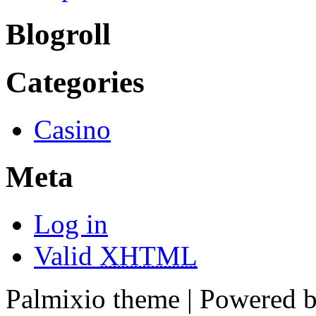
Blogroll
Categories
Casino
Meta
Log in
Valid
XHTML
Palmixio theme | Powered 