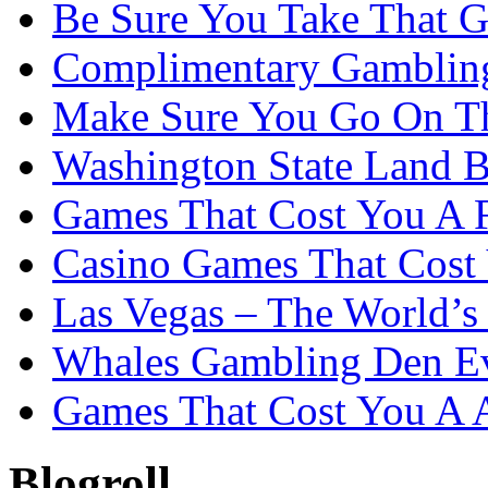
Be Sure You Take That 
Complimentary Gambling 
Make Sure You Go On T
Washington State Land B
Games That Cost You A 
Casino Games That Cost
Las Vegas – The World’s
Whales Gambling Den E
Games That Cost You A 
Blogroll