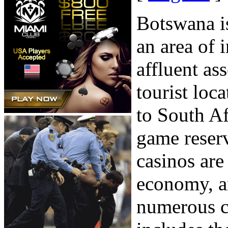
Botswana is
an area of 
affluent ass
tourist loc
to South Af
game reser
casinos are
economy, a
numerous ci