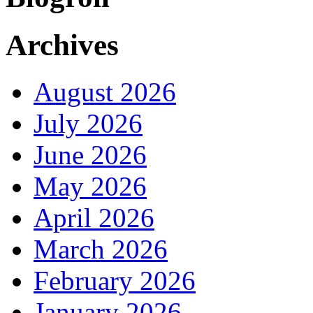
Archives
August 2026
July 2026
June 2026
May 2026
April 2026
March 2026
February 2026
January 2026