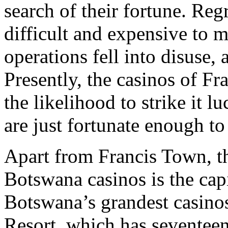
search of their fortune. Reg
difficult and expensive to 
operations fell into disuse,
Presently, the casinos of F
the likelihood to strike it lu
are just fortunate enough to 
Apart from Francis Town, th
Botswana casinos is the cap
Botswana’s grandest casino
Resort, which has seventeen