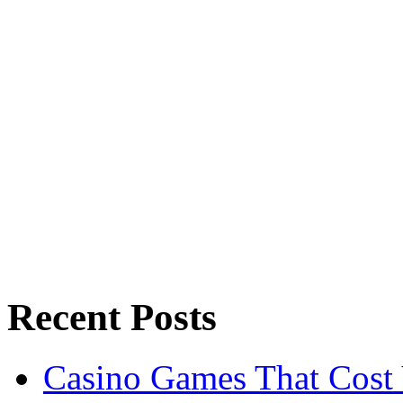
Recent Posts
Casino Games That Cost