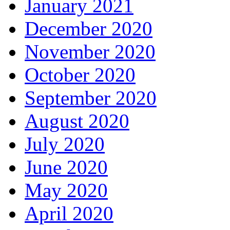
January 2021
December 2020
November 2020
October 2020
September 2020
August 2020
July 2020
June 2020
May 2020
April 2020