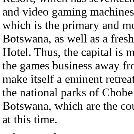
and video gaming machines
which is the primary and mo
Botswana, as well as a fre
Hotel. Thus, the capital is 
the games business away fro
make itself a eminent retrea
the national parks of Chobe
Botswana, which are the cou
at this time.