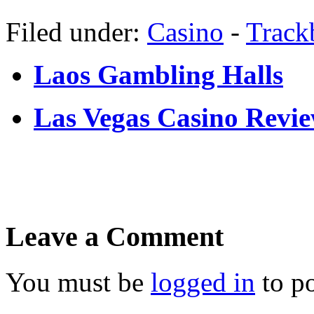
Filed under:
Casino
-
Track
Laos Gambling Halls
Las Vegas Casino Revi
Leave a Comment
You must be
logged in
to p