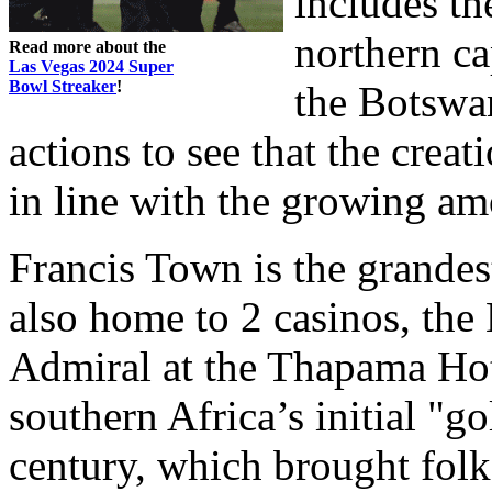
includes th
northern ca
Read more about the
Las Vegas 2024 Super
Bowl Streaker
!
the Botswa
actions to see that the crea
in line with the growing am
Francis Town is the grandes
also home to 2 casinos, the
Admiral at the Thapama Hote
southern Africa’s initial "g
century, which brought folk