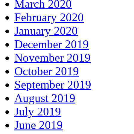
March 2020
February 2020
January 2020
December 2019
November 2019
October 2019
September 2019
August 2019
July 2019
June 2019