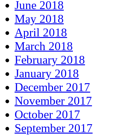
June 2018
May 2018
April 2018
March 2018
February 2018
January 2018
December 2017
November 2017
October 2017
September 2017