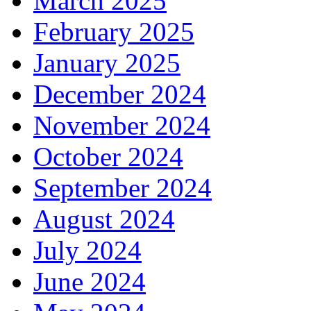
March 2025
February 2025
January 2025
December 2024
November 2024
October 2024
September 2024
August 2024
July 2024
June 2024