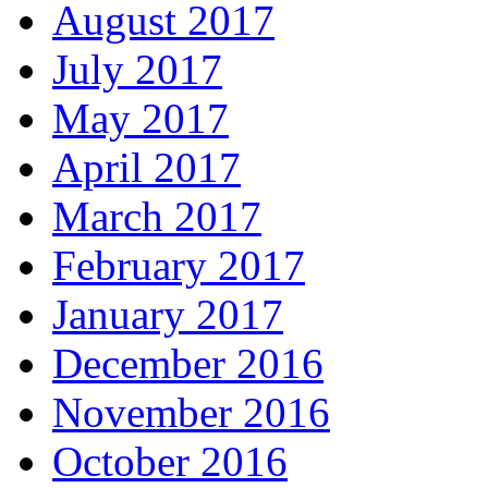
August 2017
July 2017
May 2017
April 2017
March 2017
February 2017
January 2017
December 2016
November 2016
October 2016