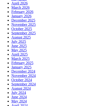
April 2026
March 2026
February 2026
January 2026
December 2025
November 2025
October 2025
September 2025
August 2025
July 2025
June 2025
May 2025
April 2025
March 2025
February 2025
January 2025
December 2024
November 2024
October 2024
September 2024
August 2024
July 2024
June 2024
May 2024
April 2024