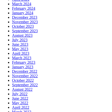
March 2024
February 2024
January 2024
December 2023
November 2023
October 2023
September 2023
August 2023
July 2023
June 2023
May 2023
April 2023
March 2023
February 2023
January 2023
December 2022
November 2022
October 2022
September 2022
August 2022
July 2022
June 2022
May 2022
April 2022
March 2022