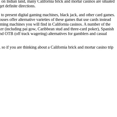
ed on Indian land, many California brick and mortar casinos are situated
et definite directions.
d to present digital gaming machines, black jack, and other card games.
uses offer alternative varieties of these games that use cards instead
 gaming machines you will find in California casinos. A number of the
ker (including pai gow, Caribbean stud and three-card poker), Spanish
and OTB (off track wagering) alternatives for gamblers and casual
so if you are thinking about a California brick and mortar casino trip