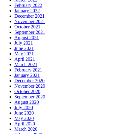
February 2022
January 2022
December 2021
November 2021
October 2021
September 2021
August 2021
July 2021
June 2021
May 2021
April 2021
March 2021
February 2021
January 2021
December 2020
November 2020
October 2020
September 2020
August 2020
July 2020
June 2020
May 2020
April 2020
March 2020