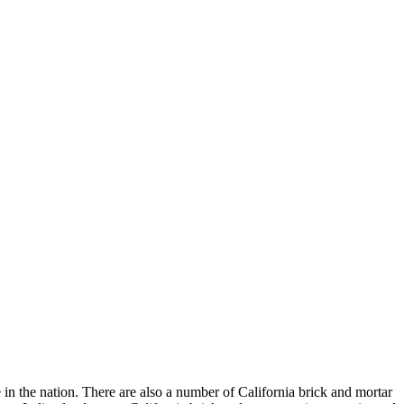
e in the nation. There are also a number of California brick and mortar