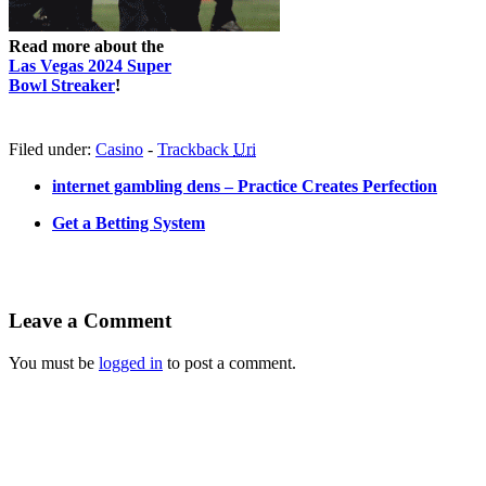
Read more about the
Las Vegas 2024 Super
Bowl Streaker
!
Filed under:
Casino
-
Trackback
Uri
internet gambling dens – Practice Creates Perfection
Get a Betting System
Leave a Comment
You must be
logged in
to post a comment.