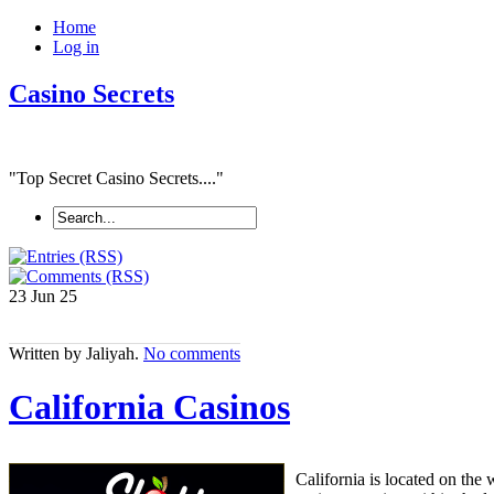
Home
Log in
Casino Secrets
"Top Secret Casino Secrets...."
23 Jun
25
Written by Jaliyah.
No comments
California Casinos
California is located on the 