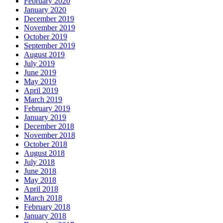
February 2020
January 2020
December 2019
November 2019
October 2019
September 2019
August 2019
July 2019
June 2019
May 2019
April 2019
March 2019
February 2019
January 2019
December 2018
November 2018
October 2018
August 2018
July 2018
June 2018
May 2018
April 2018
March 2018
February 2018
January 2018