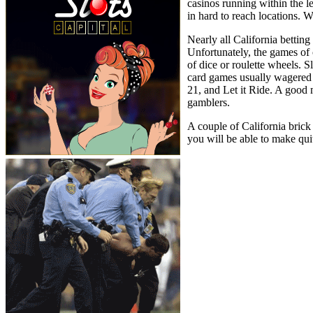
casinos running within the le
in hard to reach locations. W
Nearly all California bettin
Unfortunately, the games of c
of dice or roulette wheels. 
card games usually wagered o
21, and Let it Ride. A good 
gamblers.
A couple of California brick
you will be able to make quit