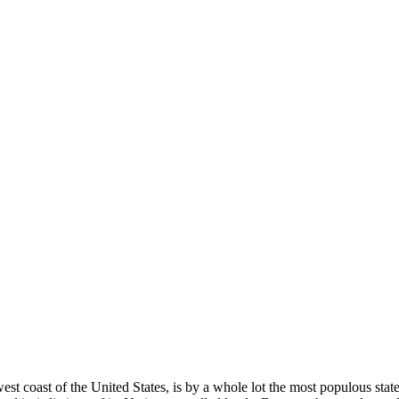
west coast of the United States, is by a whole lot the most populous stat