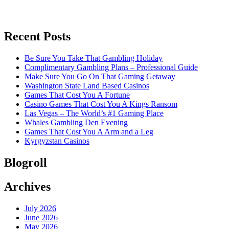
Recent Posts
Be Sure You Take That Gambling Holiday
Complimentary Gambling Plans – Professional Guide
Make Sure You Go On That Gaming Getaway
Washington State Land Based Casinos
Games That Cost You A Fortune
Casino Games That Cost You A Kings Ransom
Las Vegas – The World’s #1 Gaming Place
Whales Gambling Den Evening
Games That Cost You A Arm and a Leg
Kyrgyzstan Casinos
Blogroll
Archives
July 2026
June 2026
May 2026