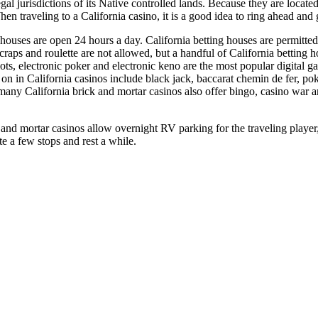
gal jurisdictions of its Native controlled lands. Because they are locat
hen traveling to a California casino, it is a good idea to ring ahead and g
g houses are open 24 hours a day. California betting houses are permitte
raps and roulette are not allowed, but a handful of California betting ho
Slots, electronic poker and electronic keno are the most popular digital
n in California casinos include black jack, baccarat chemin de fer, po
many California brick and mortar casinos also offer bingo, casino war 
 and mortar casinos allow overnight RV parking for the traveling player, 
e a few stops and rest a while.