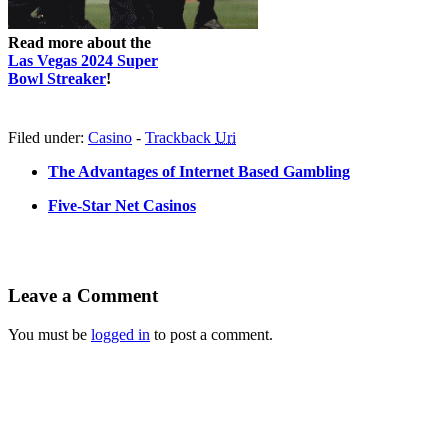
Read more about the
Las Vegas 2024 Super
Bowl Streaker
!
Filed under:
Casino
-
Trackback
Uri
The Advantages of Internet Based Gambling
Five-Star Net Casinos
Leave a Comment
You must be
logged in
to post a comment.