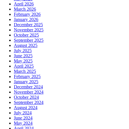
April 2026
March 2026
February 2026
January 2026
December 2025
November 2025
October 2025
September 2025
August 2025
July 2025
June 2025
May 2025
April 2025
March 2025
February 2025
January 2025
December 2024
November 2024
October 2024
September 2024
August 2024
July 2024
June 2024
May 2024
April 2024