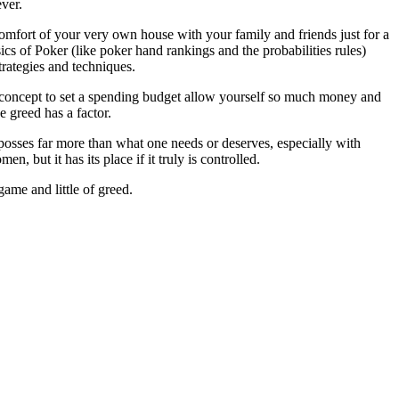
ver.
omfort of your very own house with your family and friends just for a
ics of Poker (like poker hand rankings and the probabilities rules)
trategies and techniques.
at concept to set a spending budget allow yourself so much money and
e greed has a factor.
 posses far more than what one needs or deserves, especially with
but it has its place if it truly is controlled.
game and little of greed.