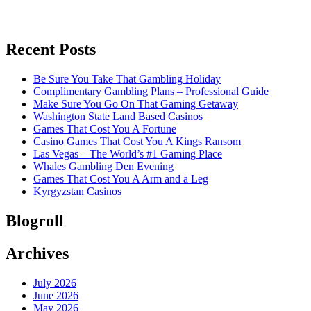
Recent Posts
Be Sure You Take That Gambling Holiday
Complimentary Gambling Plans – Professional Guide
Make Sure You Go On That Gaming Getaway
Washington State Land Based Casinos
Games That Cost You A Fortune
Casino Games That Cost You A Kings Ransom
Las Vegas – The World’s #1 Gaming Place
Whales Gambling Den Evening
Games That Cost You A Arm and a Leg
Kyrgyzstan Casinos
Blogroll
Archives
July 2026
June 2026
May 2026