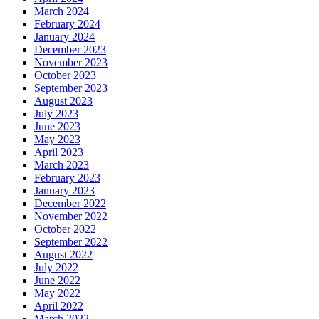
March 2024
February 2024
January 2024
December 2023
November 2023
October 2023
September 2023
August 2023
July 2023
June 2023
May 2023
April 2023
March 2023
February 2023
January 2023
December 2022
November 2022
October 2022
September 2022
August 2022
July 2022
June 2022
May 2022
April 2022
March 2022