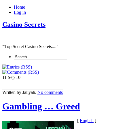
Home
Log in
Casino Secrets
"Top Secret Casino Secrets...."
11 Sep
10
Written by Jaliyah.
No comments
Gambling … Greed
[
English
]