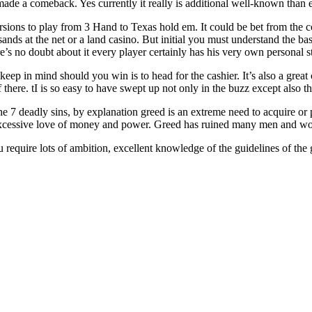
de a comeback. Yes currently it really is additional well-known than e
sions to play from 3 Hand to Texas hold em. It could be bet from the c
ands at the net or a land casino. But initial you must understand the bas
e’s no doubt about it every player certainly has his very own personal s
keep in mind should you win is to head for the cashier. It’s also a gre
 there. tI is so easy to have swept up not only in the buzz except also th
he 7 deadly sins, by explanation greed is an extreme need to acquire or
excessive love of money and power. Greed has ruined many men and women, 
u require lots of ambition, excellent knowledge of the guidelines of the 