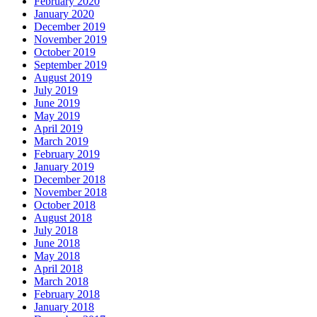
February 2020
January 2020
December 2019
November 2019
October 2019
September 2019
August 2019
July 2019
June 2019
May 2019
April 2019
March 2019
February 2019
January 2019
December 2018
November 2018
October 2018
August 2018
July 2018
June 2018
May 2018
April 2018
March 2018
February 2018
January 2018