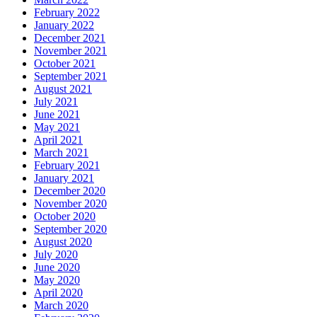
February 2022
January 2022
December 2021
November 2021
October 2021
September 2021
August 2021
July 2021
June 2021
May 2021
April 2021
March 2021
February 2021
January 2021
December 2020
November 2020
October 2020
September 2020
August 2020
July 2020
June 2020
May 2020
April 2020
March 2020