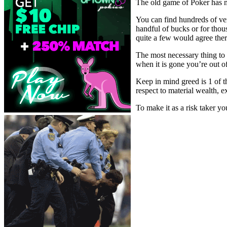
The old game of Poker has ma
You can find hundreds of ver
handful of bucks or for thous
quite a few would agree ther
The most necessary thing to 
when it is gone you’re out of
Keep in mind greed is 1 of t
respect to material wealth, 
To make it as a risk taker yo