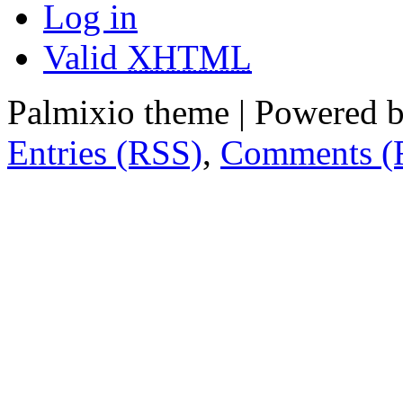
Log in
Valid
XHTML
Palmixio theme | Powered 
Entries (RSS)
,
Comments (