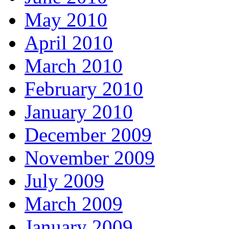
May 2010
April 2010
March 2010
February 2010
January 2010
December 2009
November 2009
July 2009
March 2009
January 2009