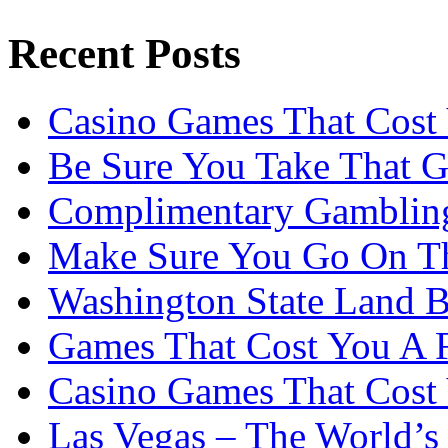
Recent Posts
Casino Games That Cost
Be Sure You Take That 
Complimentary Gambling 
Make Sure You Go On T
Washington State Land B
Games That Cost You A 
Casino Games That Cost
Las Vegas – The World’s