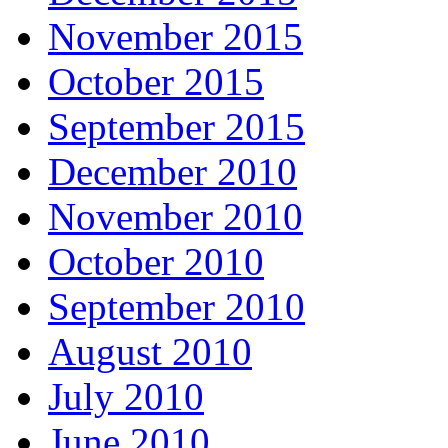
November 2015
October 2015
September 2015
December 2010
November 2010
October 2010
September 2010
August 2010
July 2010
June 2010