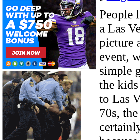
People l
a Las Ve
picture 
event, w
simple 
the kid
to Las V
70s, the
certainl