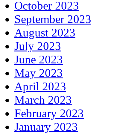
October 2023
September 2023
August 2023
July 2023
June 2023
May 2023
April 2023
March 2023
February 2023
January 2023