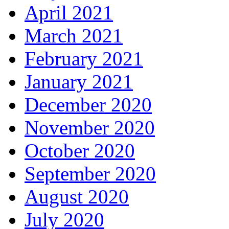
April 2021
March 2021
February 2021
January 2021
December 2020
November 2020
October 2020
September 2020
August 2020
July 2020