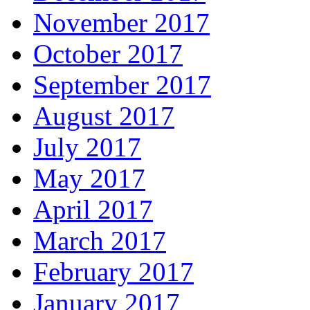
November 2017
October 2017
September 2017
August 2017
July 2017
May 2017
April 2017
March 2017
February 2017
January 2017