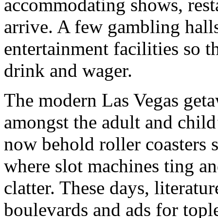
accommodating shows, resta
arrive. A few gambling hall
entertainment facilities so t
drink and wager.
The modern Las Vegas geta
amongst the adult and child
now behold roller coasters 
where slot machines ting an
clatter. These days, literatu
boulevards and ads for topl