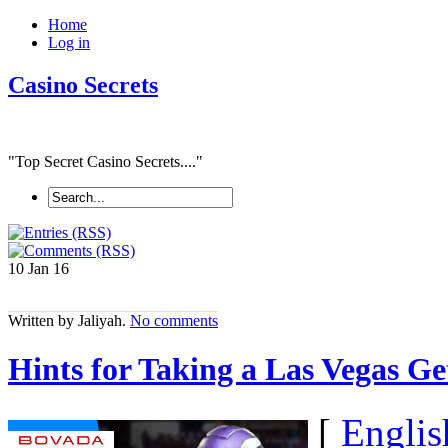
Home
Log in
Casino Secrets
"Top Secret Casino Secrets...."
10 Jan
16
Written by Jaliyah.
No comments
Hints for Taking a Las Vegas G
[
Englis