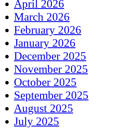
April 2026
March 2026
February 2026
January 2026
December 2025
November 2025
October 2025
September 2025
August 2025
July 2025