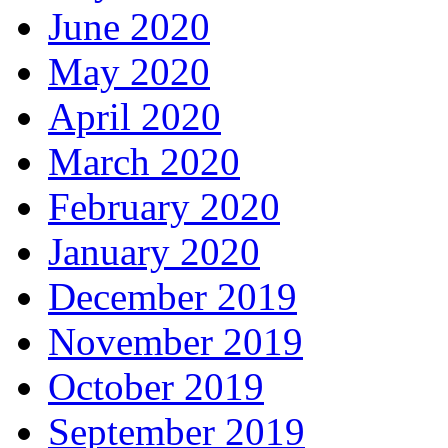
June 2020
May 2020
April 2020
March 2020
February 2020
January 2020
December 2019
November 2019
October 2019
September 2019