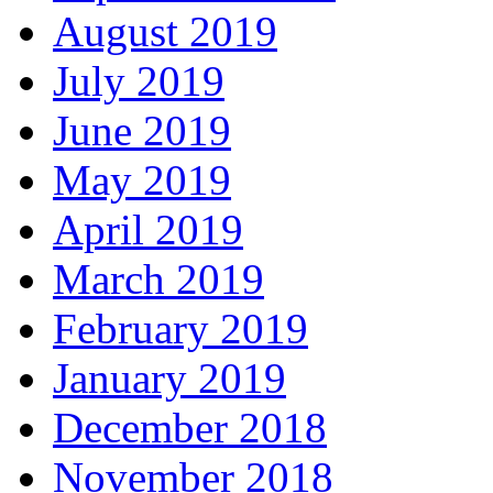
August 2019
July 2019
June 2019
May 2019
April 2019
March 2019
February 2019
January 2019
December 2018
November 2018