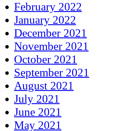
February 2022
January 2022
December 2021
November 2021
October 2021
September 2021
August 2021
July 2021
June 2021
May 2021