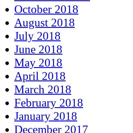
October 2018
August 2018
July 2018
June 2018
May 2018
April 2018
March 2018
February 2018
January 2018
December 2017