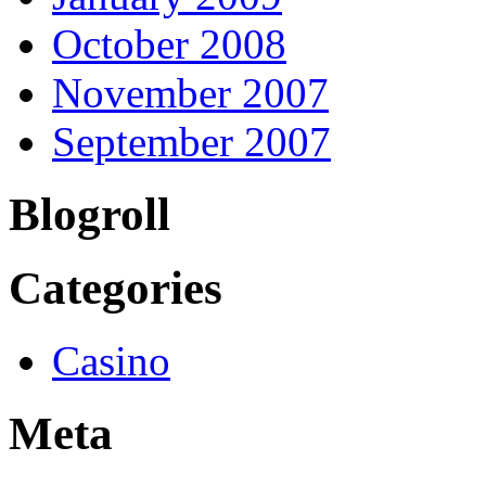
October 2008
November 2007
September 2007
Blogroll
Categories
Casino
Meta