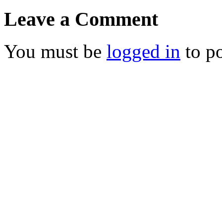
Leave a Comment
You must be
logged in
to p