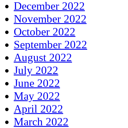
December 2022
November 2022
October 2022
September 2022
August 2022
July 2022
June 2022
May 2022
April 2022
March 2022