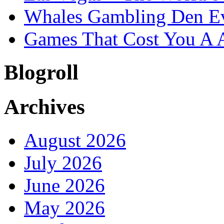
Whales Gambling Den E
Games That Cost You A 
Blogroll
Archives
August 2026
July 2026
June 2026
May 2026