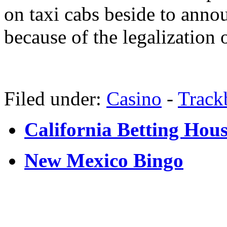
on taxi cabs beside to ann
because of the legalization
Filed under:
Casino
-
Track
California Betting Hous
New Mexico Bingo