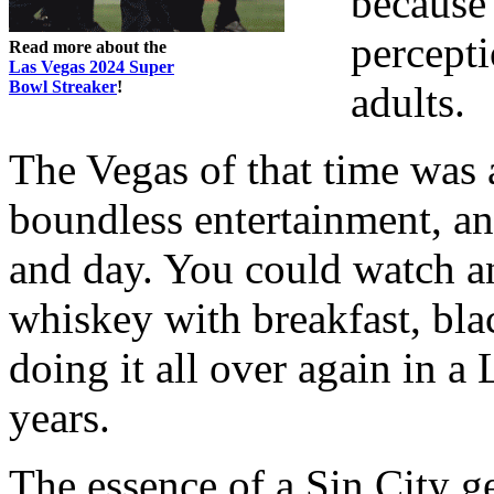
because 
percepti
Read more about the
Las Vegas 2024 Super
Bowl Streaker
!
adults.
The Vegas of that time was 
boundless entertainment, an
and day. You could watch an
whiskey with breakfast, bla
doing it all over again in a
years.
The essence of a Sin City 