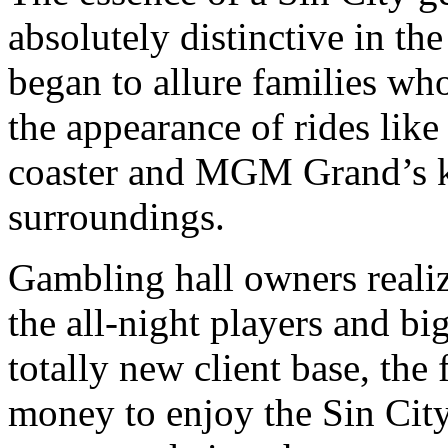
absolutely distinctive in th
began to allure families wh
the appearance of rides lik
coaster and MGM Grand’s 
surroundings.
Gambling hall owners realiz
the all-night players and bi
totally new client base, the
money to enjoy the Sin City 