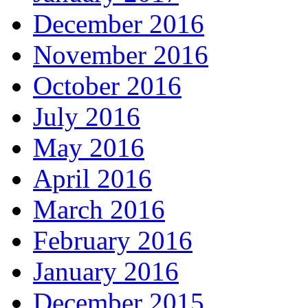
December 2016
November 2016
October 2016
July 2016
May 2016
April 2016
March 2016
February 2016
January 2016
December 2015