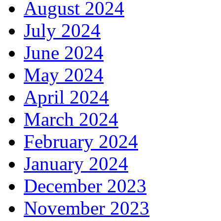
August 2024
July 2024
June 2024
May 2024
April 2024
March 2024
February 2024
January 2024
December 2023
November 2023