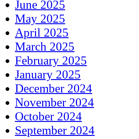
June 2025
May 2025
April 2025
March 2025
February 2025
January 2025
December 2024
November 2024
October 2024
September 2024