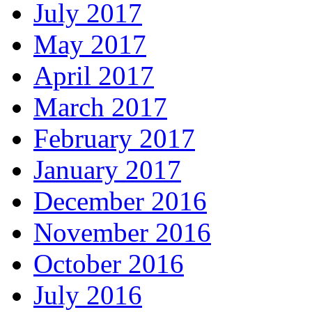
July 2017
May 2017
April 2017
March 2017
February 2017
January 2017
December 2016
November 2016
October 2016
July 2016