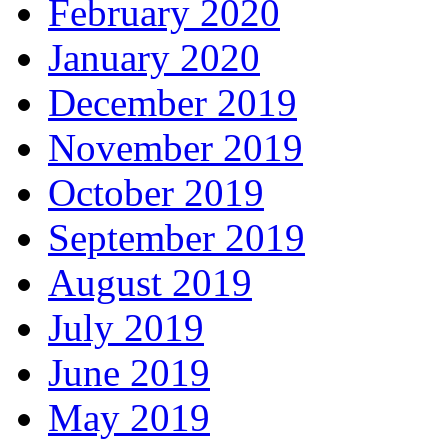
February 2020
January 2020
December 2019
November 2019
October 2019
September 2019
August 2019
July 2019
June 2019
May 2019