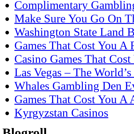
Complimentary Gambling 
Make Sure You Go On T
Washington State Land B
Games That Cost You A 
Casino Games That Cost
Las Vegas – The World’s
Whales Gambling Den E
Games That Cost You A 
Kyrgyzstan Casinos
Blogroll