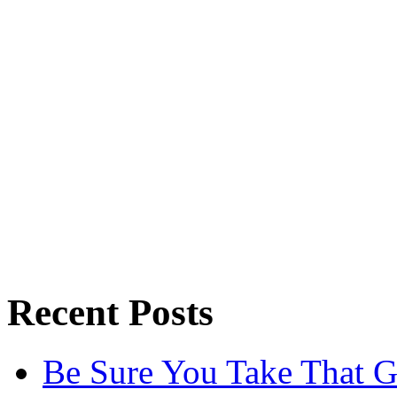
Recent Posts
Be Sure You Take That 