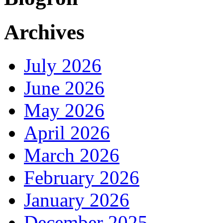
Archives
July 2026
June 2026
May 2026
April 2026
March 2026
February 2026
January 2026
December 2025