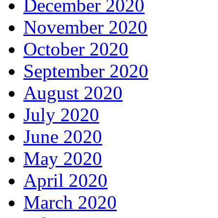
December 2020
November 2020
October 2020
September 2020
August 2020
July 2020
June 2020
May 2020
April 2020
March 2020