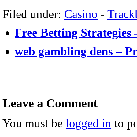
Filed under:
Casino
-
Track
Free Betting Strategies
web gambling dens – Pr
Leave a Comment
You must be
logged in
to p