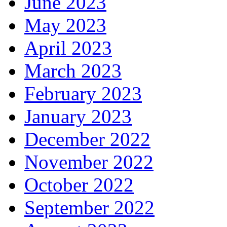
June 2023
May 2023
April 2023
March 2023
February 2023
January 2023
December 2022
November 2022
October 2022
September 2022