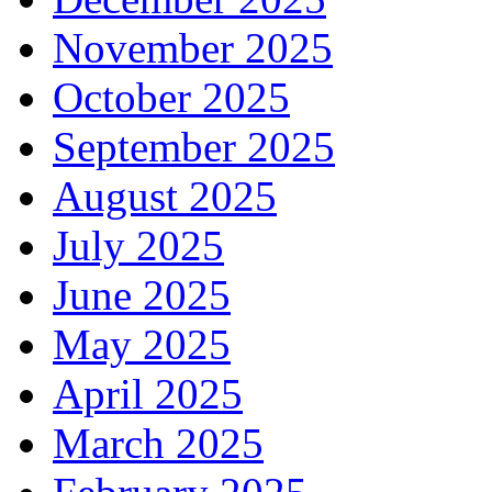
November 2025
October 2025
September 2025
August 2025
July 2025
June 2025
May 2025
April 2025
March 2025