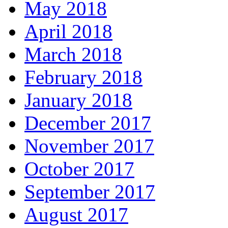
May 2018
April 2018
March 2018
February 2018
January 2018
December 2017
November 2017
October 2017
September 2017
August 2017