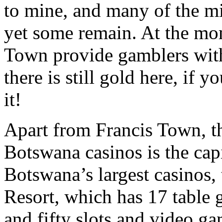
to mine, and many of the min
yet some remain. At the mom
Town provide gamblers with 
there is still gold here, if 
it!
Apart from Francis Town, the
Botswana casinos is the cap
Botswana’s largest casinos
Resort, which has 17 table
and fifty slots and video 