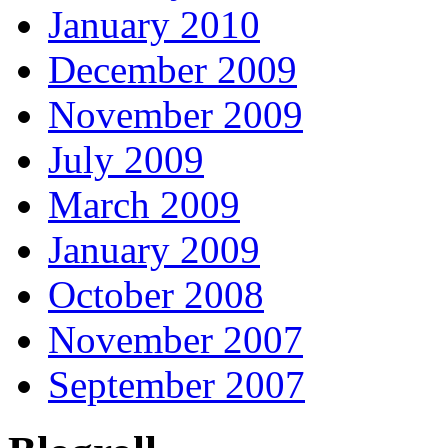
January 2010
December 2009
November 2009
July 2009
March 2009
January 2009
October 2008
November 2007
September 2007