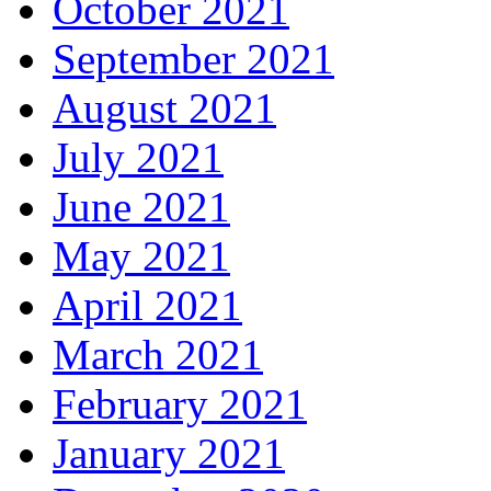
October 2021
September 2021
August 2021
July 2021
June 2021
May 2021
April 2021
March 2021
February 2021
January 2021