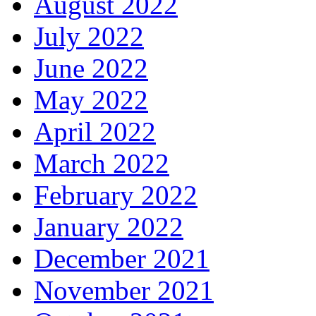
August 2022
July 2022
June 2022
May 2022
April 2022
March 2022
February 2022
January 2022
December 2021
November 2021