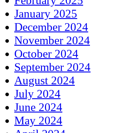
February 2025
January 2025
December 2024
November 2024
October 2024
September 2024
August 2024
July 2024
June 2024
May 2024