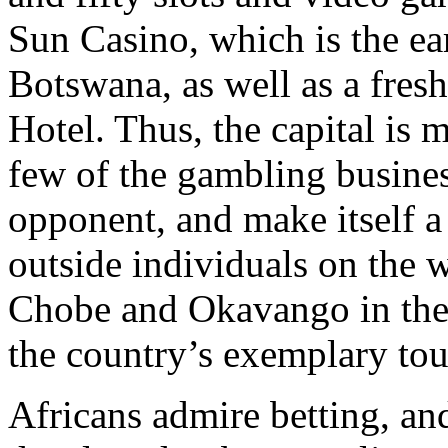
Sun Casino, which is the ear
Botswana, as well as a fre
Hotel. Thus, the capital is 
few of the gambling busines
opponent, and make itself a 
outside individuals on the w
Chobe and Okavango in the
the country’s exemplary tour
Africans admire betting, an