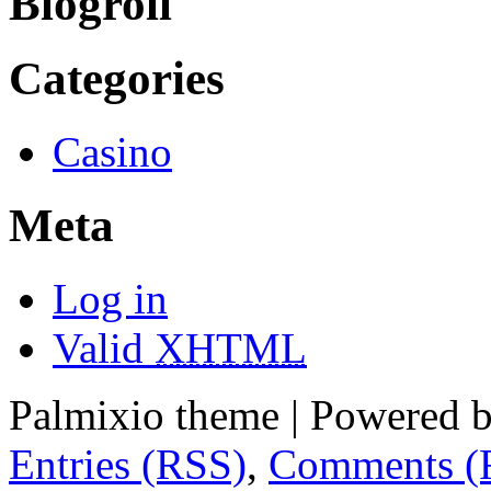
Blogroll
Categories
Casino
Meta
Log in
Valid
XHTML
Palmixio theme | Powered 
Entries (RSS)
,
Comments (