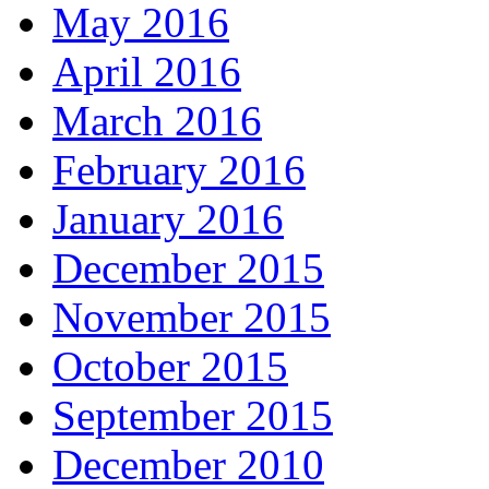
May 2016
April 2016
March 2016
February 2016
January 2016
December 2015
November 2015
October 2015
September 2015
December 2010