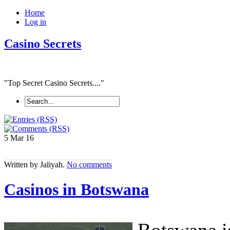
Home
Log in
Casino Secrets
"Top Secret Casino Secrets...."
5 Mar
16
Written by Jaliyah.
No comments
Casinos in Botswana