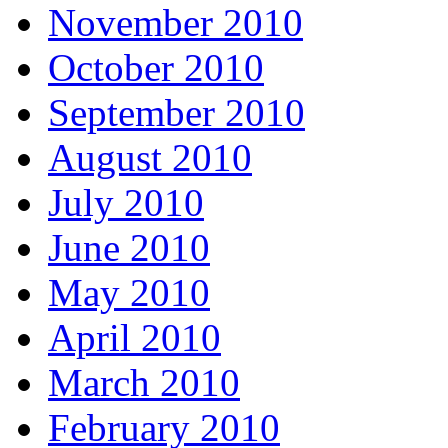
November 2010
October 2010
September 2010
August 2010
July 2010
June 2010
May 2010
April 2010
March 2010
February 2010