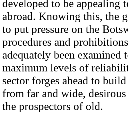
developed to be appealing t
abroad. Knowing this, the 
to put pressure on the Bots
procedures and prohibitions
adequately been examined to
maximum levels of reliabili
sector forges ahead to build 
from far and wide, desirous t
the prospectors of old.