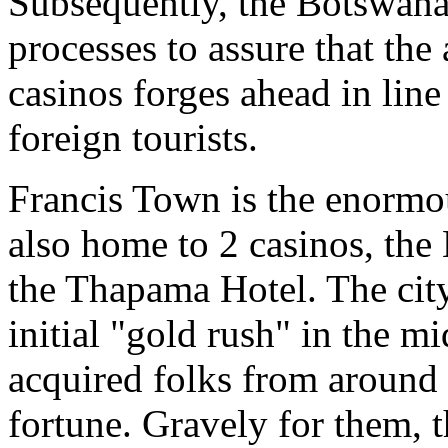
Subsequently, the Botswana
processes to assure that th
casinos forges ahead in lin
foreign tourists.
Francis Town is the enormo
also home to 2 casinos, the
the Thapama Hotel. The city
initial "gold rush" in the m
acquired folks from around 
fortune. Gravely for them, 