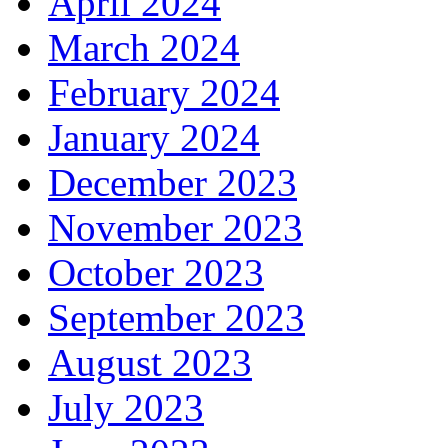
April 2024
March 2024
February 2024
January 2024
December 2023
November 2023
October 2023
September 2023
August 2023
July 2023