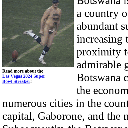
Botswana is
a country o
abundant su
increasing 
proximity t
admirable g
Read more about the
Botswana c
Las Vegas 2024 Super
Bowl Streaker
!
the economy
numerous cities in the count
capital, Gaborone, and the 