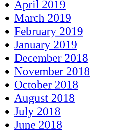
April 2019
March 2019
February 2019
January 2019
December 2018
November 2018
October 2018
August 2018
July 2018
June 2018