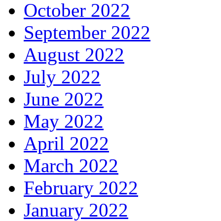
October 2022
September 2022
August 2022
July 2022
June 2022
May 2022
April 2022
March 2022
February 2022
January 2022