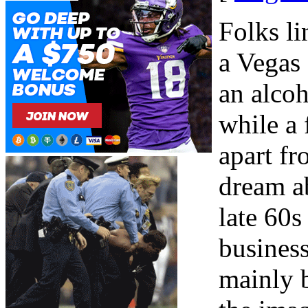
Folks li
a Vegas
an alcoh
while a 
apart f
dream ab
late 60s
business
mainly b