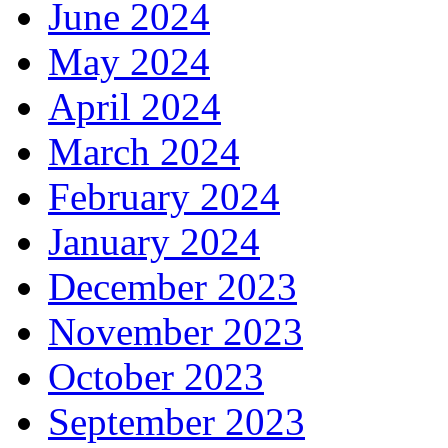
June 2024
May 2024
April 2024
March 2024
February 2024
January 2024
December 2023
November 2023
October 2023
September 2023