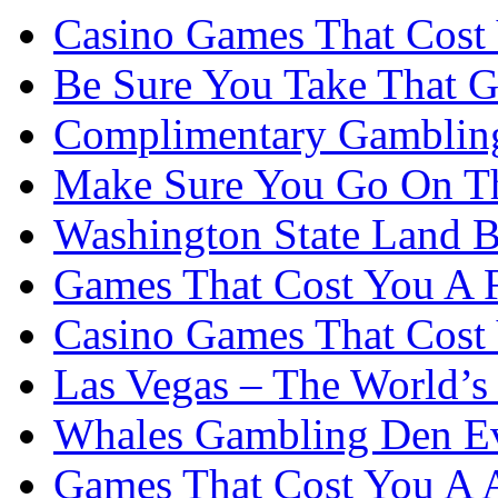
Casino Games That Cost
Be Sure You Take That 
Complimentary Gambling 
Make Sure You Go On T
Washington State Land B
Games That Cost You A 
Casino Games That Cost
Las Vegas – The World’s
Whales Gambling Den E
Games That Cost You A 