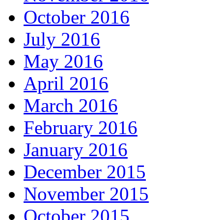
October 2016
July 2016
May 2016
April 2016
March 2016
February 2016
January 2016
December 2015
November 2015
October 2015