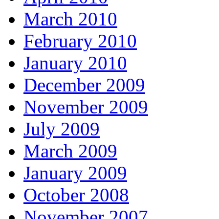
March 2010
February 2010
January 2010
December 2009
November 2009
July 2009
March 2009
January 2009
October 2008
November 2007