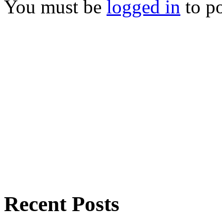
You must be
logged in
to p
Recent Posts