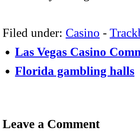
Filed under:
Casino
-
Track
Las Vegas Casino Comm
Florida gambling halls
Leave a Comment