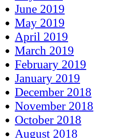
June 2019
May 2019
April 2019
March 2019
February 2019
January 2019
December 2018
November 2018
October 2018
August 2018