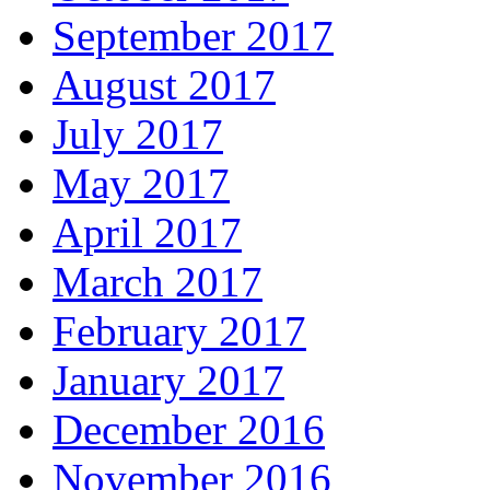
September 2017
August 2017
July 2017
May 2017
April 2017
March 2017
February 2017
January 2017
December 2016
November 2016