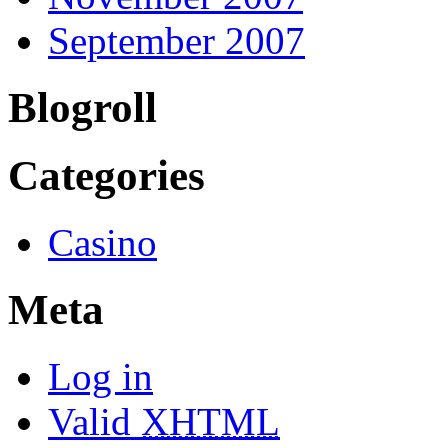
September 2007
Blogroll
Categories
Casino
Meta
Log in
Valid
XHTML