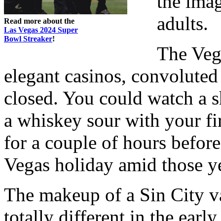
the imag
adults.
Read more about the
Las Vegas 2024 Super
Bowl Streaker
!
The Vega
elegant casinos, convoluted
closed. You could watch a s
a whiskey sour with your fir
for a couple of hours before
Vegas holiday amid those ye
The makeup of a Sin City v
totally different in the ear