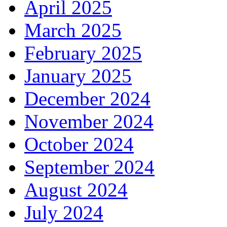
April 2025
March 2025
February 2025
January 2025
December 2024
November 2024
October 2024
September 2024
August 2024
July 2024