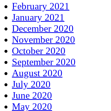
February 2021
January 2021
December 2020
November 2020
October 2020
September 2020
August 2020
July 2020
June 2020
May 2020