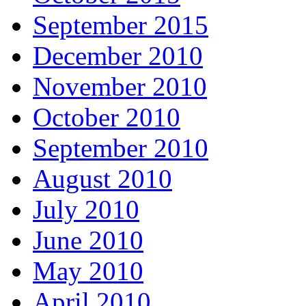
September 2015
December 2010
November 2010
October 2010
September 2010
August 2010
July 2010
June 2010
May 2010
April 2010