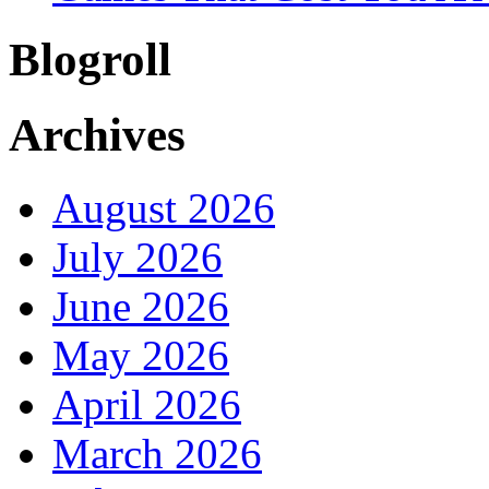
Blogroll
Archives
August 2026
July 2026
June 2026
May 2026
April 2026
March 2026