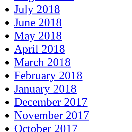
July 2018
June 2018
May 2018
April 2018
March 2018
February 2018
January 2018
December 2017
November 2017
October 2017