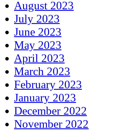
August 2023
July 2023
June 2023
May 2023
April 2023
March 2023
February 2023
January 2023
December 2022
November 2022