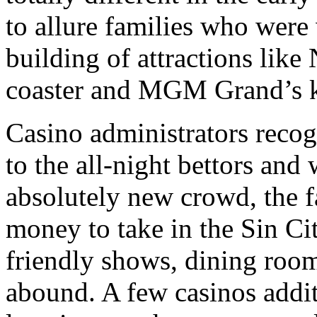
to allure families who were
building of attractions lik
coaster and MGM Grand’s k
Casino administrators recog
to the all-night bettors and
absolutely new crowd, the 
money to take in the Sin Cit
friendly shows, dining room
abound. A few casinos addit