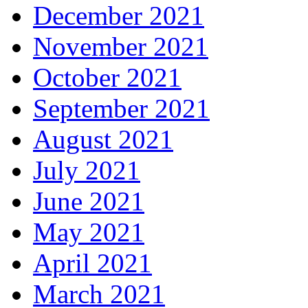
December 2021
November 2021
October 2021
September 2021
August 2021
July 2021
June 2021
May 2021
April 2021
March 2021