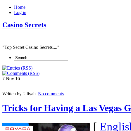
Home
Log in
Casino Secrets
"Top Secret Casino Secrets...."
7 Nov
16
Written by Jaliyah.
No comments
Tricks for Having a Las Vegas 
[
Englis