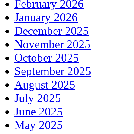
February 2026
January 2026
December 2025
November 2025
October 2025
September 2025
August 2025
July 2025
June 2025
May 2025