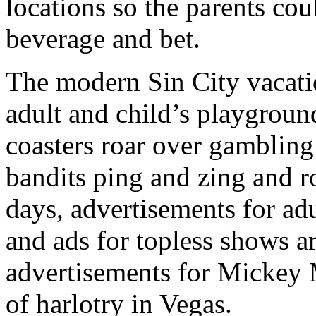
locations so the parents coul
beverage and bet.
The modern Sin City vacati
adult and child’s playgroun
coasters roar over gamblin
bandits ping and zing and r
days, advertisements for adu
and ads for topless shows a
advertisements for Mickey 
of harlotry in Vegas.