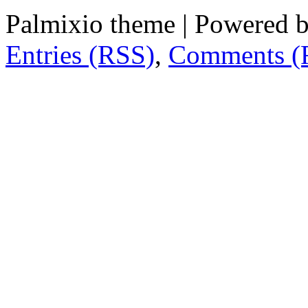
Palmixio theme | Powered 
Entries (RSS)
,
Comments (