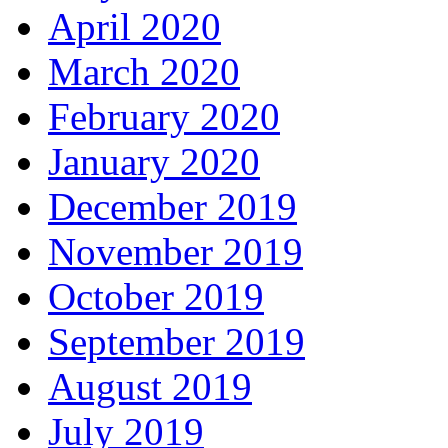
April 2020
March 2020
February 2020
January 2020
December 2019
November 2019
October 2019
September 2019
August 2019
July 2019