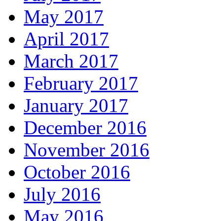
May 2017
April 2017
March 2017
February 2017
January 2017
December 2016
November 2016
October 2016
July 2016
May 2016