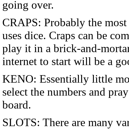
going over.
CRAPS: Probably the most 
uses dice. Craps can be com
play it in a brick-and-morta
internet to start will be a g
KENO: Essentially little m
select the numbers and pra
board.
SLOTS: There are many varia