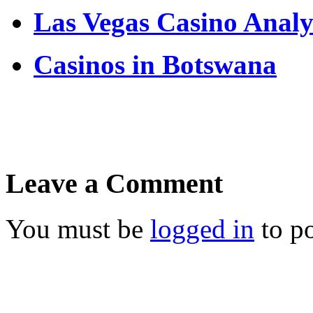
Las Vegas Casino Analy
Casinos in Botswana
Leave a Comment
You must be
logged in
to p