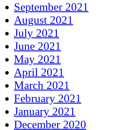
September 2021
August 2021
July 2021
June 2021
May 2021
April 2021
March 2021
February 2021
January 2021
December 2020