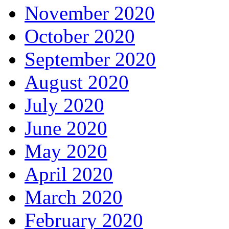
November 2020
October 2020
September 2020
August 2020
July 2020
June 2020
May 2020
April 2020
March 2020
February 2020