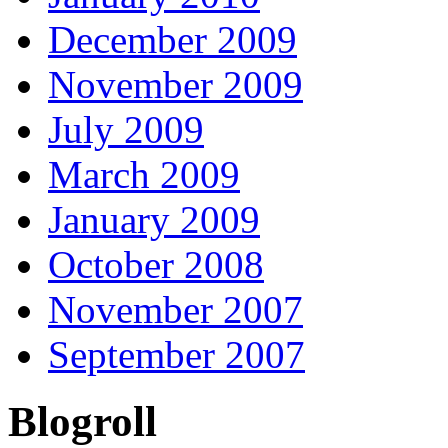
December 2009
November 2009
July 2009
March 2009
January 2009
October 2008
November 2007
September 2007
Blogroll