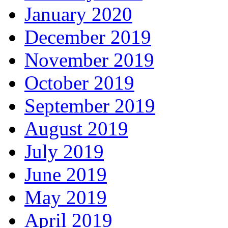
January 2020
December 2019
November 2019
October 2019
September 2019
August 2019
July 2019
June 2019
May 2019
April 2019