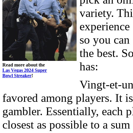
variety. Th
experience
so you can 
the best. S
has:
Read more about the
Las Vegas 2024 Super
Bowl Streaker
!
Vingt-et-un
favored among players. It i
gambler. Essentially, each p
closest as possible to a sum