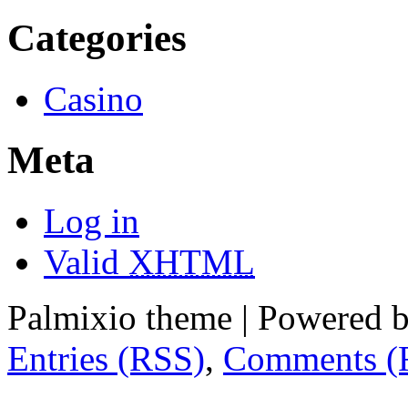
Categories
Casino
Meta
Log in
Valid
XHTML
Palmixio theme | Powered 
Entries (RSS)
,
Comments (