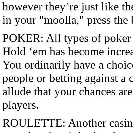
however they’re just like th
in your "moolla," press the 
POKER: All types of poker 
Hold ‘em has become increa
You ordinarily have a choice
people or betting against a
allude that your chances are
players.
ROULETTE: Another casino