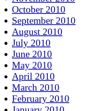
October 2010
September 2010
August 2010
July 2010
June 2010
May 2010
April 2010
March 2010
February 2010
January 2010