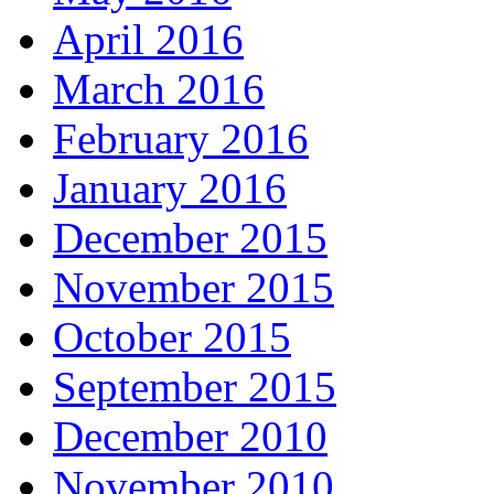
April 2016
March 2016
February 2016
January 2016
December 2015
November 2015
October 2015
September 2015
December 2010
November 2010