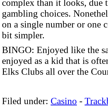
complex than it looks, due t
gambling choices. Nonethele
on a single number or one c
bit simpler.
BINGO: Enjoyed like the s
enjoyed as a kid that is of
Elks Clubs all over the Cou
Filed under:
Casino
-
Track