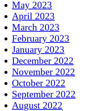
May 2023
April 2023
March 2023
February 2023
January 2023
December 2022
November 2022
October 2022
September 2022
August 2022