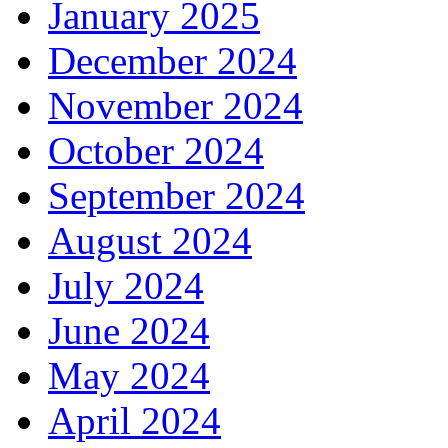
January 2025
December 2024
November 2024
October 2024
September 2024
August 2024
July 2024
June 2024
May 2024
April 2024