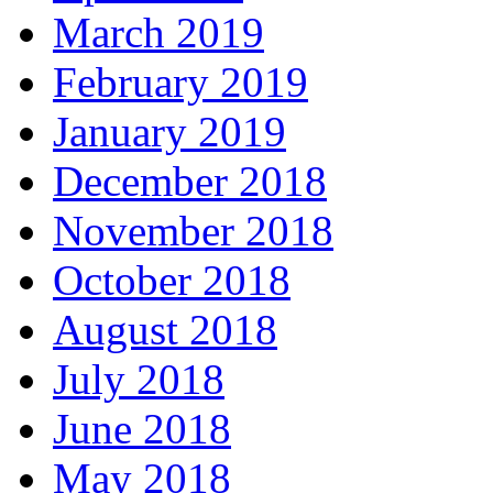
March 2019
February 2019
January 2019
December 2018
November 2018
October 2018
August 2018
July 2018
June 2018
May 2018