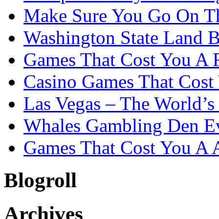
Make Sure You Go On T
Washington State Land B
Games That Cost You A 
Casino Games That Cost
Las Vegas – The World’s
Whales Gambling Den E
Games That Cost You A 
Blogroll
Archives