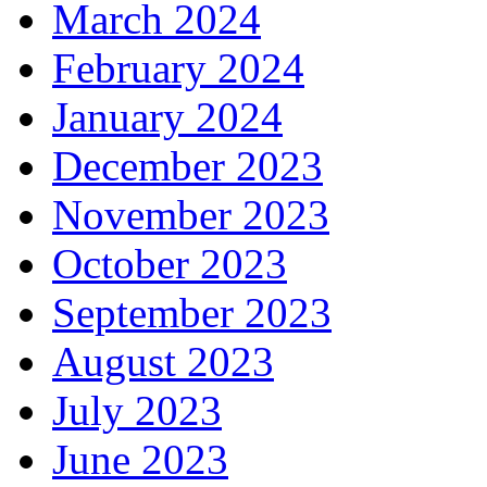
March 2024
February 2024
January 2024
December 2023
November 2023
October 2023
September 2023
August 2023
July 2023
June 2023