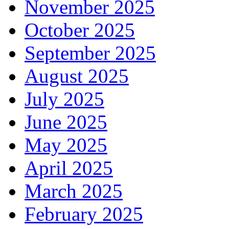
November 2025
October 2025
September 2025
August 2025
July 2025
June 2025
May 2025
April 2025
March 2025
February 2025