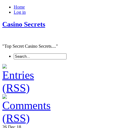
Home
Log in
Casino Secrets
"Top Secret Casino Secrets...."
26 Dec
18