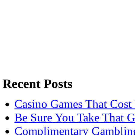
Recent Posts
Casino Games That Cost
Be Sure You Take That 
Complimentary Gambling 