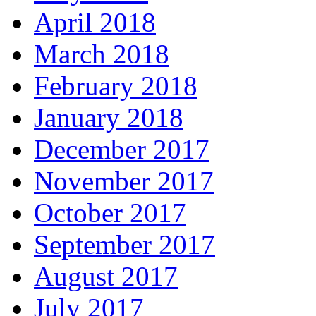
April 2018
March 2018
February 2018
January 2018
December 2017
November 2017
October 2017
September 2017
August 2017
July 2017