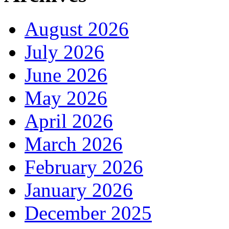
August 2026
July 2026
June 2026
May 2026
April 2026
March 2026
February 2026
January 2026
December 2025