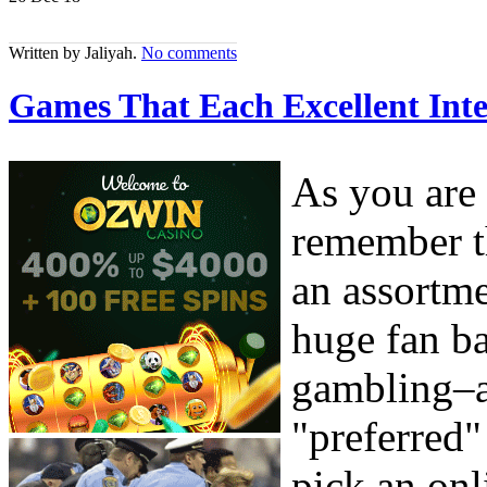
Written by Jaliyah.
No comments
Games That Each Excellent Inte
As you are 
remember th
an assortme
huge fan ba
gambling–a
"preferred"
pick an onl