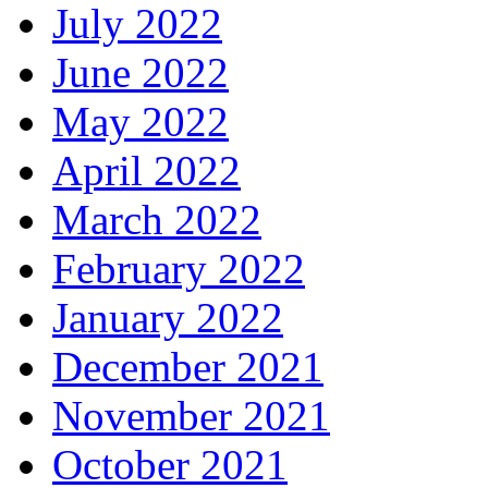
July 2022
June 2022
May 2022
April 2022
March 2022
February 2022
January 2022
December 2021
November 2021
October 2021