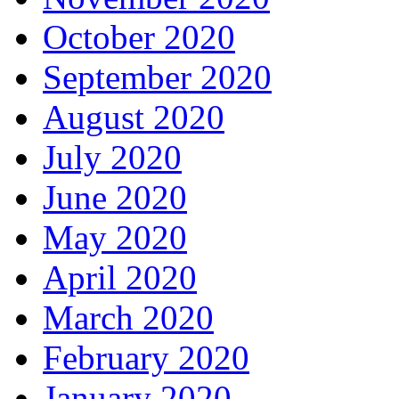
October 2020
September 2020
August 2020
July 2020
June 2020
May 2020
April 2020
March 2020
February 2020
January 2020