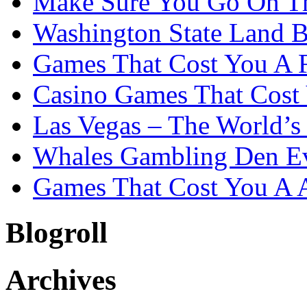
Make Sure You Go On T
Washington State Land B
Games That Cost You A 
Casino Games That Cost
Las Vegas – The World’s
Whales Gambling Den E
Games That Cost You A 
Blogroll
Archives