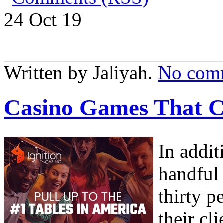
24 Oct
19
Written by Jaliyah.
No com
Casino Games That C
In addit
handful 
thirty p
their cl