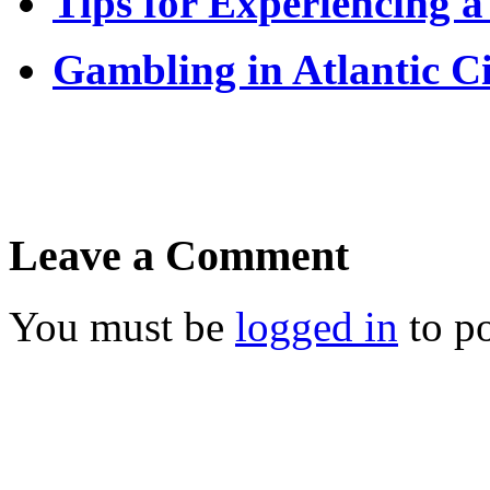
Tips for Experiencing 
Gambling in Atlantic C
Leave a Comment
You must be
logged in
to p