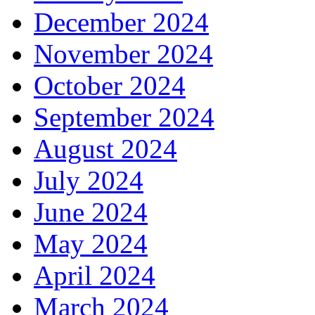
December 2024
November 2024
October 2024
September 2024
August 2024
July 2024
June 2024
May 2024
April 2024
March 2024