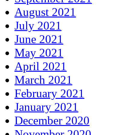
August 2021
July 2021
June 2021
May 2021
April 2021
March 2021
February 2021
January 2021
December 2020
November 2020