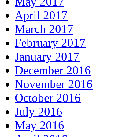
May 2017
April 2017
March 2017
February 2017
January 2017
December 2016
November 2016
October 2016
July 2016
May 2016