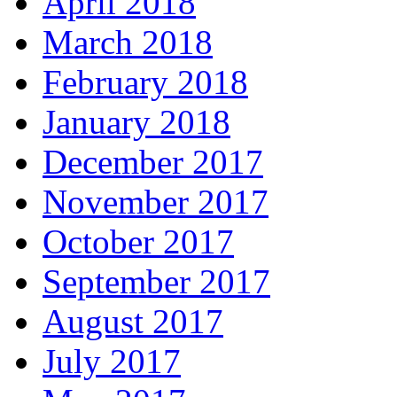
April 2018
March 2018
February 2018
January 2018
December 2017
November 2017
October 2017
September 2017
August 2017
July 2017