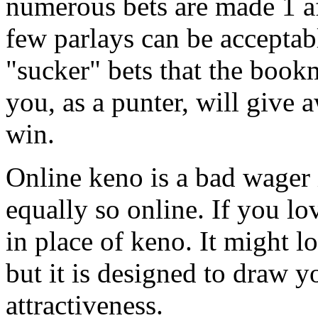
numerous bets are made 1 af
few parlays can be acceptabl
"sucker" bets that the book
you, as a punter, will give
win.
Online keno is a bad wager i
equally so online. If you l
in place of keno. It might l
but it is designed to draw yo
attractiveness.