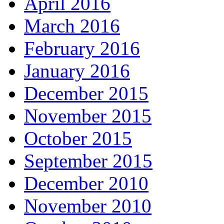
April 2016
March 2016
February 2016
January 2016
December 2015
November 2015
October 2015
September 2015
December 2010
November 2010