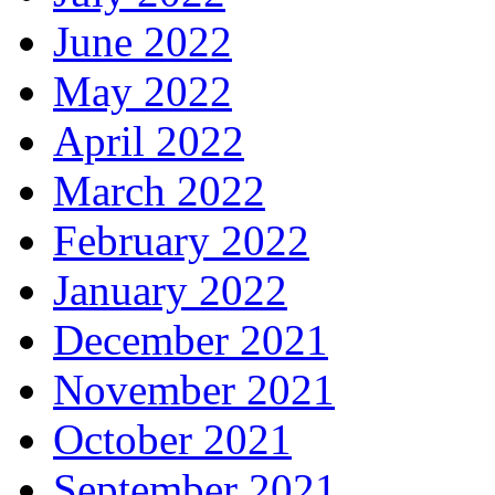
June 2022
May 2022
April 2022
March 2022
February 2022
January 2022
December 2021
November 2021
October 2021
September 2021