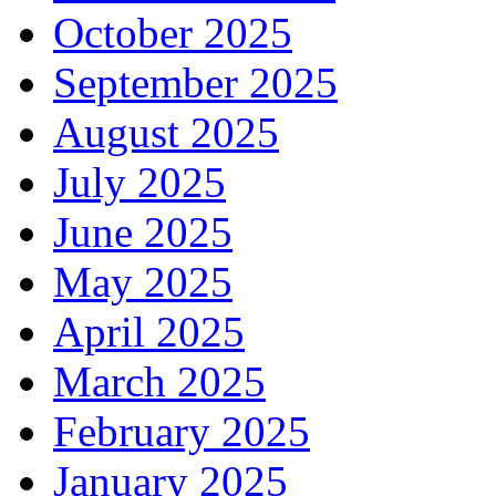
October 2025
September 2025
August 2025
July 2025
June 2025
May 2025
April 2025
March 2025
February 2025
January 2025