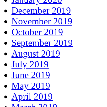
December 2019
November 2019
October 2019
September 2019
August 2019
July 2019
June 2019
May 2019
April 2019