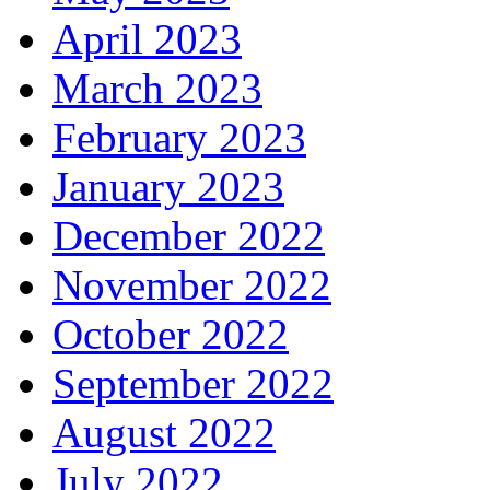
April 2023
March 2023
February 2023
January 2023
December 2022
November 2022
October 2022
September 2022
August 2022
July 2022