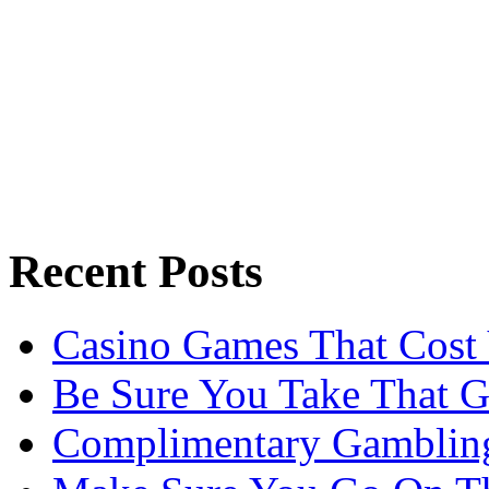
Recent Posts
Casino Games That Cost
Be Sure You Take That 
Complimentary Gambling 