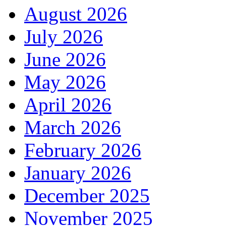
August 2026
July 2026
June 2026
May 2026
April 2026
March 2026
February 2026
January 2026
December 2025
November 2025