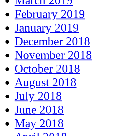
March 2019
February 2019
January 2019
December 2018
November 2018
October 2018
August 2018
July 2018
June 2018
May 2018