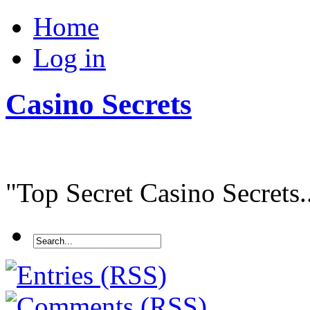
Home
Log in
Casino Secrets
"Top Secret Casino Secrets..