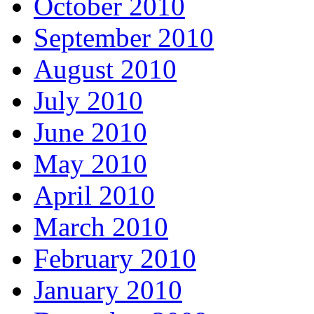
October 2010
September 2010
August 2010
July 2010
June 2010
May 2010
April 2010
March 2010
February 2010
January 2010