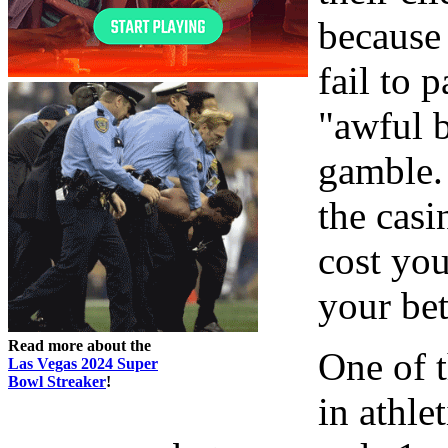
because 
fail to 
"awful 
gamble. 
the casi
cost you
your bet
Read more about the
One of t
Las Vegas 2024 Super
Bowl Streaker
!
in athle