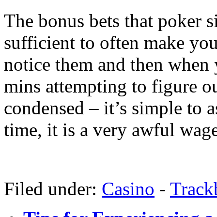
The bonus bets that poker si
sufficient to often make you
notice them and then when 
mins attempting to figure ou
condensed – it’s simple to a
time, it is a very awful wag
Filed under:
Casino
-
Track