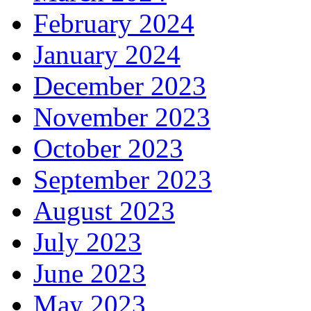
February 2024
January 2024
December 2023
November 2023
October 2023
September 2023
August 2023
July 2023
June 2023
May 2023