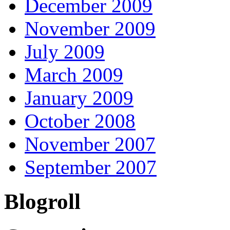
December 2009
November 2009
July 2009
March 2009
January 2009
October 2008
November 2007
September 2007
Blogroll