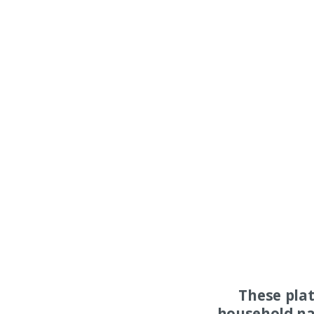
These pla
household na