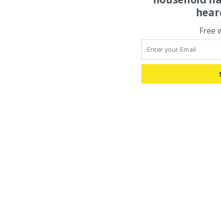
hear
Free 