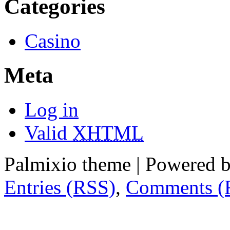
Categories
Casino
Meta
Log in
Valid
XHTML
Palmixio theme | Powered 
Entries (RSS)
,
Comments (