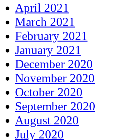
April 2021
March 2021
February 2021
January 2021
December 2020
November 2020
October 2020
September 2020
August 2020
July 2020