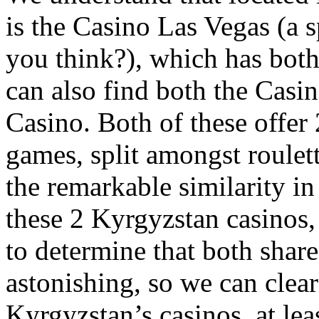
is the Casino Las Vegas (a s
you think?), which has both
can also find both the Cas
Casino. Both of these offer
games, split amongst roulet
the remarkable similarity in
these 2 Kyrgyzstan casinos,
to determine that both shar
astonishing, so we can clear
Kyrgyzstan’s casinos, at leas