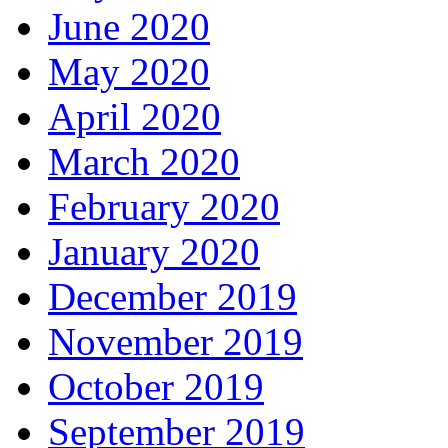
June 2020
May 2020
April 2020
March 2020
February 2020
January 2020
December 2019
November 2019
October 2019
September 2019