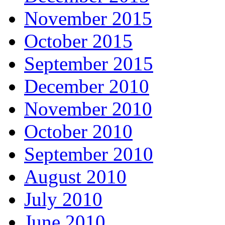
November 2015
October 2015
September 2015
December 2010
November 2010
October 2010
September 2010
August 2010
July 2010
June 2010