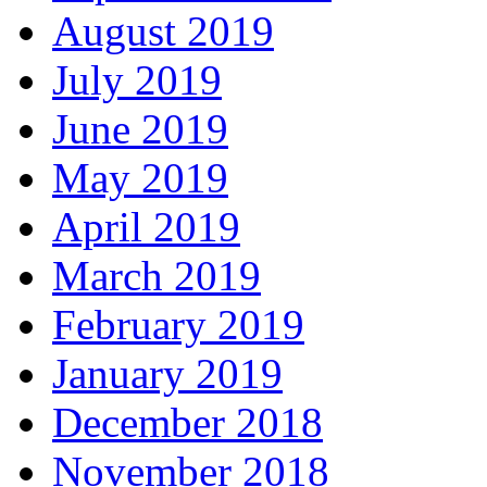
August 2019
July 2019
June 2019
May 2019
April 2019
March 2019
February 2019
January 2019
December 2018
November 2018