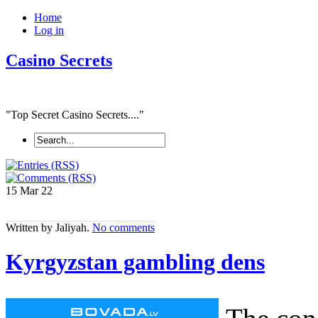
Home
Log in
Casino Secrets
"Top Secret Casino Secrets...."
15 Mar
22
Written by Jaliyah.
No comments
Kyrgyzstan gambling dens