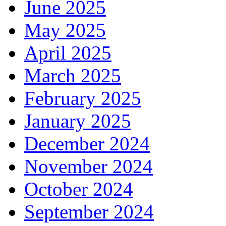
June 2025
May 2025
April 2025
March 2025
February 2025
January 2025
December 2024
November 2024
October 2024
September 2024