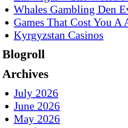
Whales Gambling Den E
Games That Cost You A 
Kyrgyzstan Casinos
Blogroll
Archives
July 2026
June 2026
May 2026