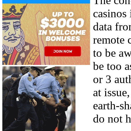
The con
casinos 
data fro
remote c
to be aw
be too a
or 3 aut
at issue
earth-sh
do not h