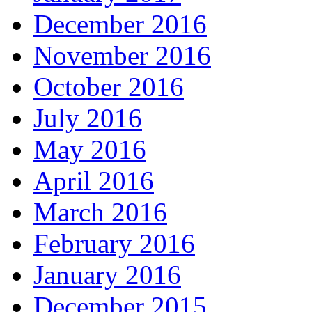
December 2016
November 2016
October 2016
July 2016
May 2016
April 2016
March 2016
February 2016
January 2016
December 2015