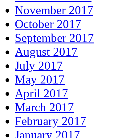
November 2017
October 2017
September 2017
August 2017
July 2017
May 2017
April 2017
March 2017
February 2017
January 2017