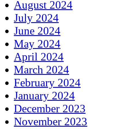
August 2024
July 2024
June 2024
May 2024
April 2024
March 2024
February 2024
January 2024
December 2023
November 2023