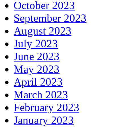
October 2023
September 2023
August 2023
July 2023
June 2023
May 2023
April 2023
March 2023
February 2023
January 2023