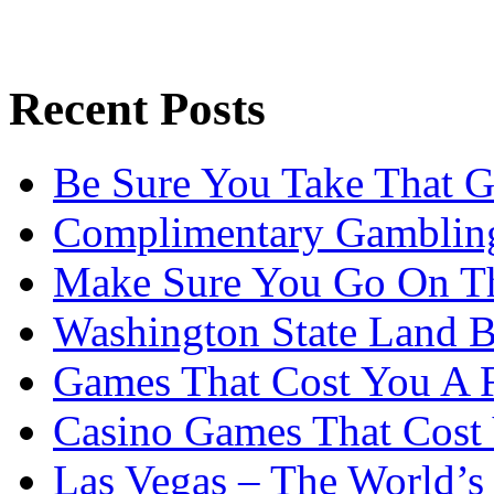
Recent Posts
Be Sure You Take That 
Complimentary Gambling 
Make Sure You Go On T
Washington State Land B
Games That Cost You A 
Casino Games That Cost
Las Vegas – The World’s