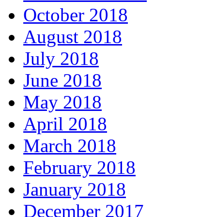
October 2018
August 2018
July 2018
June 2018
May 2018
April 2018
March 2018
February 2018
January 2018
December 2017