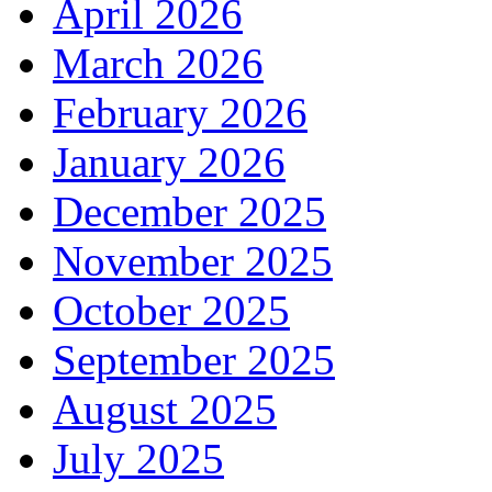
April 2026
March 2026
February 2026
January 2026
December 2025
November 2025
October 2025
September 2025
August 2025
July 2025