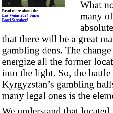
What no 
Read more about the
many of 
Las Vegas 2024 Super
Bowl Streaker
!
absolute
that there will be a great 
gambling dens. The change t
energize all the former loc
into the light. So, the battl
Kyrgyzstan’s gambling halls
many legal ones is the elem
We understand that located i