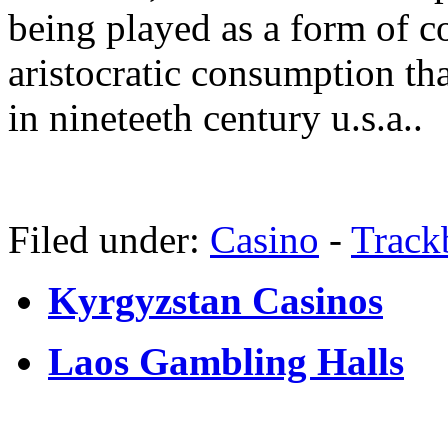
being played as a form of c
aristocratic consumption th
in nineteeth century u.s.a..
Filed under:
Casino
-
Track
Kyrgyzstan Casinos
Laos Gambling Halls