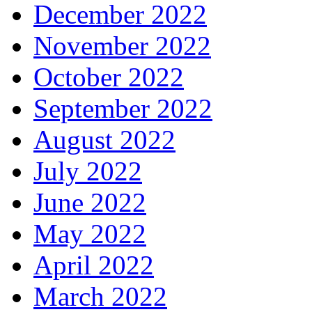
December 2022
November 2022
October 2022
September 2022
August 2022
July 2022
June 2022
May 2022
April 2022
March 2022