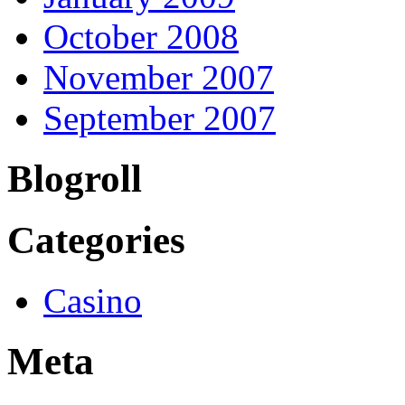
October 2008
November 2007
September 2007
Blogroll
Categories
Casino
Meta