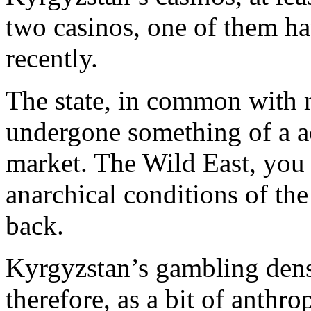
two casinos, one of them h
recently.
The state, in common with
undergone something of a ac
market. The Wild East, you 
anarchical conditions of th
back.
Kyrgyzstan’s gambling dens 
therefore, as a bit of anthro