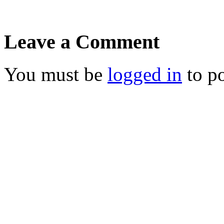
Leave a Comment
You must be
logged in
to p