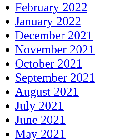
February 2022
January 2022
December 2021
November 2021
October 2021
September 2021
August 2021
July 2021
June 2021
May 2021