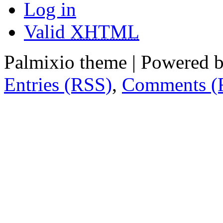
Log in
Valid
XHTML
Palmixio theme | Powered 
Entries (RSS)
,
Comments (