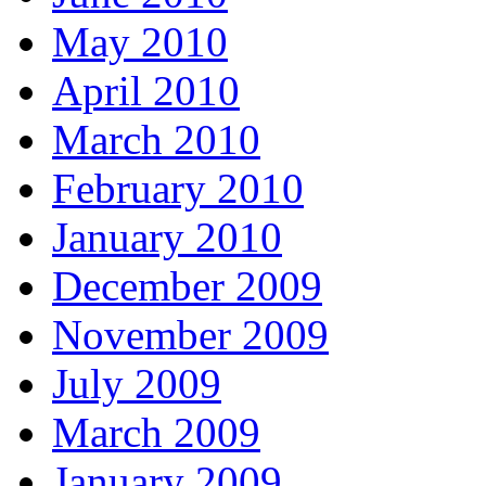
May 2010
April 2010
March 2010
February 2010
January 2010
December 2009
November 2009
July 2009
March 2009
January 2009