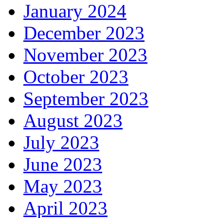
January 2024
December 2023
November 2023
October 2023
September 2023
August 2023
July 2023
June 2023
May 2023
April 2023