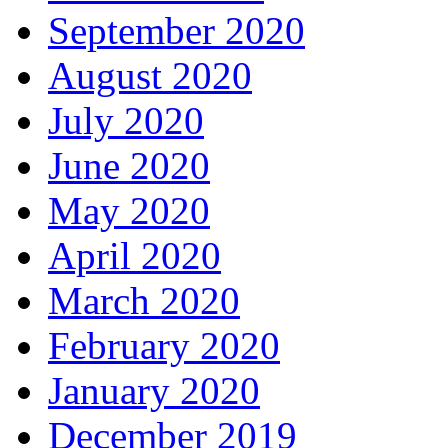
September 2020
August 2020
July 2020
June 2020
May 2020
April 2020
March 2020
February 2020
January 2020
December 2019