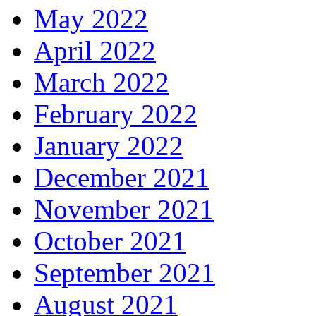
May 2022
April 2022
March 2022
February 2022
January 2022
December 2021
November 2021
October 2021
September 2021
August 2021