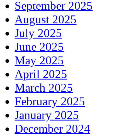
September 2025
August 2025
July 2025
June 2025
May 2025
April 2025
March 2025
February 2025
January 2025
December 2024