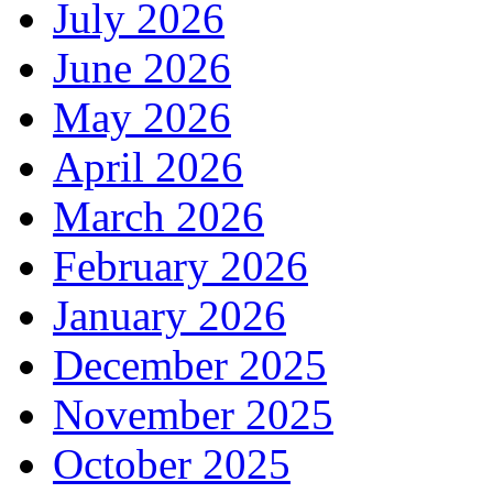
July 2026
June 2026
May 2026
April 2026
March 2026
February 2026
January 2026
December 2025
November 2025
October 2025