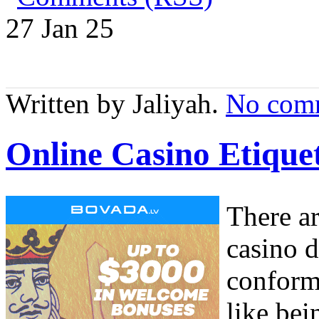
27 Jan
25
Written by Jaliyah.
No com
Online Casino Etique
There ar
casino d
conform 
like bei