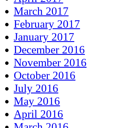
March 2017
February 2017
January 2017
December 2016
November 2016
October 2016
July 2016
May 2016
April 2016
March 2016