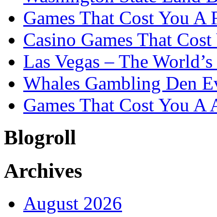
Games That Cost You A 
Casino Games That Cost
Las Vegas – The World’s
Whales Gambling Den E
Games That Cost You A 
Blogroll
Archives
August 2026