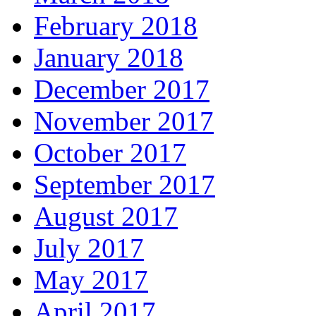
February 2018
January 2018
December 2017
November 2017
October 2017
September 2017
August 2017
July 2017
May 2017
April 2017