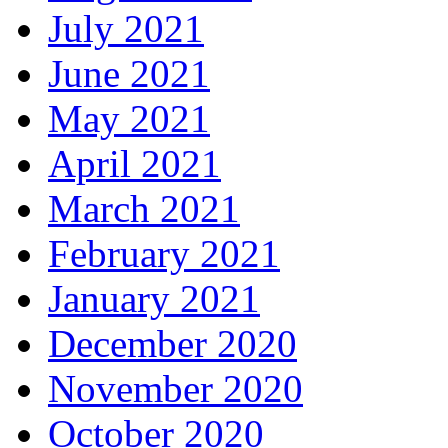
July 2021
June 2021
May 2021
April 2021
March 2021
February 2021
January 2021
December 2020
November 2020
October 2020