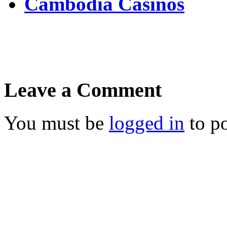
Cambodia Casinos
Leave a Comment
You must be
logged in
to p