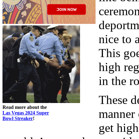
ceremony
deportme
nice to
This go
high reg
in the r
These de
Read more about the
manner o
Las Vegas 2024 Super
Bowl Streaker
!
get high