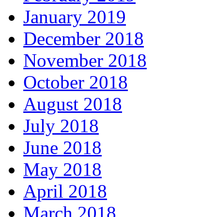
January 2019
December 2018
November 2018
October 2018
August 2018
July 2018
June 2018
May 2018
April 2018
March 2018