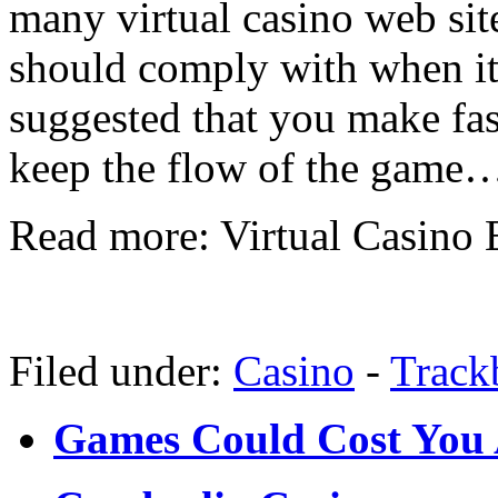
many virtual casino web sit
should comply with when it i
suggested that you make fast
keep the flow of the game
Read more: Virtual Casino E
Filed under:
Casino
-
Track
Games Could Cost You