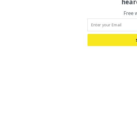
hear
Free 