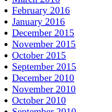
February 2016
January 2016
December 2015
November 2015
October 2015
September 2015
December 2010
November 2010
October 2010
September 2010