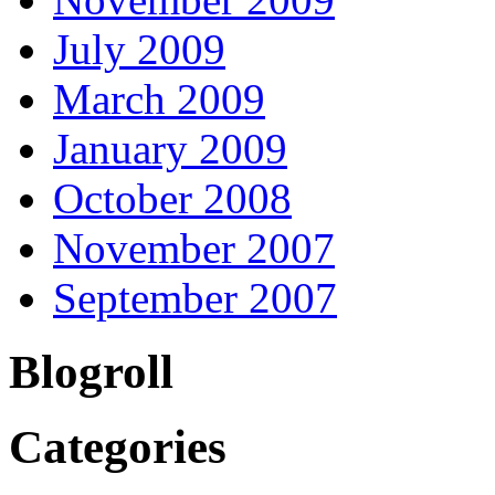
July 2009
March 2009
January 2009
October 2008
November 2007
September 2007
Blogroll
Categories