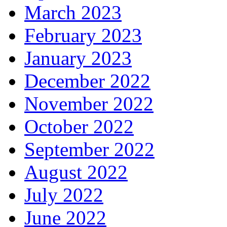
March 2023
February 2023
January 2023
December 2022
November 2022
October 2022
September 2022
August 2022
July 2022
June 2022