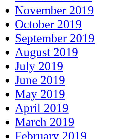
November 2019
October 2019
September 2019
August 2019
July 2019
June 2019
May 2019
April 2019
March 2019
February 2019