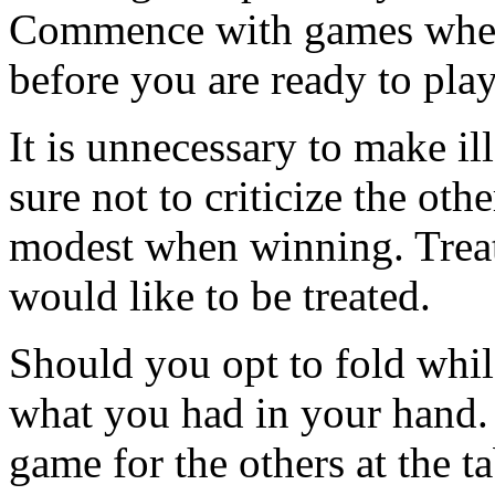
Commence with games wher
before you are ready to pla
It is unnecessary to make il
sure not to criticize the ot
modest when winning. Trea
would like to be treated.
Should you opt to fold whil
what you had in your hand. T
game for the others at the t