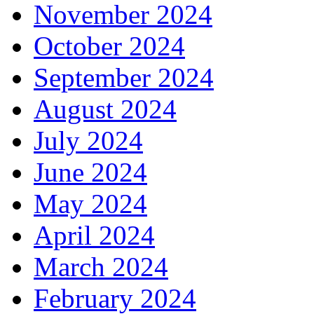
November 2024
October 2024
September 2024
August 2024
July 2024
June 2024
May 2024
April 2024
March 2024
February 2024