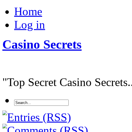
Home
Log in
Casino Secrets
"Top Secret Casino Secrets..