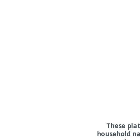
These pla
household na