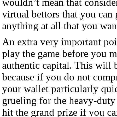
wouldn’t mean that consider
virtual bettors that you can
anything at all that you wan
An extra very important po
play the game before you ma
authentic capital. This will 
because if you do not compr
your wallet particularly qui
grueling for the heavy-duty
hit the grand prize if you ca