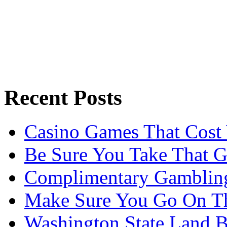
Recent Posts
Casino Games That Cost
Be Sure You Take That 
Complimentary Gambling 
Make Sure You Go On T
Washington State Land B