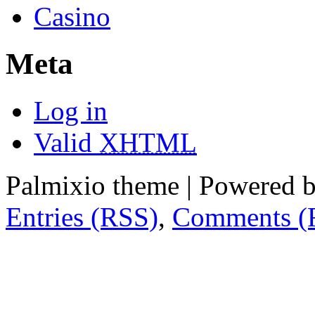
Casino
Meta
Log in
Valid
XHTML
Palmixio theme | Powered 
Entries (RSS)
,
Comments (