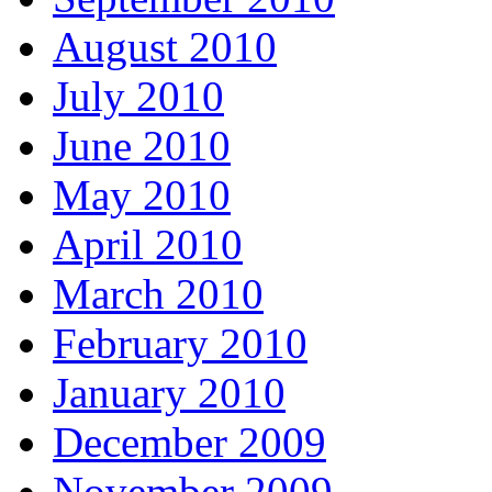
August 2010
July 2010
June 2010
May 2010
April 2010
March 2010
February 2010
January 2010
December 2009
November 2009