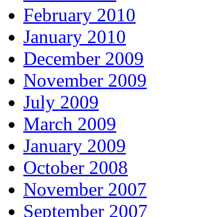
February 2010
January 2010
December 2009
November 2009
July 2009
March 2009
January 2009
October 2008
November 2007
September 2007