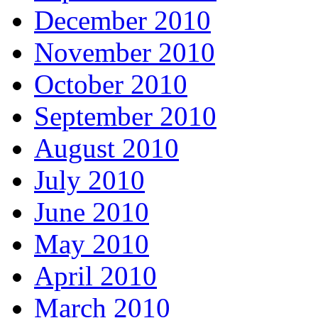
December 2010
November 2010
October 2010
September 2010
August 2010
July 2010
June 2010
May 2010
April 2010
March 2010