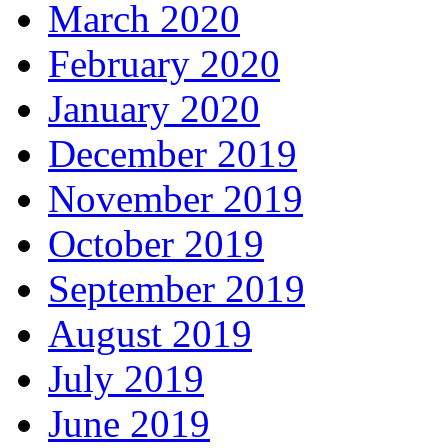
March 2020
February 2020
January 2020
December 2019
November 2019
October 2019
September 2019
August 2019
July 2019
June 2019