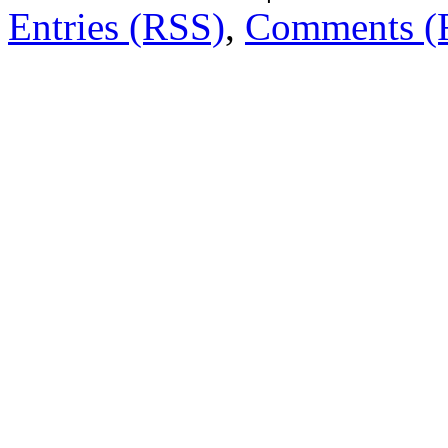
Entries (RSS)
,
Comments (