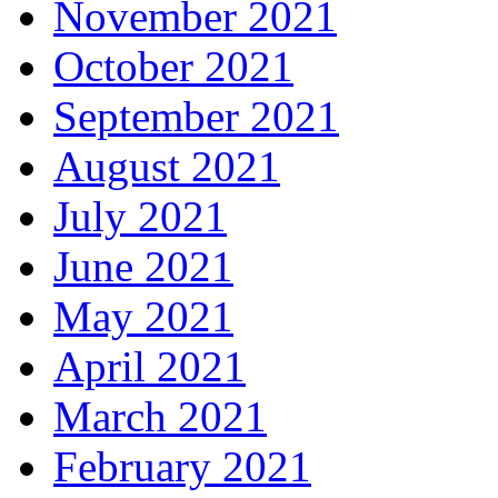
November 2021
October 2021
September 2021
August 2021
July 2021
June 2021
May 2021
April 2021
March 2021
February 2021