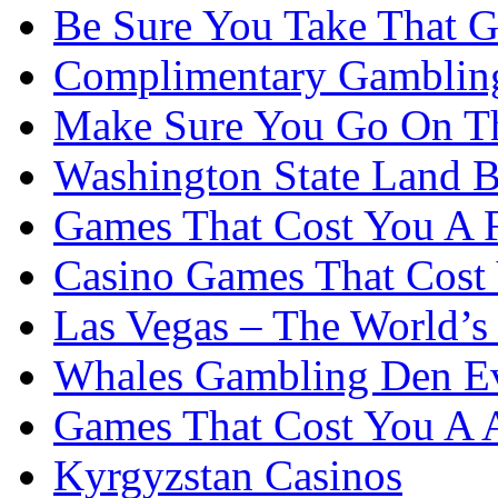
Be Sure You Take That 
Complimentary Gambling 
Make Sure You Go On T
Washington State Land B
Games That Cost You A 
Casino Games That Cost
Las Vegas – The World’s
Whales Gambling Den E
Games That Cost You A 
Kyrgyzstan Casinos