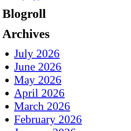
Blogroll
Archives
July 2026
June 2026
May 2026
April 2026
March 2026
February 2026