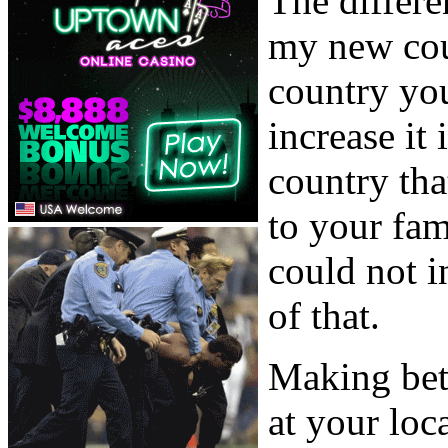
The differ
my new cou
country yo
increase it
country tha
to your fam
could not i
of that.
Making bets
at your loc