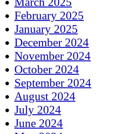
March 2025
February 2025
January 2025
December 2024
November 2024
October 2024
September 2024
August 2024
July 2024
June 2024