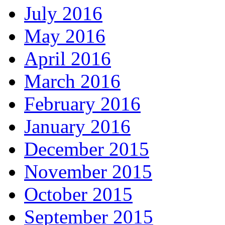
July 2016
May 2016
April 2016
March 2016
February 2016
January 2016
December 2015
November 2015
October 2015
September 2015