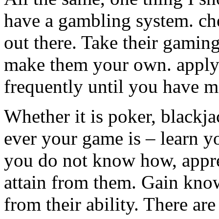
have a gambling system. che
out there. Take their gamin
make them your own. apply 
frequently until you have m
Whether it is poker, blackja
ever your game is – learn y
you do not know how, appr
attain from them. Gain kno
from their ability. There a