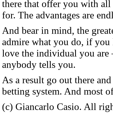
there that offer you with al
for. The advantages are endl
And bear in mind, the greate
admire what you do, if you 
love the individual you are
anybody tells you.
As a result go out there and
betting system. And most of
(c) Giancarlo Casio. All rig