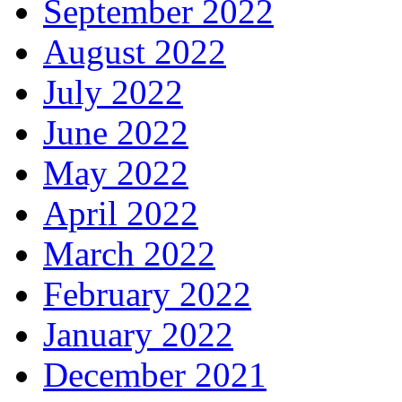
September 2022
August 2022
July 2022
June 2022
May 2022
April 2022
March 2022
February 2022
January 2022
December 2021