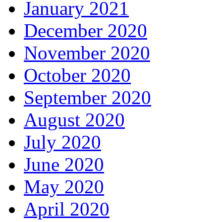
January 2021
December 2020
November 2020
October 2020
September 2020
August 2020
July 2020
June 2020
May 2020
April 2020