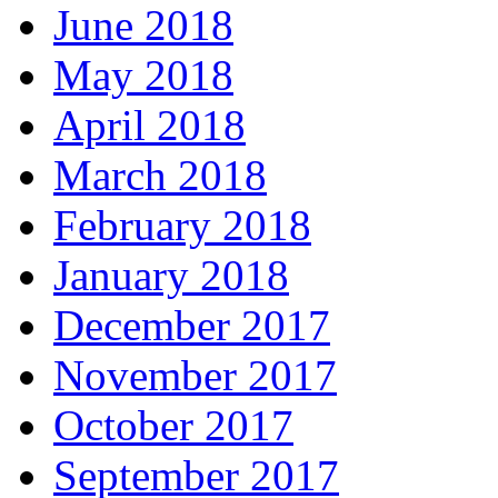
June 2018
May 2018
April 2018
March 2018
February 2018
January 2018
December 2017
November 2017
October 2017
September 2017