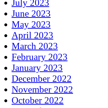
July 2023
June 2023
May 2023
April 2023
March 2023
February 2023
January 2023
December 2022
November 2022
October 2022