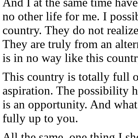
And I at the same time have 
no other life for me. I poss
country. They do not realiz
They are truly from an altern
is in no way like this countr
This country is totally full 
aspiration. The possibility 
is an opportunity. And what
fully up to you.
All the same, one thing I sh