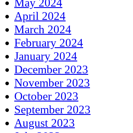
May 2024
April 2024
March 2024
February 2024
January 2024
December 2023
November 2023
October 2023
September 2023
August 2023