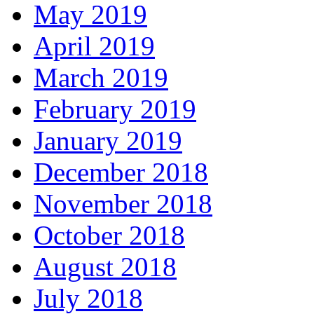
May 2019
April 2019
March 2019
February 2019
January 2019
December 2018
November 2018
October 2018
August 2018
July 2018