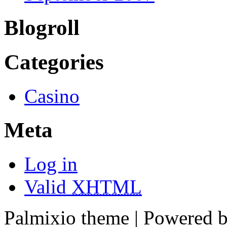
Blogroll
Categories
Casino
Meta
Log in
Valid
XHTML
Palmixio theme | Powered 