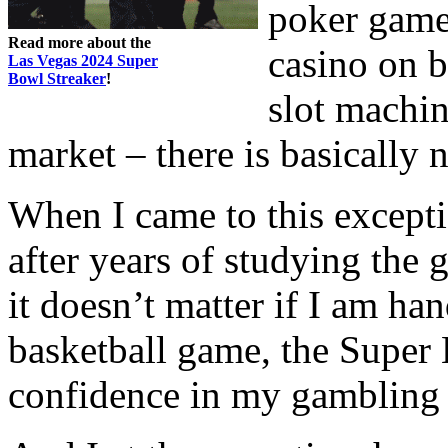
poker game
Read more about the
casino on b
Las Vegas 2024 Super
Bowl Streaker
!
slot machin
market – there is basically n
When I came to this excepti
after years of studying the 
it doesn’t matter if I am h
basketball game, the Super
confidence in my gambling s