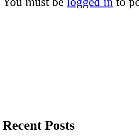
You must be
logged in
to p
Recent Posts