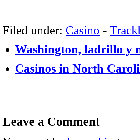
Filed under:
Casino
-
Track
Washington, ladrillo y
Casinos in North Carol
Leave a Comment