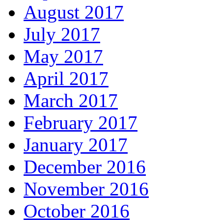
August 2017
July 2017
May 2017
April 2017
March 2017
February 2017
January 2017
December 2016
November 2016
October 2016