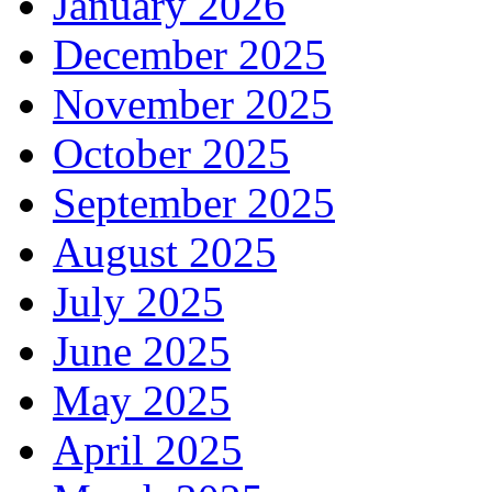
January 2026
December 2025
November 2025
October 2025
September 2025
August 2025
July 2025
June 2025
May 2025
April 2025