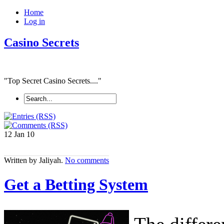
Home
Log in
Casino Secrets
"Top Secret Casino Secrets...."
12 Jan
10
Written by Jaliyah.
No comments
Get a Betting System