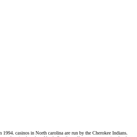
n 1994. casinos in North carolina are run by the Cherokee Indians.