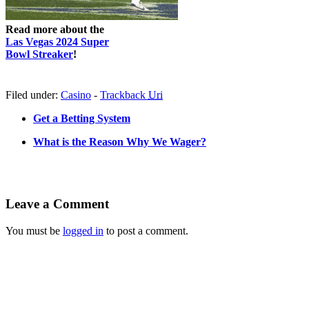
Read more about the
Las Vegas 2024 Super
Bowl Streaker
!
Filed under:
Casino
-
Trackback
Uri
Get a Betting System
What is the Reason Why We Wager?
Leave a Comment
You must be
logged in
to post a comment.