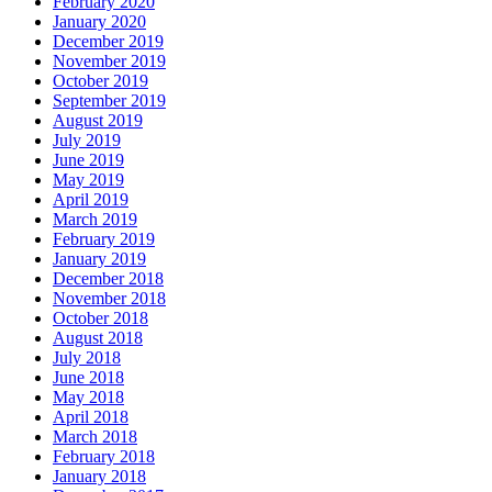
February 2020
January 2020
December 2019
November 2019
October 2019
September 2019
August 2019
July 2019
June 2019
May 2019
April 2019
March 2019
February 2019
January 2019
December 2018
November 2018
October 2018
August 2018
July 2018
June 2018
May 2018
April 2018
March 2018
February 2018
January 2018