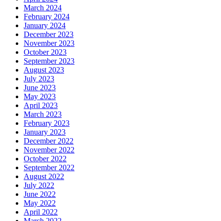
March 2024
February 2024
January 2024
December 2023
November 2023
October 2023
September 2023
August 2023
July 2023
June 2023
May 2023
April 2023
March 2023
February 2023
January 2023
December 2022
November 2022
October 2022
September 2022
August 2022
July 2022
June 2022
May 2022
April 2022
March 2022