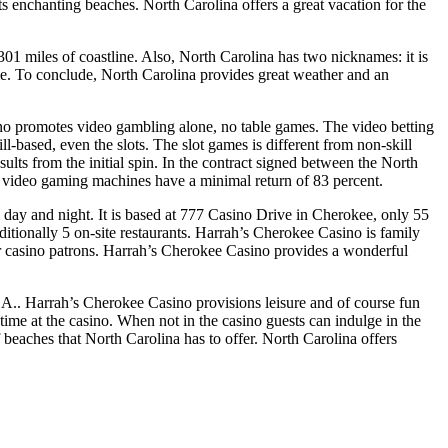
s enchanting beaches. North Carolina offers a great vacation for the
1 miles of coastline. Also, North Carolina has two nicknames: it is
le. To conclude, North Carolina provides great weather and an
ino promotes video gambling alone, no table games. The video betting
l-based, even the slots. The slot games is different from non-skill
esults from the initial spin. In the contract signed between the North
e video gaming machines have a minimal return of 83 percent.
l day and night. It is based at 777 Casino Drive in Cherokee, only 55
itionally 5 on-site restaurants. Harrah’s Cherokee Casino is family
for casino patrons. Harrah’s Cherokee Casino provides a wonderful
.S.A.. Harrah’s Cherokee Casino provisions leisure and of course fun
 time at the casino. When not in the casino guests can indulge in the
 beaches that North Carolina has to offer. North Carolina offers