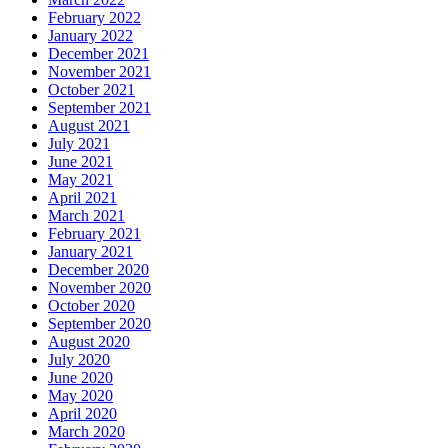
February 2022
January 2022
December 2021
November 2021
October 2021
September 2021
August 2021
July 2021
June 2021
May 2021
April 2021
March 2021
February 2021
January 2021
December 2020
November 2020
October 2020
September 2020
August 2020
July 2020
June 2020
May 2020
April 2020
March 2020