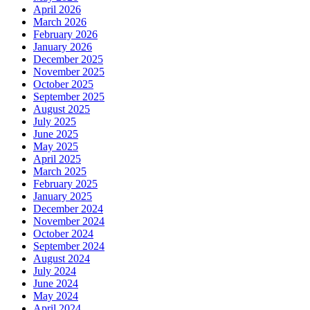
April 2026
March 2026
February 2026
January 2026
December 2025
November 2025
October 2025
September 2025
August 2025
July 2025
June 2025
May 2025
April 2025
March 2025
February 2025
January 2025
December 2024
November 2024
October 2024
September 2024
August 2024
July 2024
June 2024
May 2024
April 2024