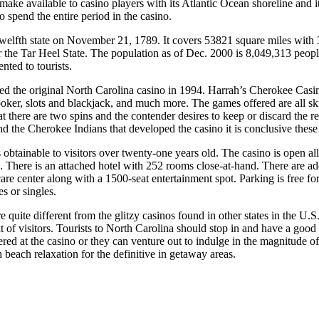
ake available to casino players with its Atlantic Ocean shoreline and it
 spend the entire period in the casino.
elfth state on November 21, 1789. It covers 53821 square miles with 30
 the Tar Heel State. The population as of Dec. 2000 is 8,049,313 peop
nted to tourists.
ted the original North Carolina casino in 1994. Harrah’s Cherokee Cas
oker, slots and blackjack, and much more. The games offered are all skil
hat there are two spins and the contender desires to keep or discard the r
d the Cherokee Indians that developed the casino it is conclusive thes
obtainable to visitors over twenty-one years old. The casino is open al
. There is an attached hotel with 252 rooms close-at-hand. There are add
dcare center along with a 1500-seat entertainment spot. Parking is free 
es or singles.
e quite different from the glitzy casinos found in other states in the U
t of visitors. Tourists to North Carolina should stop in and have a good
ered at the casino or they can venture out to indulge in the magnitude of
 beach relaxation for the definitive in getaway areas.