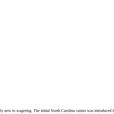
ly new to wagering. The initial North Carolina casino was introduced i