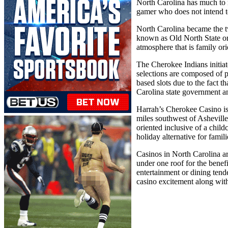
North Carolina has much to m
gamer who does not intend to
North Carolina became the tw
known as Old North State or
atmosphere that is family orie
The Cherokee Indians initia
selections are composed of p
based slots due to the fact t
Carolina state government an
Harrah’s Cherokee Casino is 
miles southwest of Asheville
oriented inclusive of a chil
holiday alternative for famili
Casinos in North Carolina ar
under one roof for the benefi
entertainment or dining tend
casino excitement along with