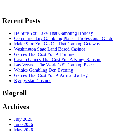
Recent Posts
Be Sure You Take That Gambling Holiday
Complimentary Gambling Plans – Professional Guide
Make Sure You Go On That Gaming Getaway
Washington State Land Based Casinos
Games That Cost You A Fortune
Casino Games That Cost You A Kings Ransom
Las Vegas – The World’s #1 Gaming Place
Whales Gambling Den Evening
Games That Cost You A Arm and a Leg
Kyrgyzstan Casinos
Blogroll
Archives
July 2026
June 2026
May 2026