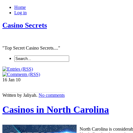
Home
Log in
Casino Secrets
"Top Secret Casino Secrets...."
16 Jan
10
Written by Jaliyah.
No comments
Casinos in North Carolina
North Carolina is considerab